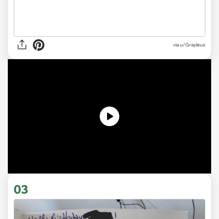
via u/Grayleus
03