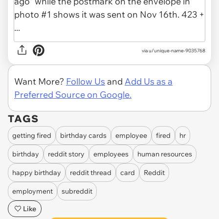
via u/unique-name-9035768
Want More?
Follow Us
and
Add Us as a
Preferred Source on Google.
TAGS
getting fired
birthday cards
employee
fired
hr
birthday
reddit story
employees
human resources
happy birthday
reddit thread
card
Reddit
employment
subreddit
Like