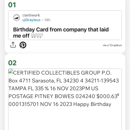
01
via
u/Grayleus
02