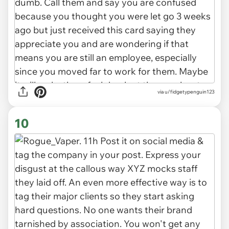
via u/fidgetypenguin123
10