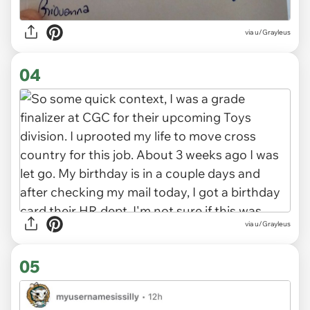
via u/Grayleus
04
via u/Grayleus
05