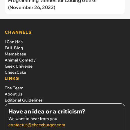
Programming Memes for Coding Geeks
(November 26, 2023)
CHANNELS
I Can Has
FAIL Blog
Memebase
Animal Comedy
Geek Universe
CheezCake
LINKS
The Team
About Us
Editorial Guidelines
Have an idea or a criticism?
We want to hear from you
contactus@cheezburger.com