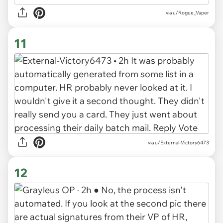
via u/Rogue_Vaper
11
via u/External-Victory6473
12