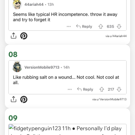
via u/44ariah44
08
via u/VersionMobile9713
09