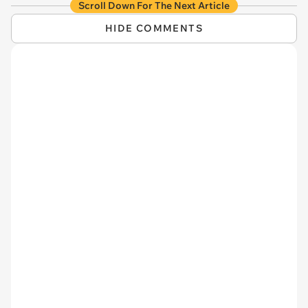
Scroll Down For The Next Article
HIDE COMMENTS