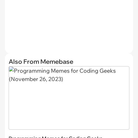
Also From Memebase