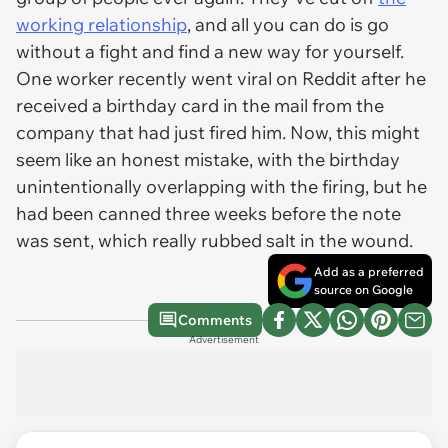
working relationship
, and all you can do is go
without a fight and find a new way for yourself.
One worker recently went viral on Reddit after he
received a birthday card in the mail from the
company that had just fired him. Now, this might
seem like an honest mistake, with the birthday
unintentionally overlapping with the firing, but he
had been canned three weeks before the note
was sent, which really rubbed salt in the wound.
Add as a preferred
source on Google
Comments
Advertisement