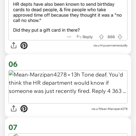
via u/myusernamesissilly
06
via u/Mean-Marzipan4278
07