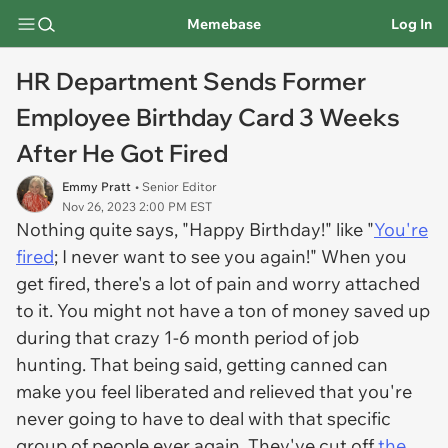
Memebase
Log In
HR Department Sends Former
Employee Birthday Card 3 Weeks
After He Got Fired
Emmy Pratt
• Senior Editor
Nov 26, 2023 2:00 PM EST
Nothing quite says, "Happy Birthday!" like "
You're
fired
; I never want to see you again!" When you
get fired, there's a lot of pain and worry attached
to it. You might not have a ton of money saved up
during that crazy 1-6 month period of job
hunting. That being said, getting canned can
make you feel liberated and relieved that you're
never going to have to deal with that specific
group of people ever again. They've cut off
the