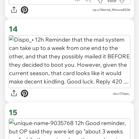
via u/Mental_Mixture8306
14
via u/Dispo_
15