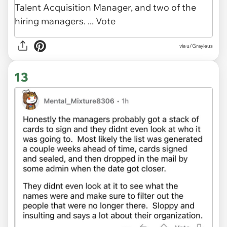
via u/Grayleus
13