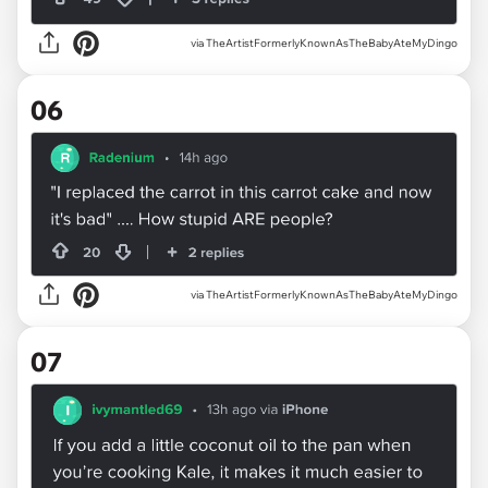
via TheArtistFormerlyKnownAsTheBabyAteMyDingo
06
via TheArtistFormerlyKnownAsTheBabyAteMyDingo
07