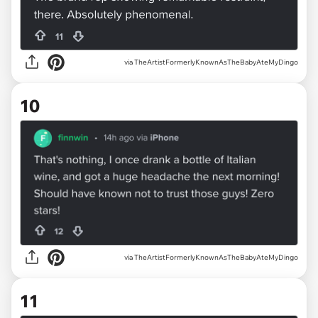
via TheArtistFormerlyKnownAsTheBabyAteMyDingo
10
via TheArtistFormerlyKnownAsTheBabyAteMyDingo
11