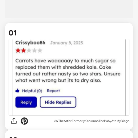
01
via
TheArtistFormerlyKnownAsTheBabyAteMyDingo