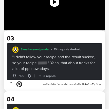
03
via TheArtistFormerlyKnownAsTheBabyAteMyDingo
04