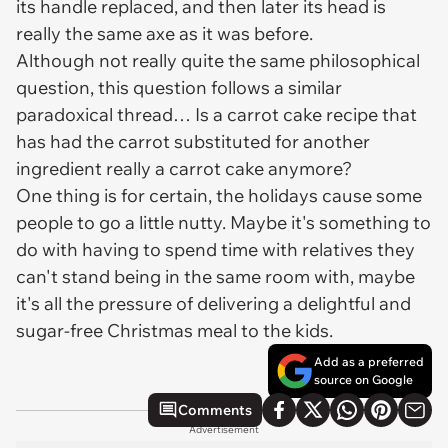
its handle replaced, and then later its head is
really the same axe as it was before.
Although not really quite the same philosophical
question, this question follows a similar
paradoxical thread… Is a carrot cake recipe that
has had the carrot substituted for another
ingredient really a carrot cake anymore?
One thing is for certain, the holidays cause some
people to go a little nutty. Maybe it's something to
do with having to spend time with relatives they
can't stand being in the same room with, maybe
it's all the pressure of delivering a delightful and
sugar-free Christmas meal to the kids.
Add as a preferred
source on Google
Comments
Advertisement