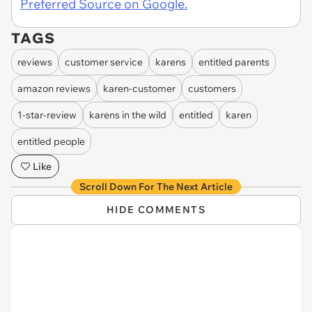
Preferred Source on Google.
TAGS
reviews
customer service
karens
entitled parents
amazon reviews
karen-customer
customers
1-star-review
karens in the wild
entitled
karen
entitled people
Like
Scroll Down For The Next Article
HIDE COMMENTS