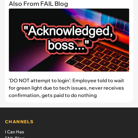
Also From FAIL Blog
'DO NOT attempt to login': Employee told to wait
for green light due to tech issues, never receives
confirmation, gets paid to do nothing
CHANNELS
I Can Has