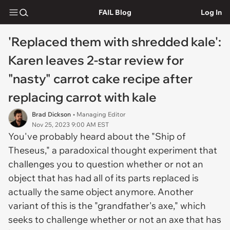
FAIL Blog
Log In
'Replaced them with shredded kale':
Karen leaves 2-star review for
"nasty" carrot cake recipe after
replacing carrot with kale
Brad Dickson
• Managing Editor
Nov 25, 2023 9:00 AM EST
You've probably heard about the "Ship of
Theseus," a paradoxical thought experiment that
challenges you to question whether or not an
object that has had all of its parts replaced is
actually the same object anymore. Another
variant of this is the "grandfather's axe," which
seeks to challenge whether or not an axe that has