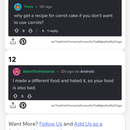
via TheArtistFormerlyKnownAsTheBabyAteMyDingo
12
via TheArtistFormerlyKnownAsTheBabyAteMyDingo
Want More?
Follow Us
and
Add Us as a