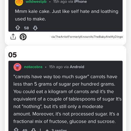
via TheArtistFormerlyKnownAsTheBabyAteMyDingo
05