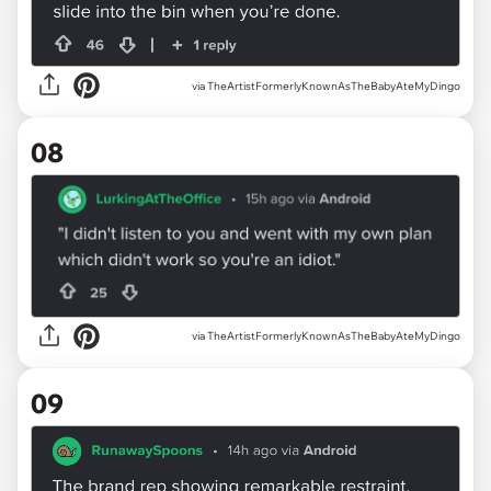
via TheArtistFormerlyKnownAsTheBabyAteMyDingo
08
via TheArtistFormerlyKnownAsTheBabyAteMyDingo
09