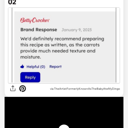
02
via TheArtistFormerlyKnownAsTheBabyAteMyDingo