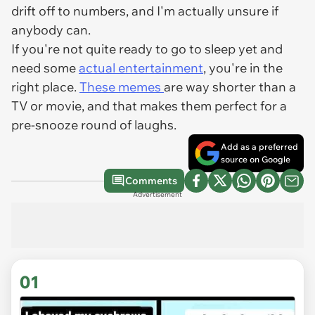
drift off to numbers, and I'm actually unsure if
anybody can.
If you're not quite ready to go to sleep yet and
need some
actual entertainment
, you're in the
right place.
These memes
are way shorter than a
TV or movie, and that makes them perfect for a
pre-snooze round of laughs.
Add as a preferred
source on Google
Comments
Advertisement
01