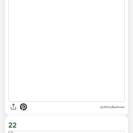
via WhosBachman
22