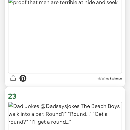
via WhosBachman
23