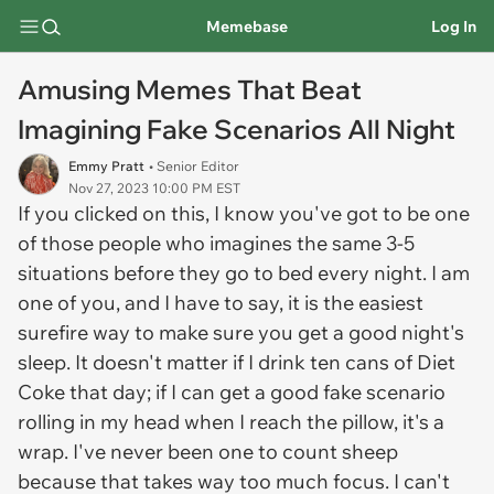
Memebase
Log In
Amusing Memes That Beat
Imagining Fake Scenarios All Night
Emmy Pratt
• Senior Editor
Nov 27, 2023 10:00 PM EST
If you clicked on this, I know you've got to be one
of those people who imagines the same 3-5
situations before they go to bed every night. I am
one of you, and I have to say, it is the easiest
surefire way to make sure you get a good night's
sleep. It doesn't matter if I drink ten cans of Diet
Coke that day; if I can get a good fake scenario
rolling in my head when I reach the pillow, it's a
wrap. I've never been one to count sheep
because that takes way too much focus. I can't