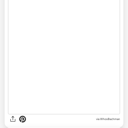
via WhosBachman