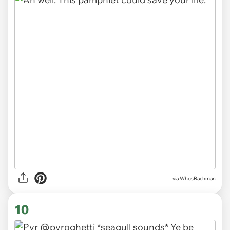
via WhosBachman
10