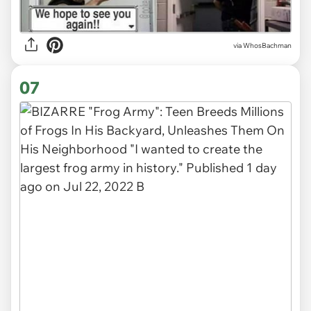
via WhosBachman
07