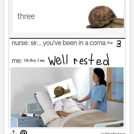
via WhosBachman