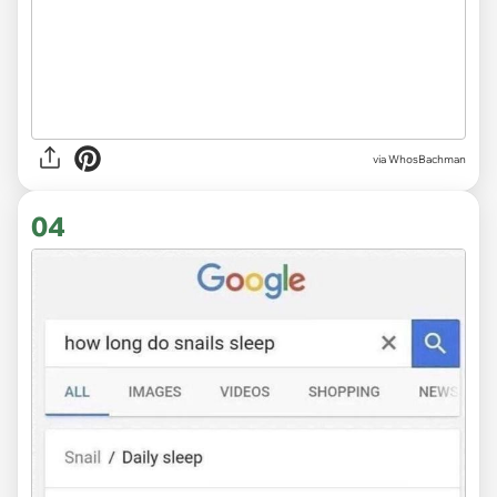
via WhosBachman
04