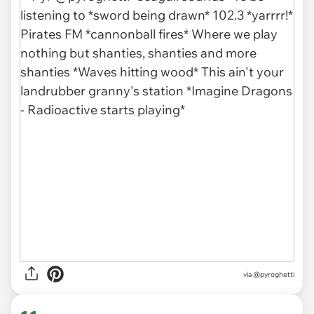
via
@pyroghetti