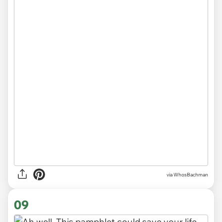
via WhosBachman
09