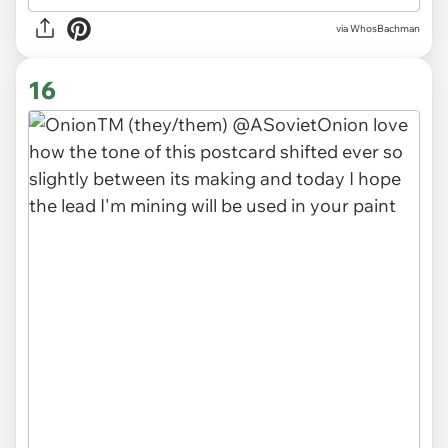
via WhosBachman
16