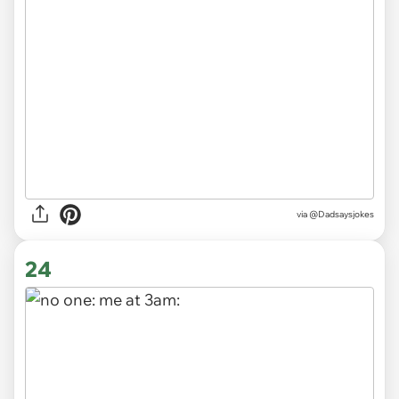
via
@Dadsaysjokes
24