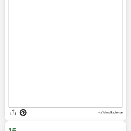
via WhosBachman
15