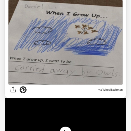
via WhosBachman