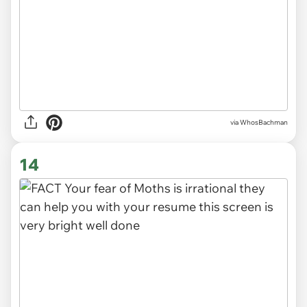
via WhosBachman
14