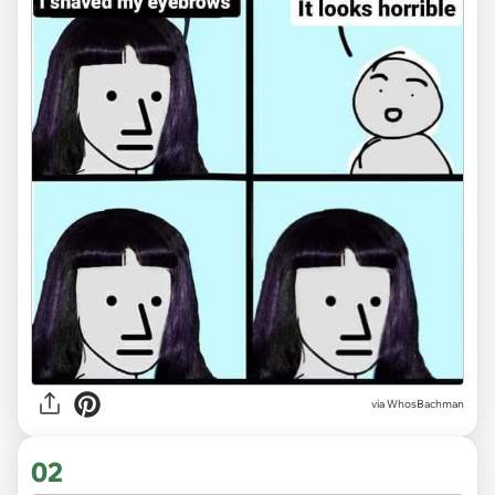
via
WhosBachman
02