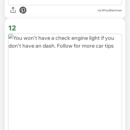
via WhosBachman
12