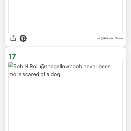
via
@ASovietOnion
17