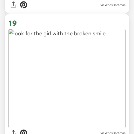
via WhosBachman
19
via WhosBachman