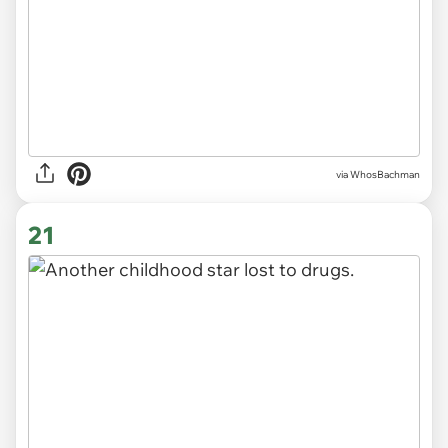
via WhosBachman
21