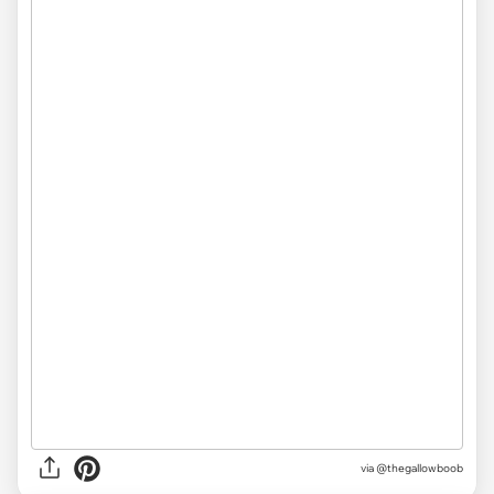
via
@thegallowboob