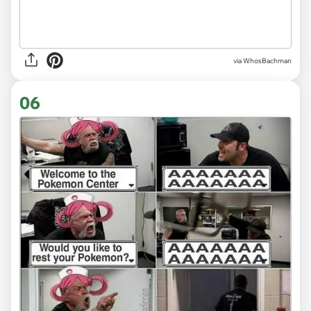
via WhosBachman
06