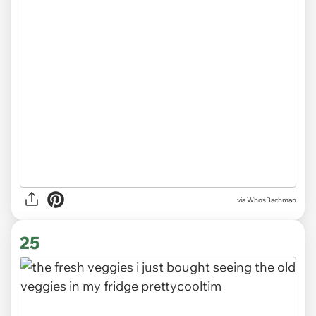
via WhosBachman
25