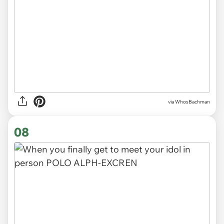
via WhosBachman
08