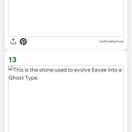
via WhosBachman
13