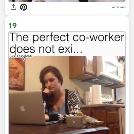
via tarwen
19