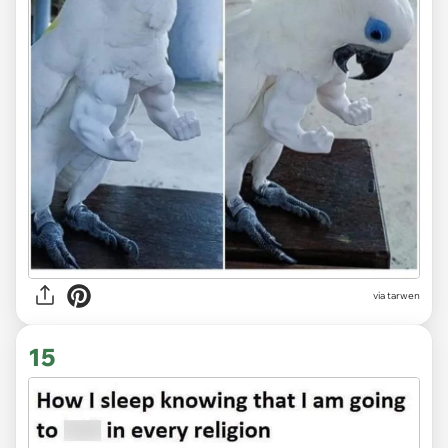
via tarwen
15