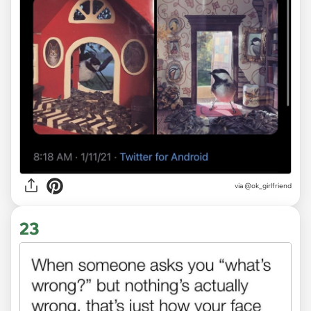
via
@ok_girlfriend
23