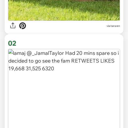
via
tarwen
02