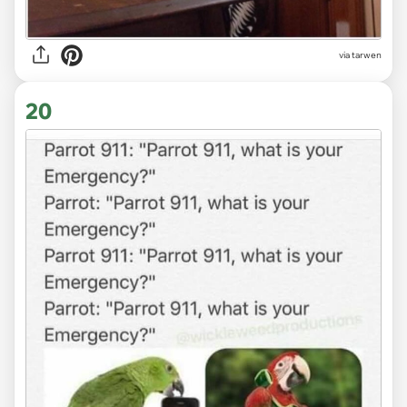
via tarwen
20