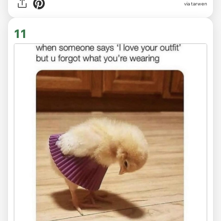
via tarwen
11