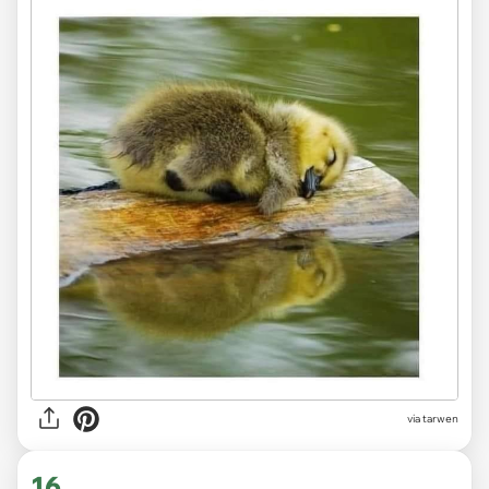
via tarwen
16