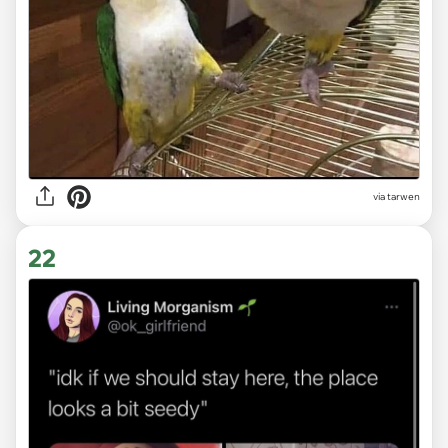
via tarwen
22