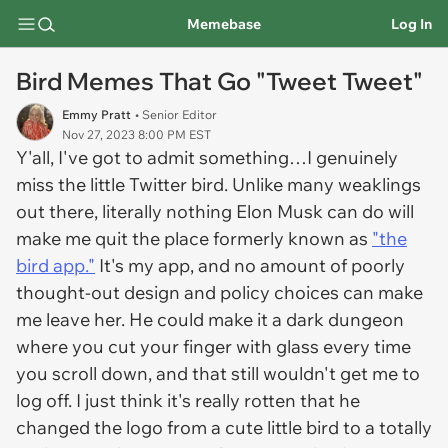
Memebase
Log In
Bird Memes That Go "Tweet Tweet"
Emmy Pratt
• Senior Editor
Nov 27, 2023 8:00 PM EST
Y'all, I've got to admit something…I genuinely
miss the little Twitter bird. Unlike many weaklings
out there, literally nothing Elon Musk can do will
make me quit the place formerly known as
"the
bird app."
It's my app, and no amount of poorly
thought-out design and policy choices can make
me leave her. He could make it a dark dungeon
where you cut your finger with glass every time
you scroll down, and that still wouldn't get me to
log off. I just think it's really rotten that he
changed the logo from a cute little bird to a totally