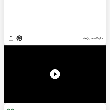
via
@_JamalTaylor