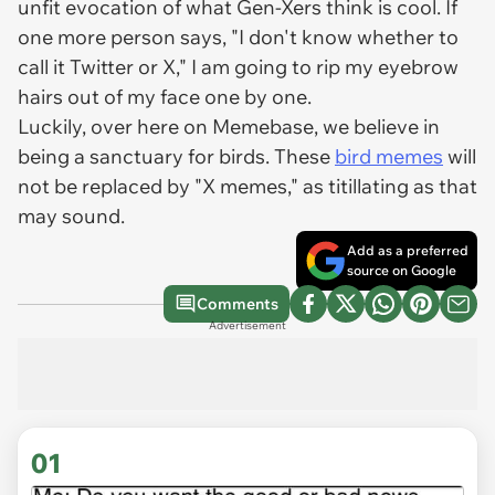
unfit evocation of what Gen-Xers think is cool. If
one more person says, "I don't know whether to
call it Twitter or X," I am going to rip my eyebrow
hairs out of my face one by one.
Luckily, over here on Memebase, we believe in
being a sanctuary for birds. These
bird memes
will
not be replaced by "X memes," as titillating as that
may sound.
Add as a preferred
source on Google
Comments
Advertisement
01