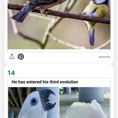
via tarwen
14