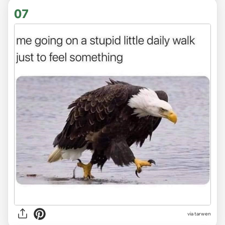
07
via tarwen