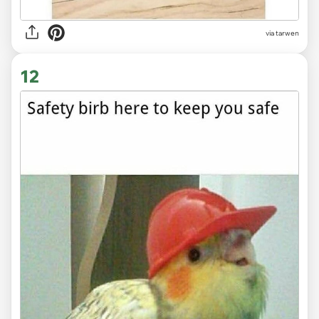
via tarwen
12