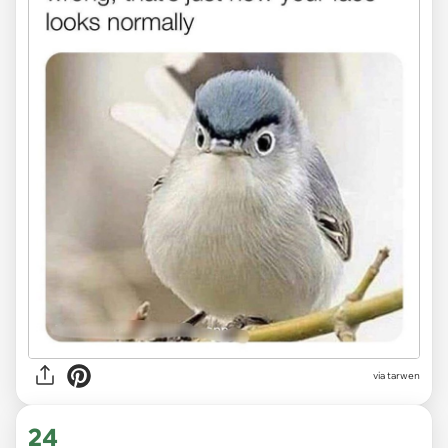
via tarwen
24