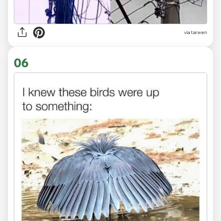
via tarwen
06