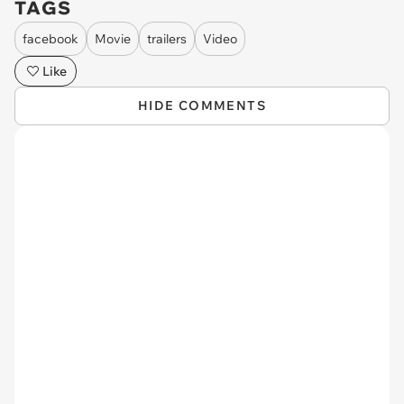
TAGS
facebook
Movie
trailers
Video
Like
HIDE COMMENTS