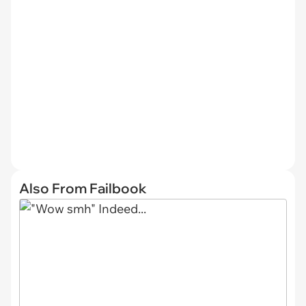
Also From Failbook