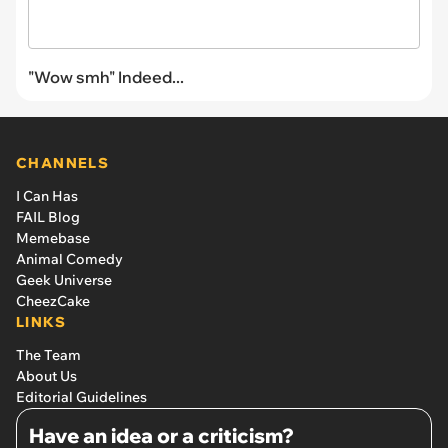
"Wow smh" Indeed...
CHANNELS
I Can Has
FAIL Blog
Memebase
Animal Comedy
Geek Universe
CheezCake
LINKS
The Team
About Us
Editorial Guidelines
Have an idea or a criticism?