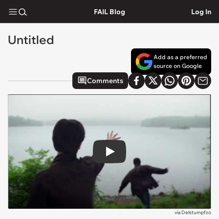
FAIL Blog
Log In
Untitled
Add as a preferred
source on Google
Comments
Play
via
Delstumpfzo