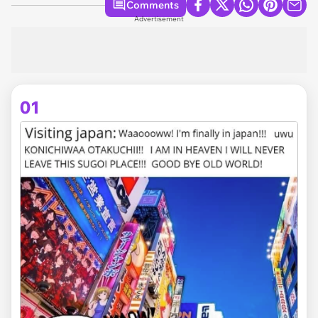
Comments
Advertisement
01