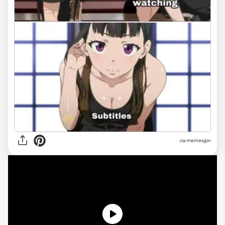
via memesjpn