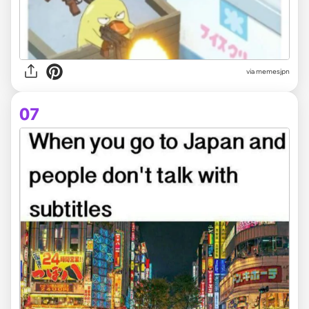
via memesjpn
07