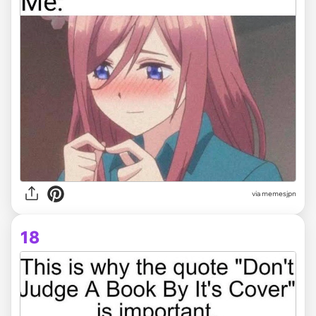
via memesjpn
18