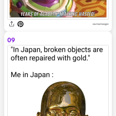
via memesjpn
09