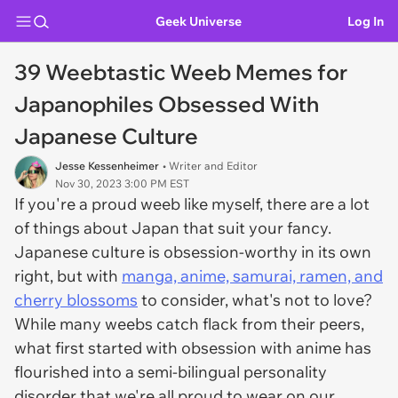
Geek Universe
Log In
39 Weebtastic Weeb Memes for
Japanophiles Obsessed With
Japanese Culture
Jesse Kessenheimer
• Writer and Editor
Nov 30, 2023 3:00 PM EST
If you're a proud weeb like myself, there are a lot
of things about Japan that suit your fancy.
Japanese culture is obsession-worthy in its own
right, but with
manga, anime, samurai, ramen, and
cherry blossoms
to consider, what's not to love?
While many weebs catch flack from their peers,
what first started with obsession with anime has
flourished into a semi-bilingual personality
disorder that we're all proud to wear on our