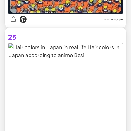
via memesjpn
25