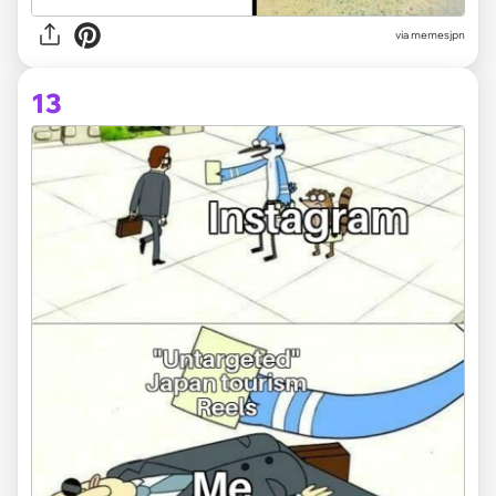
via memesjpn
13