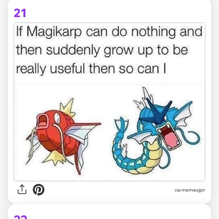
21
via memesjpn