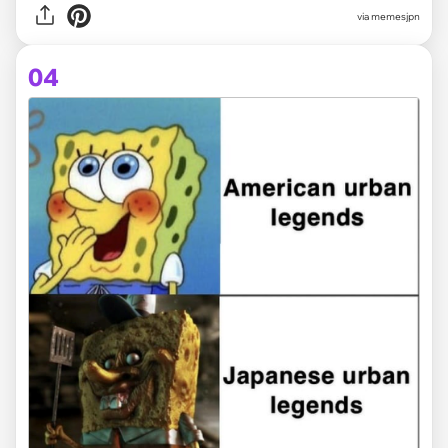
via memesjpn
04