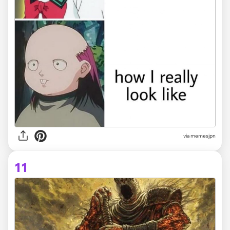
via memesjpn
11