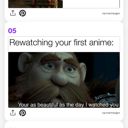
via memesjpn
05
via memesjpn