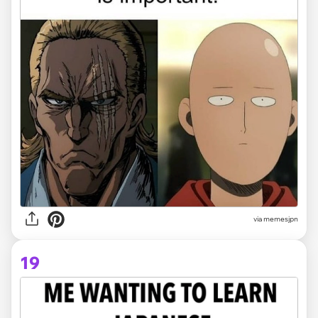
via memesjpn
19