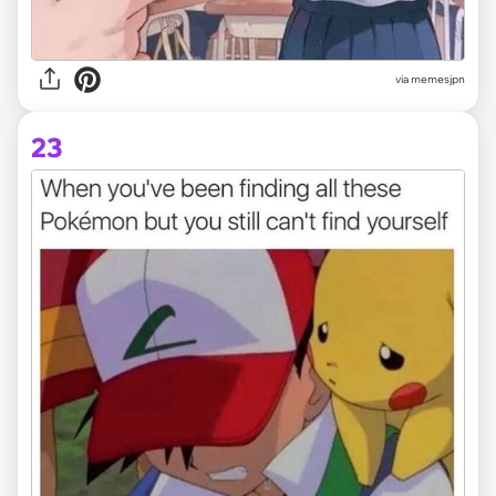
via memesjpn
23