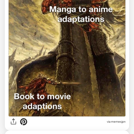
via memesjpn