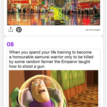
via memesjpn
08