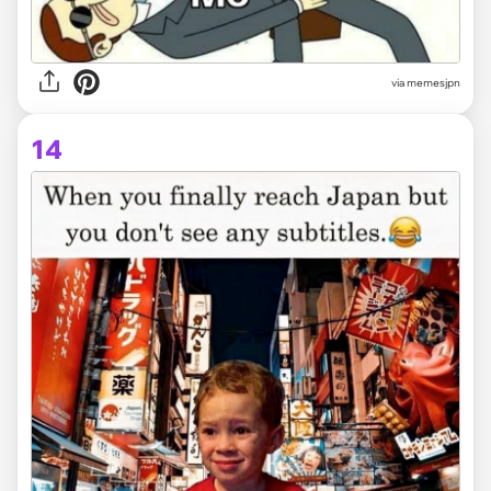
via memesjpn
14