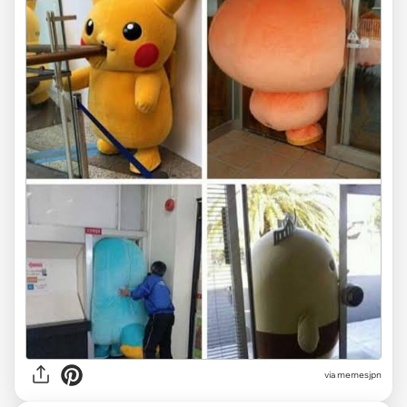
via memesjpn