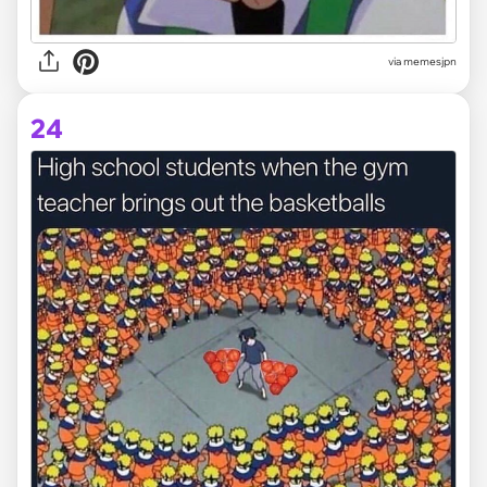
via memesjpn
24