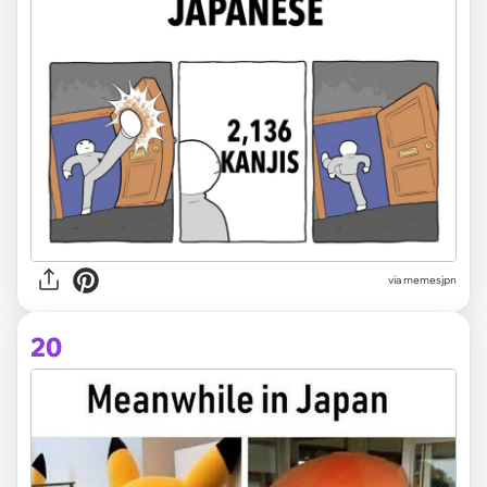
via memesjpn
20