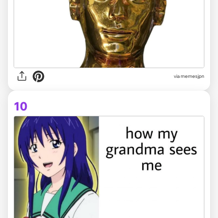
via memesjpn
10