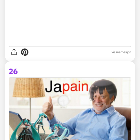
via memesjpn
26