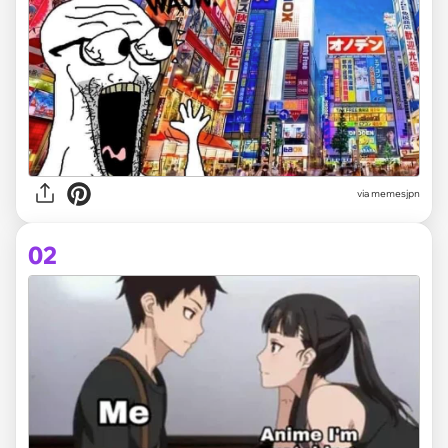
via
memesjpn
02