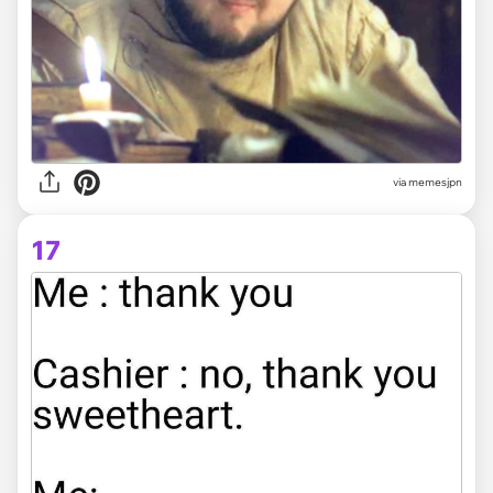
via memesjpn
17