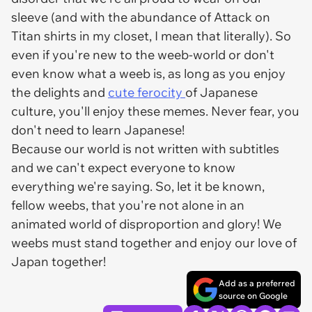
sleeve (and with the abundance of
Attack on
Titan
shirts in my closet, I mean that literally). So
even if you're new to the weeb-world or don't
even know what a weeb is, as long as you enjoy
the delights and
cute ferocity
of Japanese
culture, you'll enjoy these memes. Never fear, you
don't need to learn Japanese!
Because our world is not written with subtitles
and we can't expect everyone to know
everything we're saying. So, let it be known,
fellow weebs, that you're not alone in an
animated world of disproportion and glory! We
weebs must stand together and enjoy our love of
Japan together!
Add as a preferred
source on Google