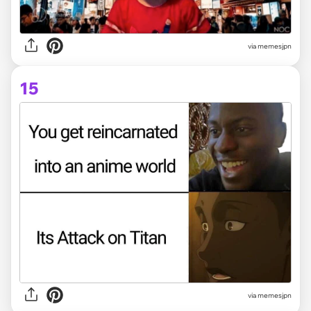
via memesjpn
15
via memesjpn