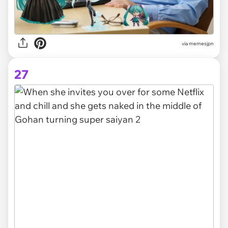
via memesjpn
27