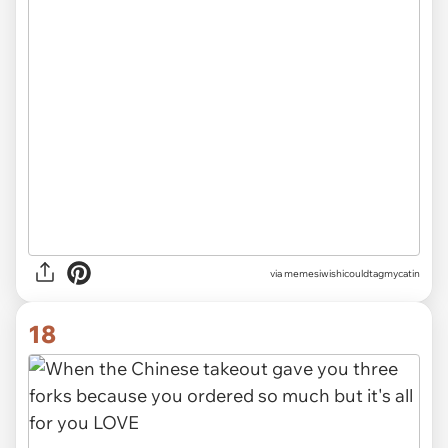
via
memesiwishicouldtagmycatin
18