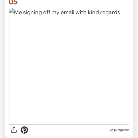
05
via
purrgattos