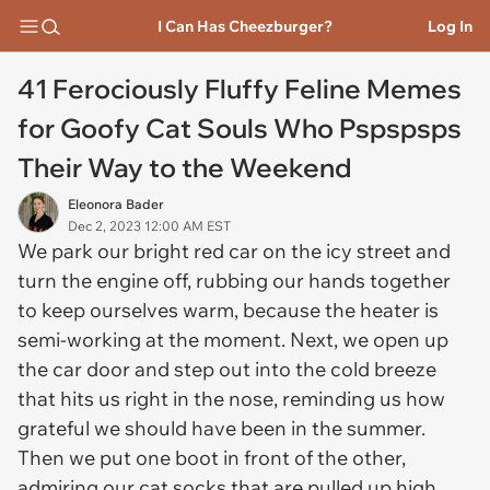
I Can Has Cheezburger?
Log In
41 Ferociously Fluffy Feline Memes
for Goofy Cat Souls Who Pspspsps
Their Way to the Weekend
Eleonora Bader
Dec 2, 2023 12:00 AM EST
We park our bright red car on the icy street and
turn the engine off, rubbing our hands together
to keep ourselves warm, because the heater is
semi-working at the moment. Next, we open up
the car door and step out into the cold breeze
that hits us right in the nose, reminding us how
grateful we should have been in the summer.
Then we put one boot in front of the other,
admiring our cat socks that are pulled up high