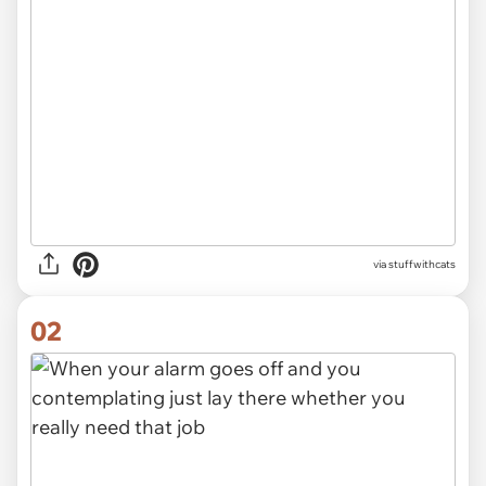
via
stuffwithcats
02