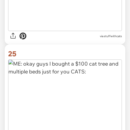
via stuffwithcats
25