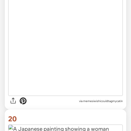
via memesiwishicouldtagmycatin
20