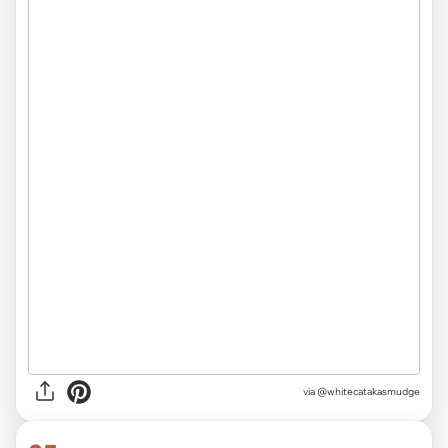
via
@whitecatakasmudge