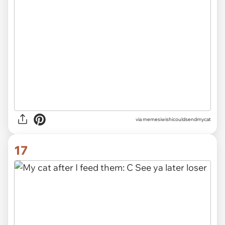
via memesiwishicouldsendmycat
17