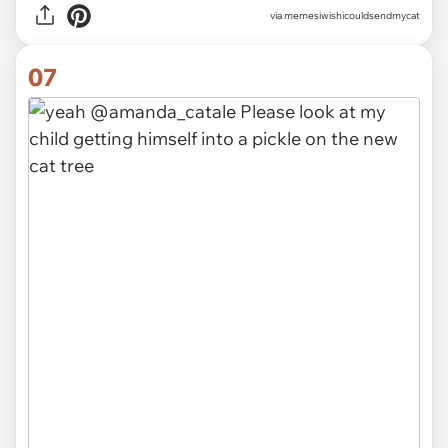
via memesiwishicouldsendmycat
07