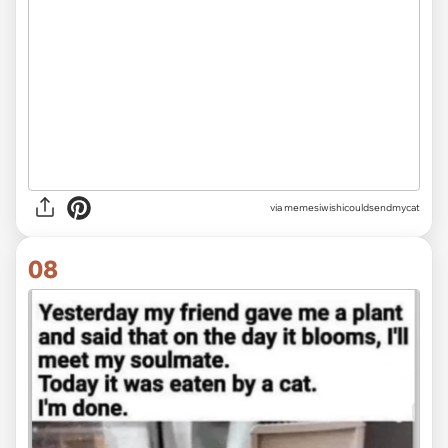
via memesiwishicouldsendmycat
08