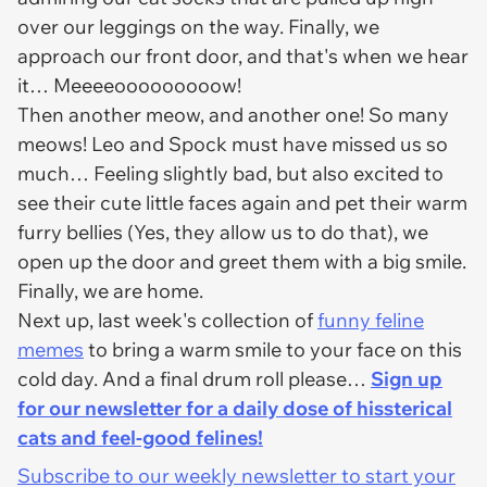
over our leggings on the way. Finally, we
approach our front door, and that's when we hear
it… Meeeeooooooooow!
Then another meow, and another one! So many
meows! Leo and Spock must have missed us so
much… Feeling slightly bad, but also excited to
see their cute little faces again and pet their warm
furry bellies (Yes, they allow us to do that), we
open up the door and greet them with a big smile.
Finally, we are home.
Next up, last week's collection of
funny feline
memes
to bring a warm smile to your face on this
cold day. And a final drum roll please…
Sign up
for our newsletter for a daily dose of hissterical
cats and feel-good felines!
Subscribe to our weekly newsletter to start your