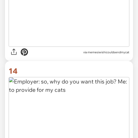
via memesiwishicouldsendmycat
14