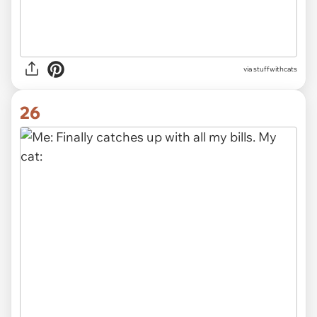
via stuffwithcats
26