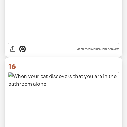
via memesiwishicouldsendmycat
16