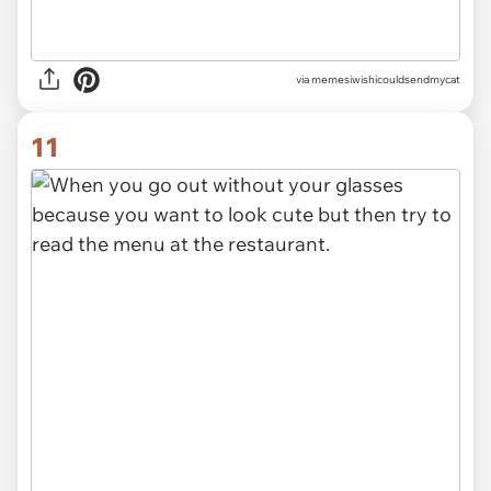
via memesiwishicouldsendmycat
11