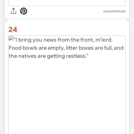
via stuffwithcats
24