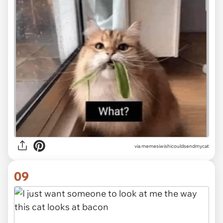
via memesiwishicouldsendmycat
09