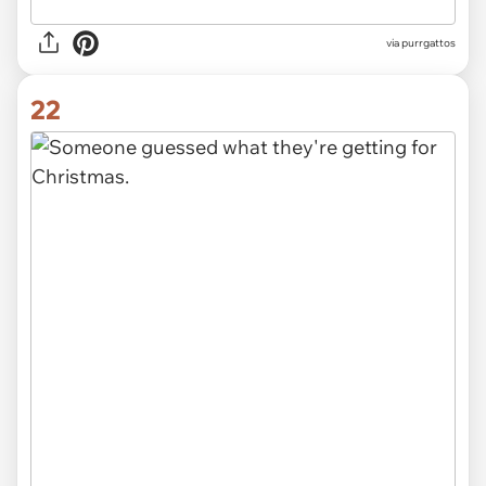
via purrgattos
22