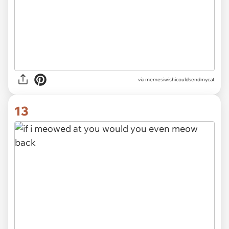
via memesiwishicouldsendmycat
13