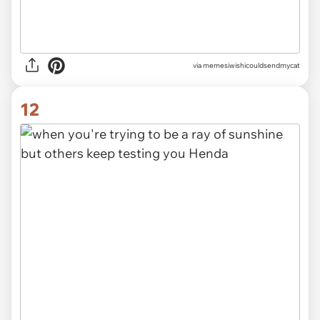
via memesiwishicouldsendmycat
12