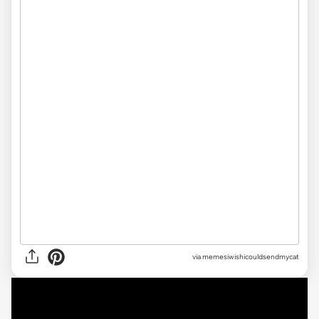
via
memesiwishicouldsendmycat