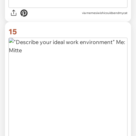
via memesiwishicouldsendmycat
15