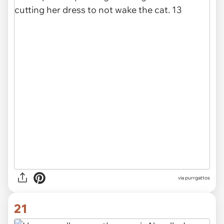
via purrgattos
21