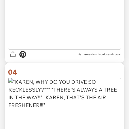
via memesiwishicouldsendmycat
04