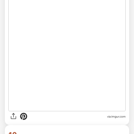
via
imgur.com