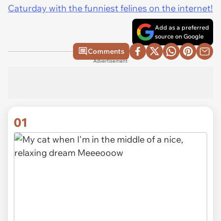
Caturday with the funniest felines on the internet!
Add as a preferred
source on Google
Comments
Advertisement
01