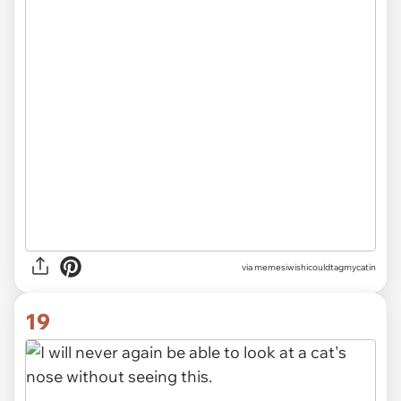
via memesiwishicouldtagmycatin
19