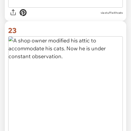
via stuffwithcats
23