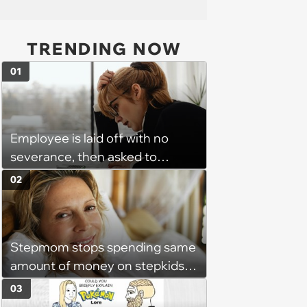
TRENDING NOW
01
Employee is laid off with no
severance, then asked to
complete a work project for
02
free: 'I had asked for 6 weeks of
severance, but they refused'
Stepmom stops spending same
amount of money on stepkids
as own kids, starts getting
03
excluded from stepfamily: 'My