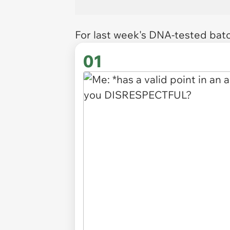
For last week's DNA-tested bat
01