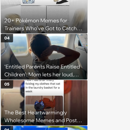
husband would agree on
budgets, then he wouldn't follow
20+ Pokémon Memes for
them'
Trainers Who've Got to Catch
Them All
04
‘Entitled Parents Raise Entitled
Children’: Mom lets her loud,
disruptive son run wild on a
05
flight, then lashes out when a
stranger finally tells him to stop
The Best Heartwarmingly
Wholesome Memes and Posts
of the Week (August 6, 2026)