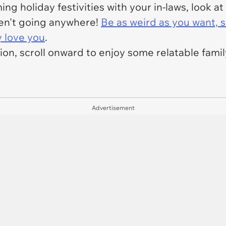
ng holiday festivities with your in-laws, look at
en't going anywhere!
Be as weird as you want, s
y love you
.
tion, scroll onward to enjoy some relatable fam
Advertisement