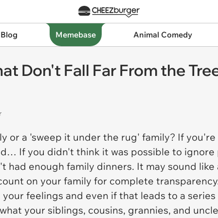
 Blog
Memebase
Animal Comedy
t Don't Fall Far From the Tre
r
ily or a 'sweep it under the rug' family? If you'
… If you didn't think it was possible to ignore 
 had enough family dinners. It may sound like a
to count on your family for complete transparency
de your feelings and even if that leads to a serie
hat your siblings, cousins, grannies, and uncles