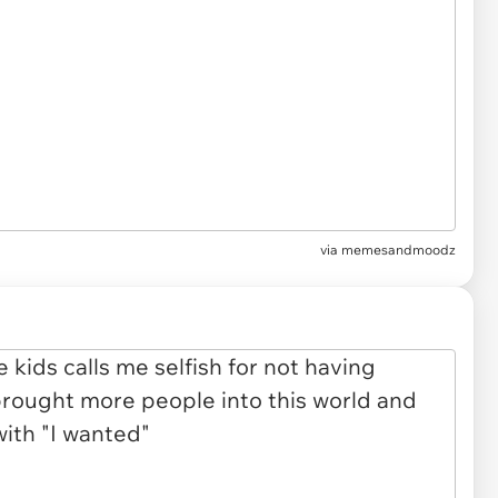
via
memesandmoodz