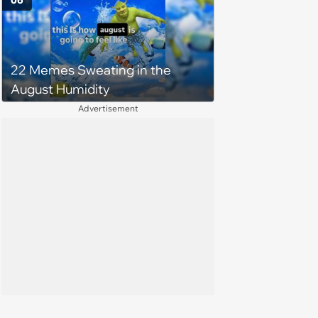
06
22 Memes Sweating in the
August Humidity
Advertisement