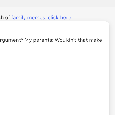
ch of
family memes, click here
!