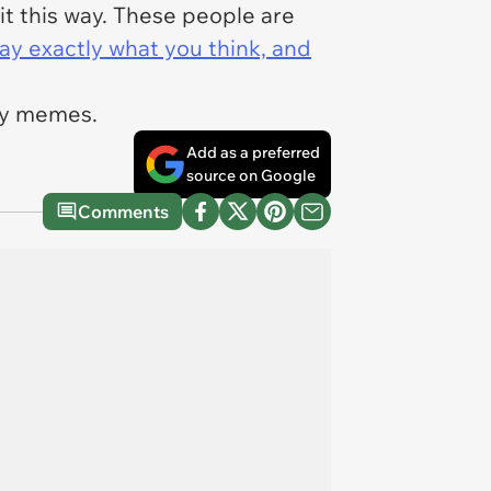
 it this way. These people are
ay exactly what you think, and
ily memes.
Add as a preferred
source on Google
Comments