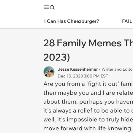
I Can Has Cheezburger?
FAIL
28 Family Memes Tha
2023)
Jesse Kessenheimer
• Writer and Edito
Dec 10, 2023 3:00 PM EST
Are you from a 'fight it out' fam
then maybe you and I are related
about them, perhaps you haven't
it's always a relief to be able 
well, it's impossible to truly hi
move forward with life knowing w