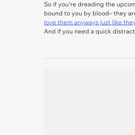
So if you're dreading the upcomi
bound to you by blood– they ar
love them anyways just like the
And if you need a quick distrac