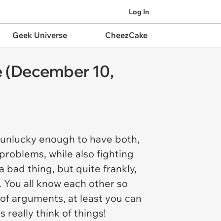
Log In
Geek Universe
CheezCake
e (December 10,
re unlucky enough to have both,
problems, while also fighting
 bad thing, but quite frankly,
. You all know each other so
s of arguments, at least you can
 really think of things!