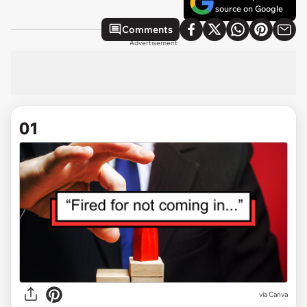
source on Google
Comments
Advertisement
01
via
Canva