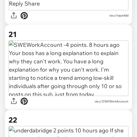
via u/taywildd
21
via u/SWEWorkAccount
22