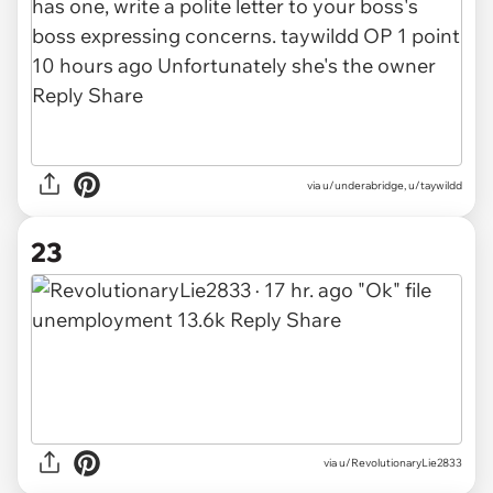
via
u/underabridge, u/taywildd
23
via
u/RevolutionaryLie2833