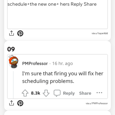
via u/taywildd
09
via
u/PMProfessor