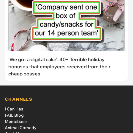
'We got a digital cake': 40+ Terrible holiday
bonuses that employees received from their
cheap bosses
CHANNELS
I Can Has
FAIL Blog
Memebase
Animal Comedy