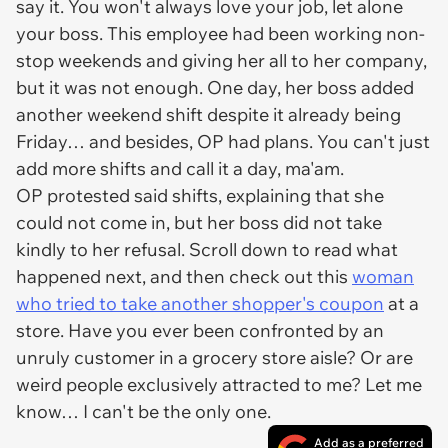
say it. You won't always love your job, let alone
your boss. This employee had been working non-
stop weekends and giving her all to her company,
but it was not enough. One day, her boss added
another weekend shift despite it already being
Friday… and besides, OP had plans. You can't just
add more shifts and call it a day, ma'am.
OP protested said shifts, explaining that she
could not come in, but her boss did not take
kindly to her refusal. Scroll down to read what
happened next, and then check out this
woman
who tried to take another shopper's coupon
at a
store. Have you ever been confronted by an
unruly customer in a grocery store aisle? Or are
weird people exclusively attracted to me? Let me
know… I can't be the only one.
Add as a preferred