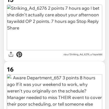
via
u/Striking_Ad_6276, u/taywildd
16