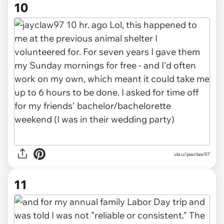
10
via
u/jawclaw97
11