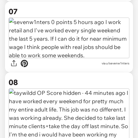
07
via
u/sevenw1nters
08