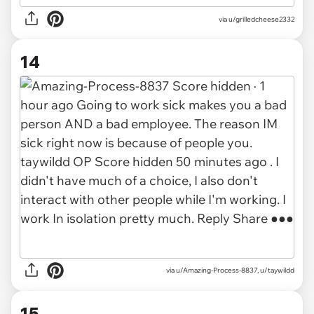
via
u/grilledcheese2332
14
via
u/Amazing-Process-8837, u/taywildd
15