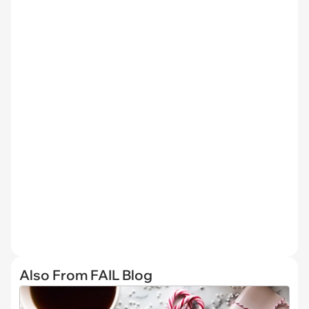
Also From FAIL Blog