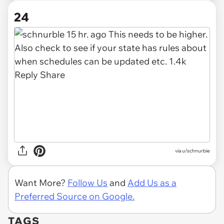
24
via
u/schnurbie
Want More?
Follow Us
and
Add Us as a
Preferred Source on Google.
TAGS