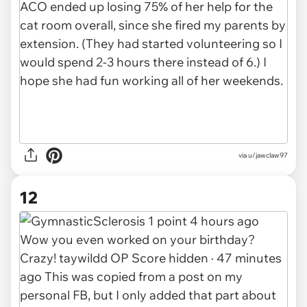
via u/jawclaw97
12