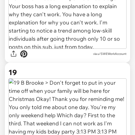
via
u/SWEWorkAccount
19