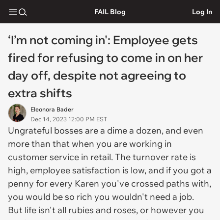
FAIL Blog
Log In
‘I’m not coming in': Employee gets
fired for refusing to come in on her
day off, despite not agreeing to
extra shifts
Eleonora Bader
Dec 14, 2023 12:00 PM EST
Ungrateful bosses are a dime a dozen, and even
more than that when you are working in
customer service in retail. The turnover rate is
high, employee satisfaction is low, and if you got a
penny for every Karen you've crossed paths with,
you would be so rich you wouldn't need a job.
But life isn't all rubies and roses, or however you