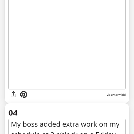
via u/taywildd
04