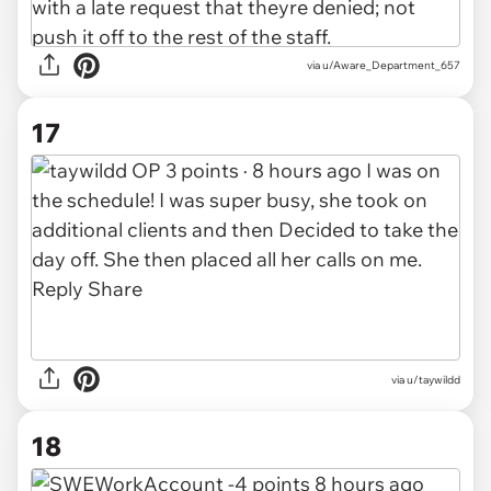
via
u/Aware_Department_657
17
via u/taywildd
18