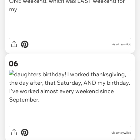
via u/taywildd
06
via u/taywildd