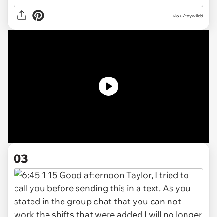
via
u/taywildd
03