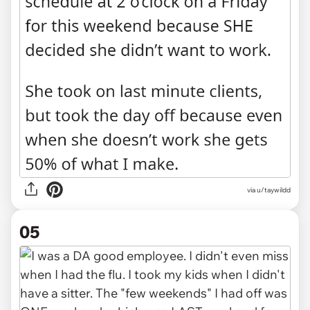
via u/taywildd
05