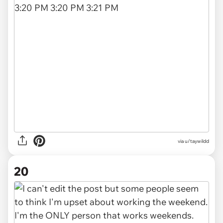
via u/taywildd
20