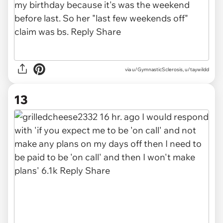
via
u/GymnasticSclerosis, u/taywildd
13