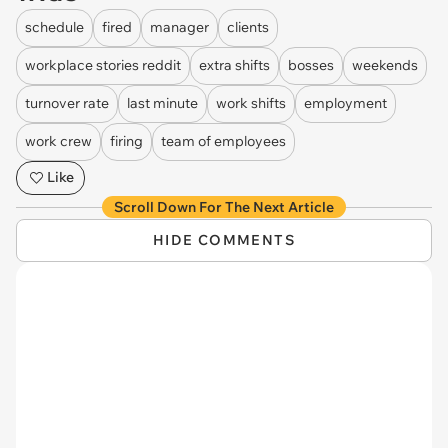
schedule
fired
manager
clients
workplace stories reddit
extra shifts
bosses
weekends
turnover rate
last minute
work shifts
employment
work crew
firing
team of employees
Like
Scroll Down For The Next Article
HIDE COMMENTS