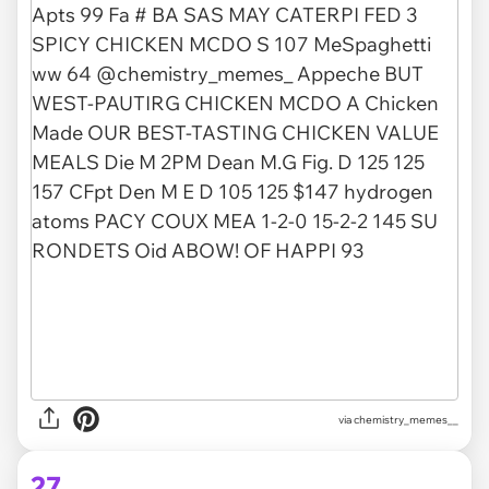
via chemistry_memes__
27