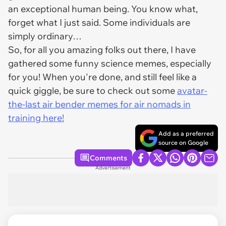
an exceptional human being. You know what,
forget what I just said. Some individuals are
simply ordinary…
So, for all you amazing folks out there, I have
gathered some funny science memes, especially
for you! When you're done, and still feel like a
quick giggle, be sure to check out some
avatar-
the-last air bender memes for air nomads in
training here!
Add as a preferred
source on Google
Comments
Advertisement