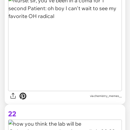
via chemistry_memes__
22