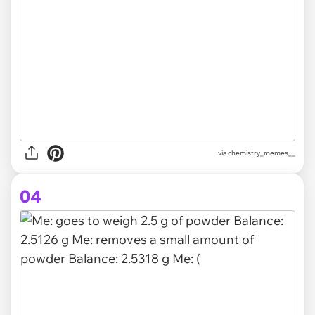
via chemistry_memes__
04