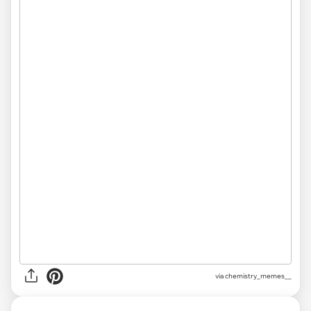
via chemistry_memes__