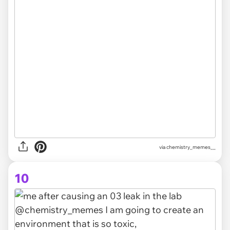
via chemistry_memes__
10