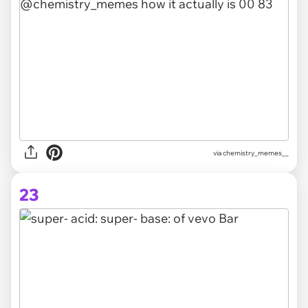
via chemistry_memes__
23