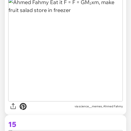
via science__memes, Ahmed Fahmy
15