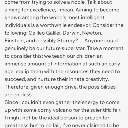
come from trying to solve a riddle. Talk about
aiming for excellence, I mean. Aiming to become
known among the world's most intelligent
individuals is a worthwhile endeavor. Consider the
following: Galileo Galilei, Darwin, Newton,
Einstein, and possibly Stormy?… Anyone could
genuinely be our future superstar. Take a moment
to consider this: we teach our children an
immense amount of information at such an early
age, equip them with the resources they need to
succeed, and nurture their innate creativity.
Therefore, given enough drive, the possibilities
are endless.
Since I couldn't even gather the energy to come
up with some corny volcano for the scientific fair,
I might not be the ideal person to preach for
greatness but to be fair, I've never claimed to be