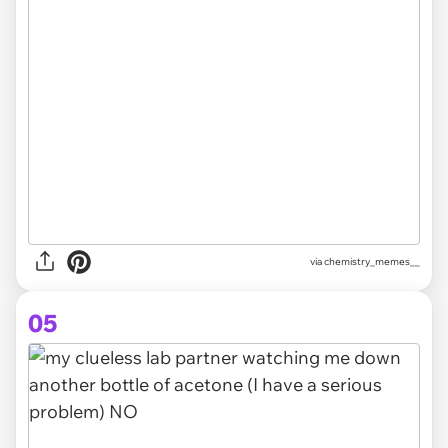
via chemistry_memes__
05