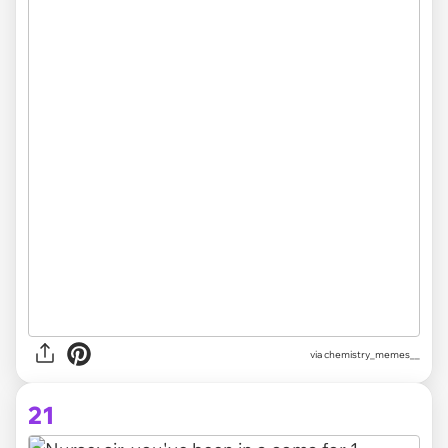
via chemistry_memes__
21