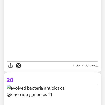
via chemistry_memes__
20