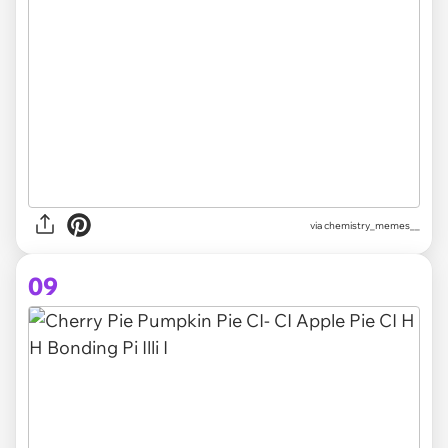
via chemistry_memes__
09