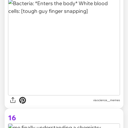
via science__memes
16