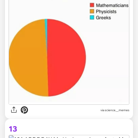
via science__memes
13