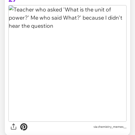
via chemistry_memes__