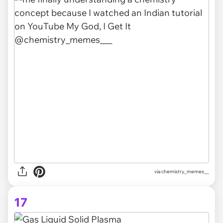
via chemistry_memes__
17