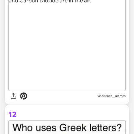
via
science__memes
12