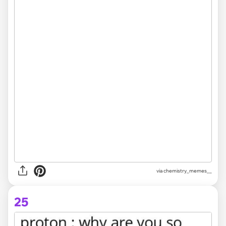
via chemistry_memes__
25