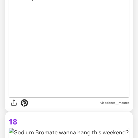
via science__memes
18