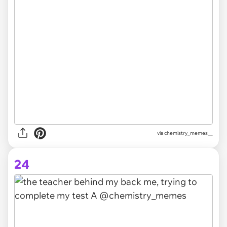
via chemistry_memes__
24