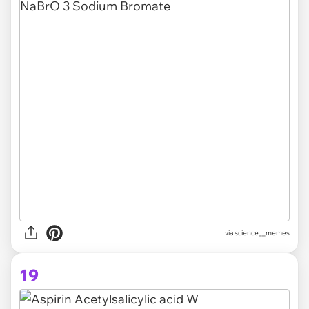
via science__memes
19