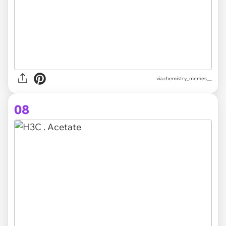
via chemistry_memes__
08