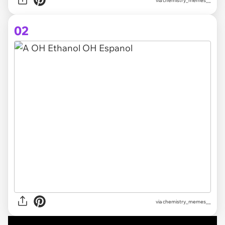
via
chemistry_memes__
02
via chemistry_memes__