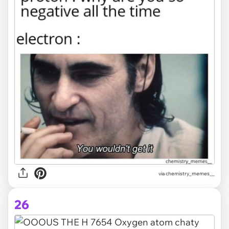
via chemistry_memes__
26