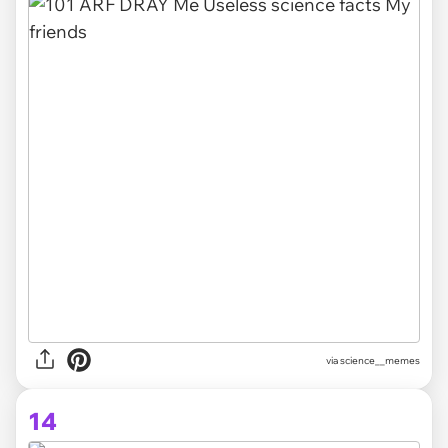
via science__memes
14