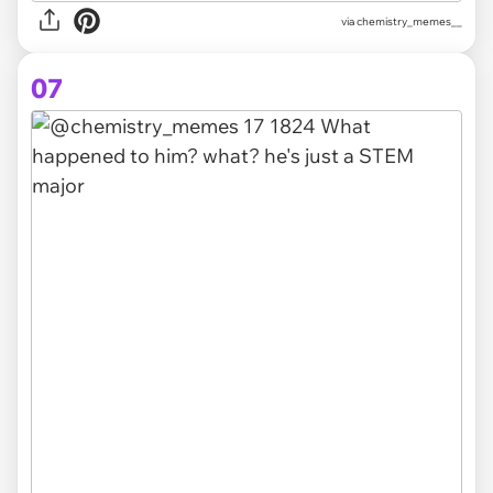
via chemistry_memes__
07