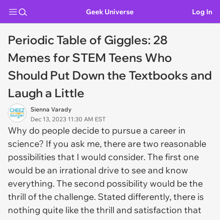
Geek Universe
Log In
Periodic Table of Giggles: 28
Memes for STEM Teens Who
Should Put Down the Textbooks and
Laugh a Little
Sienna Varady
Dec 13, 2023 11:30 AM EST
Why do people decide to pursue a career in
science? If you ask me, there are two reasonable
possibilities that I would consider. The first one
would be an irrational drive to see and know
everything. The second possibility would be the
thrill of the challenge. Stated differently, there is
nothing quite like the thrill and satisfaction that