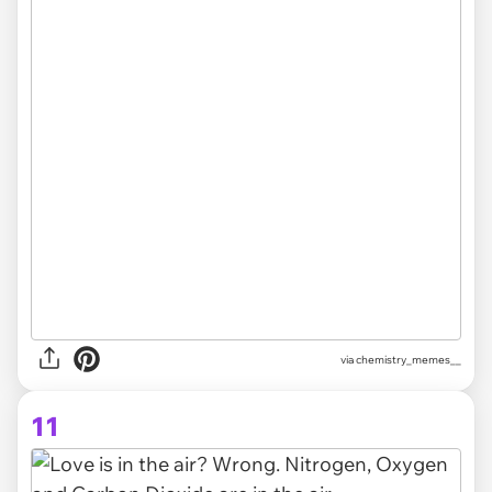
via chemistry_memes__
11