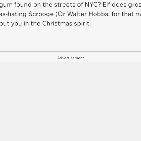
gum found on the streets of NYC?
Elf
does gross
s-hating Scrooge (Or Walter Hobbs, for that ma
 put you in the Christmas spirit.
Advertisement