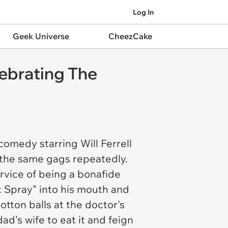
Log In
Geek Universe
CheezCake
ebrating The
omedy starring Will Ferrell
t the same gags repeatedly.
rvice of being a bonafide
t Spray" into his mouth and
otton balls at the doctor's
ad's wife to eat it and feign