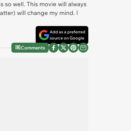
 so well. This movie will always
tter) will change my mind. I
Add as a preferred
source on Google
Comments