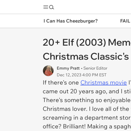
I Can Has Cheezburger?
FAIL
20+ Elf (2003) Mem
Christmas Classic's
Emmy Pratt
• Senior Editor
Dec 12, 2023 4:00 PM EST
If there's one
Christmas movie
I
came out 20 years ago, and I st
There's something so enjoyable 
Christmas lover. I love all of 
screaming in a department store 
office? Brilliant! Making a spag