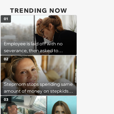
TRENDING NOW
01
Employee is laid off with no
severance, then asked to
complete a work project for
02
free: 'I had asked for 6 weeks of
severance, but they refused'
Stepmom stops spending same
amount of money on stepkids
as own kids, starts getting
03
excluded from stepfamily: 'My
husband would agree on