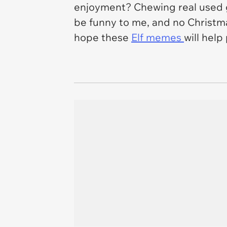
enjoyment? Chewing real used 
be funny to me, and no Christma
hope these
Elf
memes
will help