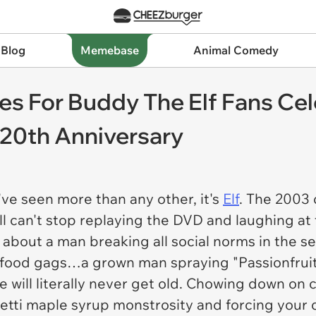
 Blog
Memebase
Animal Comedy
es For Buddy The Elf Fans Cel
 20th Anniversary
've seen more than any other, it's
Elf
.
The 2003 c
ill can't stop replaying the DVD and laughing a
about a man breaking all social norms in the se
the food gags…a grown man spraying "Passionfrui
will literally never get old. Chowing down on c
hetti maple syrup monstrosity and forcing your d