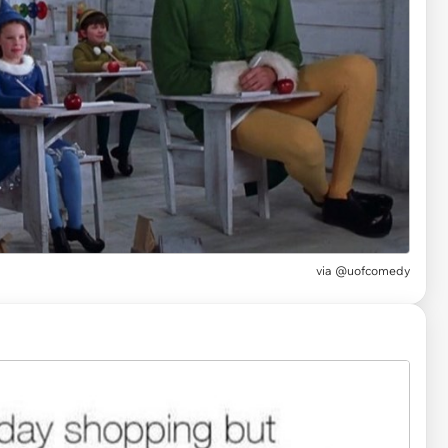
via
@uofcomedy