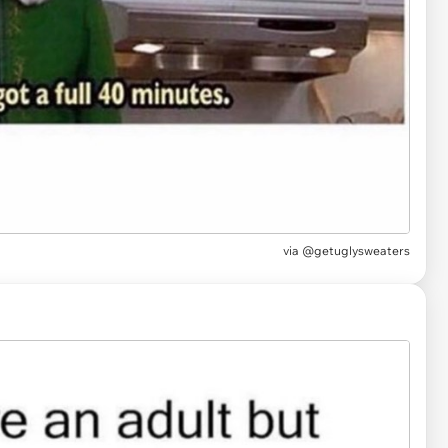
via
@getuglysweaters