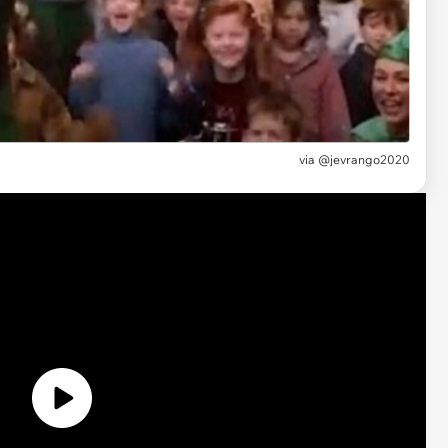
via
@jevrango2020