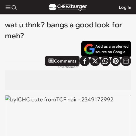
Log In
wat u thnk? bangs a good look for
meh?
Add as a preferred
source on Google
Comments
Advertisement