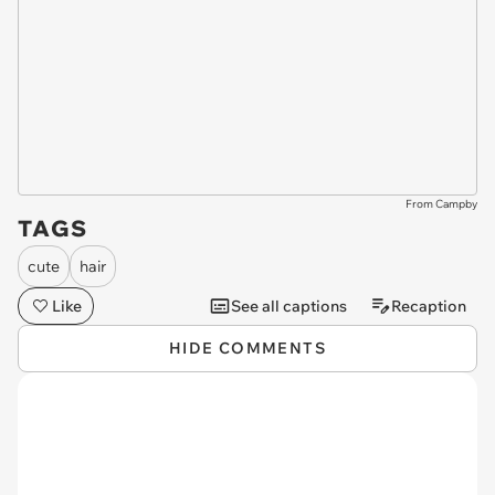
From Campby
TAGS
cute
hair
Like
See all captions
Recaption
HIDE COMMENTS