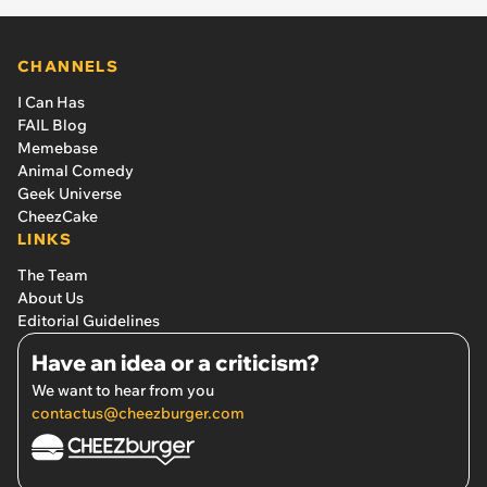
CHANNELS
I Can Has
FAIL Blog
Memebase
Animal Comedy
Geek Universe
CheezCake
LINKS
The Team
About Us
Editorial Guidelines
Have an idea or a criticism?
We want to hear from you
contactus@cheezburger.com