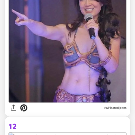
via Pleated jeans
12