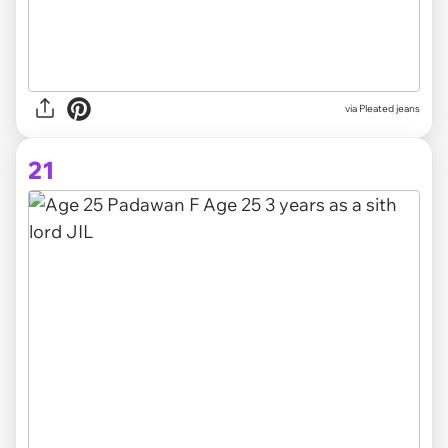
via Pleated jeans
21