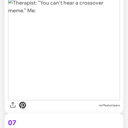
via Pleated jeans
07