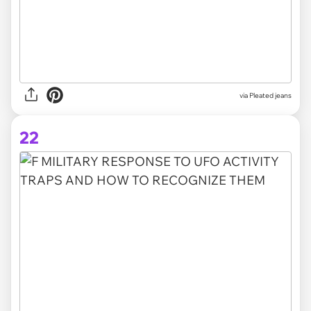
via Pleated jeans
22