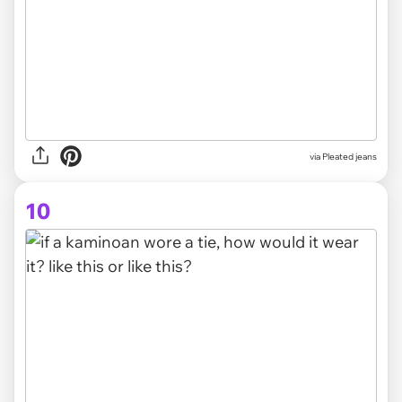
via Pleated jeans
10