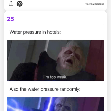
via Pleated jeans
25