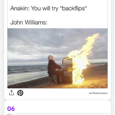
via Pleated jeans
06