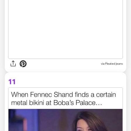
via Pleated jeans
11