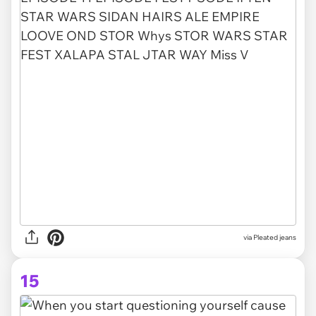
via Pleated jeans
15