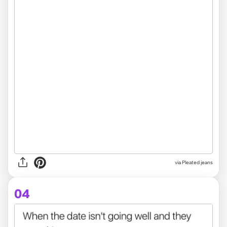
via Pleated jeans
04