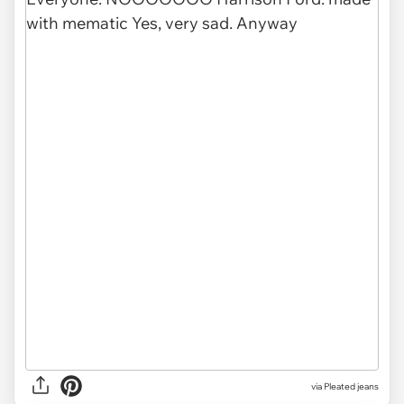
via Pleated jeans