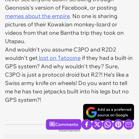
Geonosis's version of Facebook, or posting
memes about the empire
. No one is sharing
pictures of their Kowakian monkey-lizard or
videos from that one Bantha trip they took on
Utapau.
And wouldn't you assume C3PO and R2D2
wouldn't get
lost on Tatooine
if they had a built-in
GPS system? And why wouldn't they? Sure,
C3PO is just a protocol droid but R2?! He's like a
Swiss army knife on wheels! Do you want to tell
me he has two jetpacks built into his legs but no
GPS system?!
Add as a preferred
source on Google
Comments
Advertisement