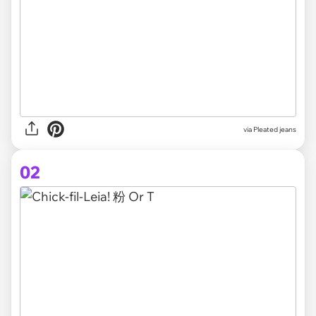
via
Pleated jeans
02