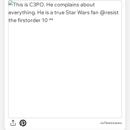
via Pleated jeans