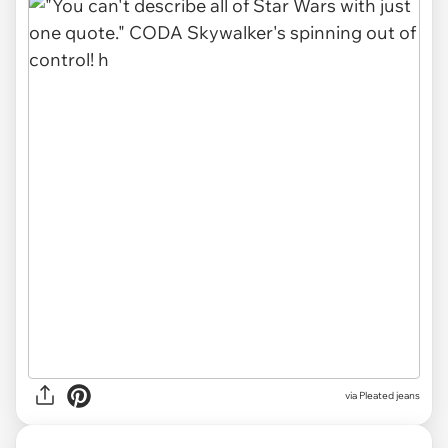
via Pleated jeans