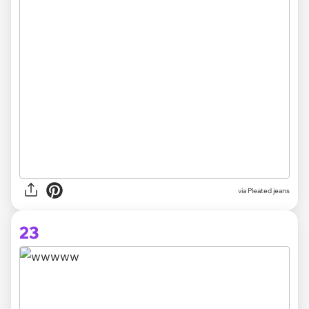
via Pleated jeans
23