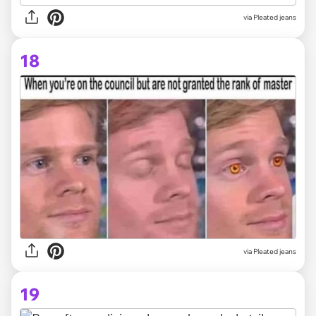
via Pleated jeans
18
via Pleated jeans
19