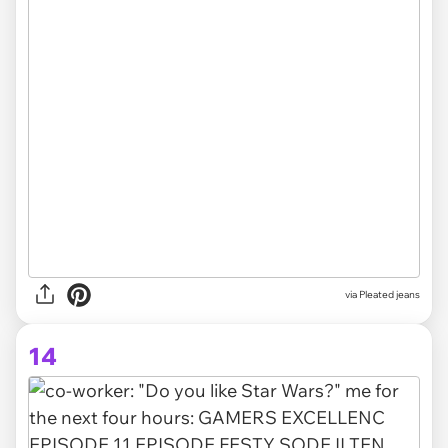
via Pleated jeans
14