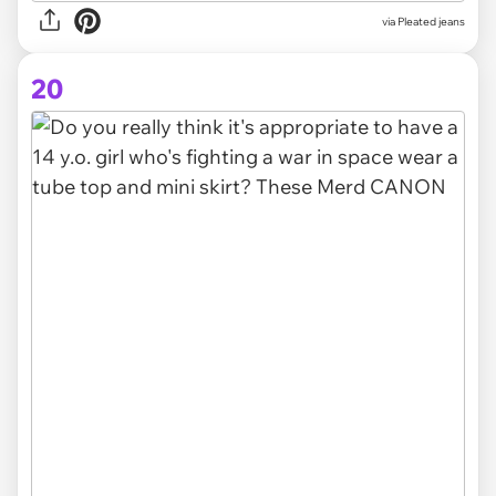
via Pleated jeans
20