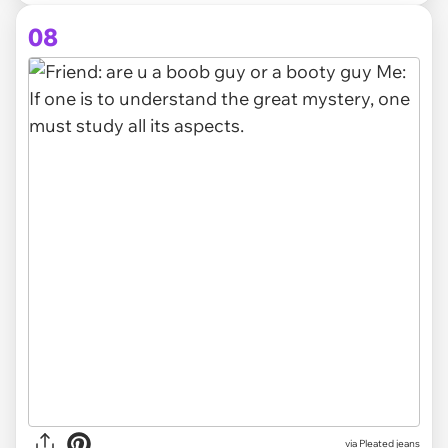
08
via Pleated jeans