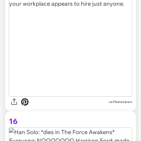
via Pleated jeans
16