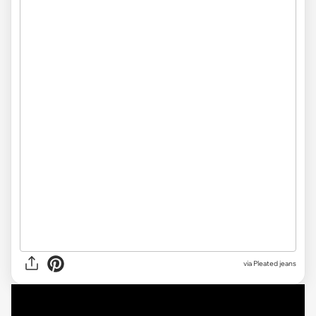
via Pleated jeans