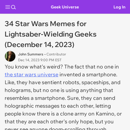
Geek Universe
Log In
34 Star Wars Memes for
Lightsaber-Wielding Geeks
(December 14, 2023)
John Summers
• Contributor
Dec 14, 2023 9:00 PM EST
You know what's weird? The fact that no one in
the star wars universe
invented a smartphone.
Like, they have sentient robots, spaceships, and
holograms, but no one is using anything that
resembles a smartphone. Sure, they can send
holographic messages to each other, letting
people know there is a clone army on Kamino, or
that they are each other's only hope, but you
never see anyone doom-scrolling through