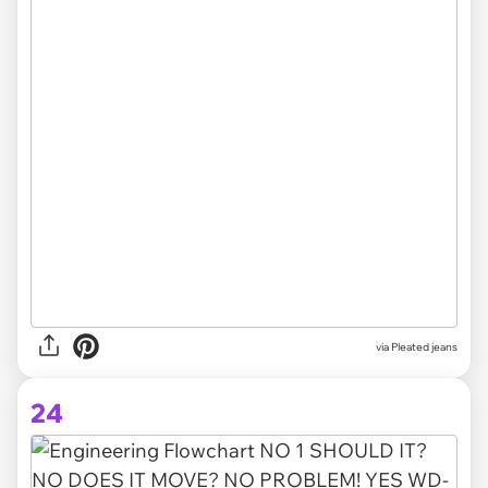
via Pleated jeans
24