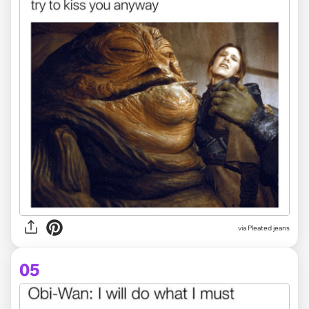
via Pleated jeans
05