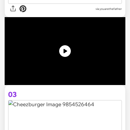
via youarethefather
03