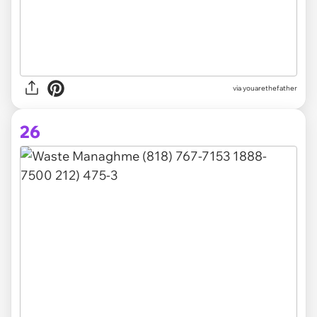
via youarethefather
26