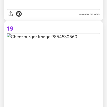
via youarethefather
19