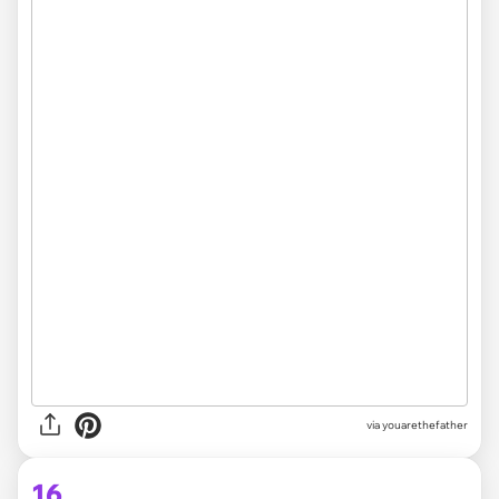
via youarethefather
16