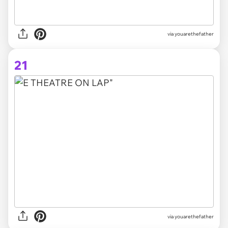
via youarethefather
21
via youarethefather