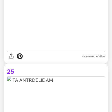
via youarethefather
25