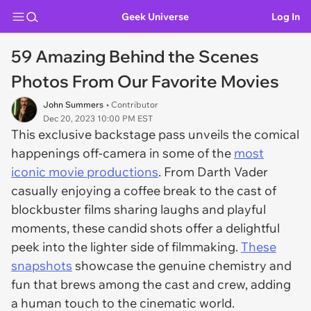
Geek Universe
Log In
59 Amazing Behind the Scenes
Photos From Our Favorite Movies
John Summers
• Contributor
Dec 20, 2023 10:00 PM EST
This exclusive backstage pass unveils the comical
happenings off-camera in some of the
most
iconic movie productions
. From Darth Vader
casually enjoying a coffee break to the cast of
blockbuster films sharing laughs and playful
moments, these candid shots offer a delightful
peek into the lighter side of filmmaking.
These
snapshots
showcase the genuine chemistry and
fun that brews among the cast and crew, adding
a human touch to the cinematic world.