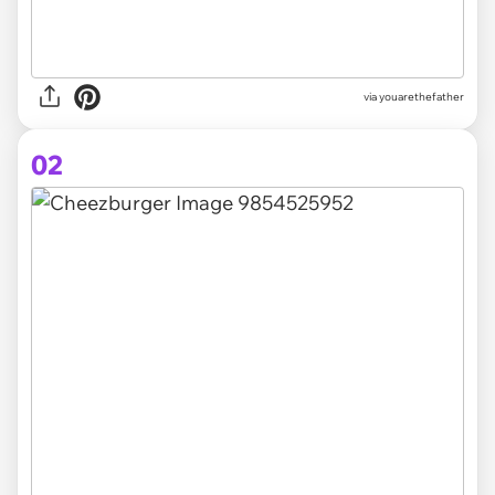
via
youarethefather
02