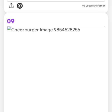
via youarethefather
09