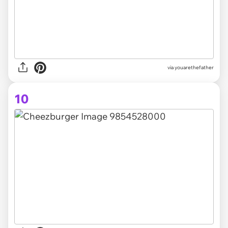
via youarethefather
10