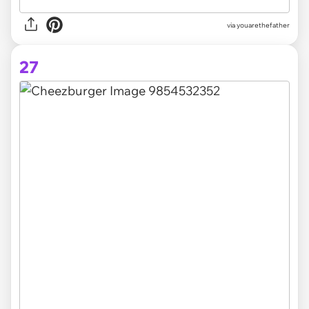
via youarethefather
27