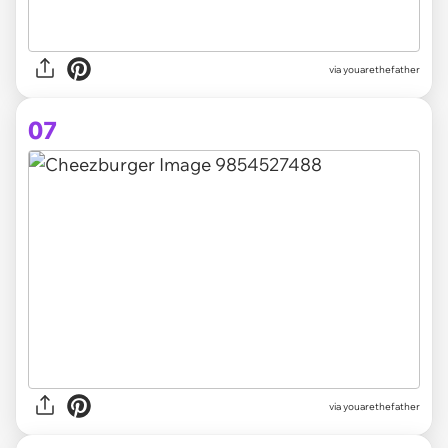
via youarethefather
07
via youarethefather