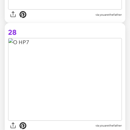
via youarethefather
28
via youarethefather