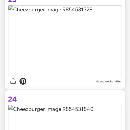
via youarethefather
24