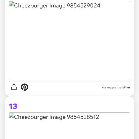
via youarethefather
13