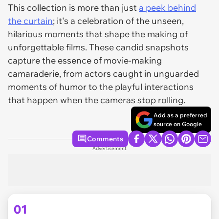
This collection is more than just
a peek behind
the curtain
; it's a celebration of the unseen,
hilarious moments that shape the making of
unforgettable films. These candid snapshots
capture the essence of movie-making
camaraderie, from actors caught in unguarded
moments of humor to the playful interactions
that happen when the cameras stop rolling.
Add as a preferred
source on Google
Comments
Advertisement
01