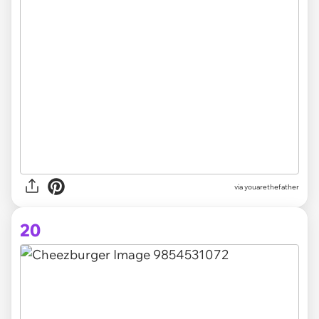
via youarethefather
20