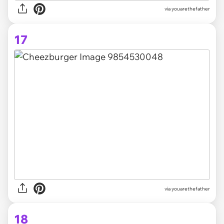
via youarethefather
17
via youarethefather
18