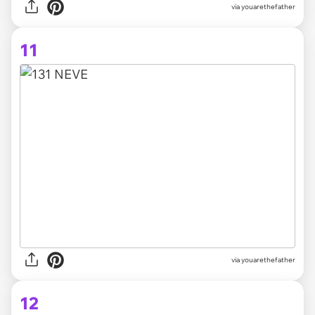
via youarethefather
11
via youarethefather
12