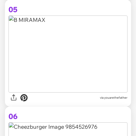
05
via youarethefather
06