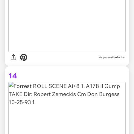
via youarethefather
14