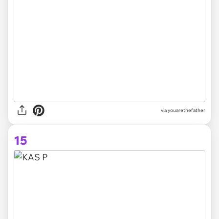
via youarethefather
15