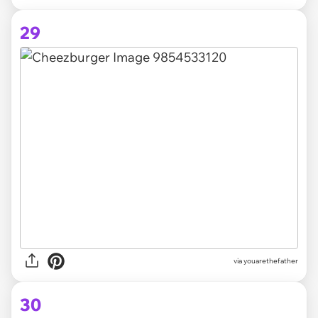
29
via youarethefather
30