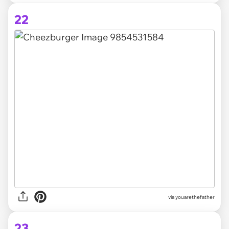
22
via youarethefather
23