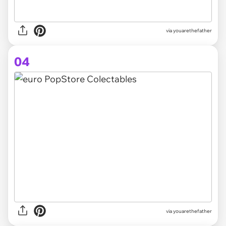
via youarethefather
04
via youarethefather