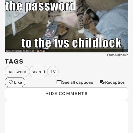
From Unknown
TAGS
password
scared
TV
Like
See all captions
Recaption
HIDE COMMENTS