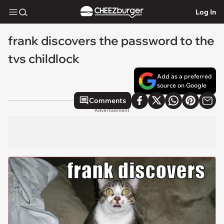
Log In
frank discovers the password to the
tvs childlock
Add as a preferred
source on Google
Comments
Advertisement