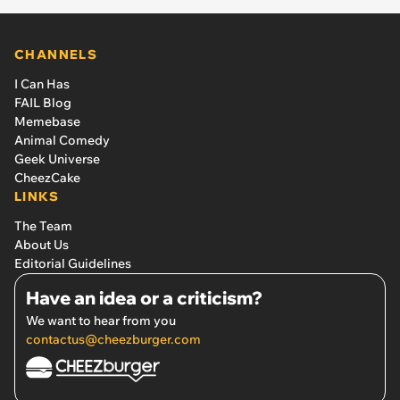
CHANNELS
I Can Has
FAIL Blog
Memebase
Animal Comedy
Geek Universe
CheezCake
LINKS
The Team
About Us
Editorial Guidelines
Have an idea or a criticism?
We want to hear from you
contactus@cheezburger.com