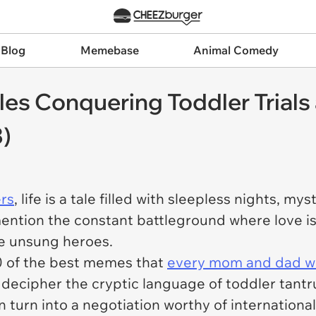
 Blog
Memebase
Animal Comedy
s Conquering Toddler Trials 
)
ers
, life is a tale filled with sleepless nights, m
 mention the constant battleground where love i
he unsung heroes.
0 of the best memes that
every mom and dad wi
o decipher the cryptic language of toddler tant
n turn into a negotiation worthy of internationa