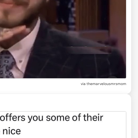
via
themarvelousmrsmom