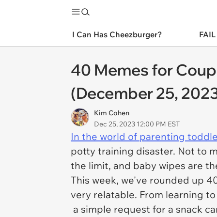
I Can Has Cheezburger?
FAIL
40 Memes for Couple
(December 25, 2023
Kim Cohen
Dec 25, 2023 12:00 PM EST
In the world of parenting toddl
potty training disaster. Not to
the limit, and baby wipes are t
This week, we've rounded up 4
very relatable. From learning t
a simple request for a snack ca