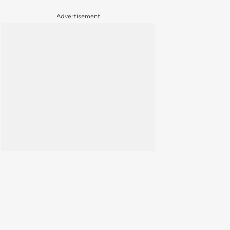
Advertisement