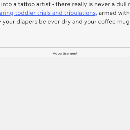
into a tattoo artist - there really is never a du
ing toddler trials and tribulations,
armed with 
y your diapers be ever dry and your coffee mug
Advertisement