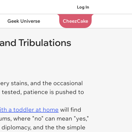
Log In
Geek Universe
CheezCake
and Tribulations
ystery stains, and the occasional
s tested, patience is pushed to
th a toddler at home
will find
rums, where "no" can mean "yes,"
l diplomacy, and the the simple