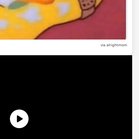
via
alrightmom