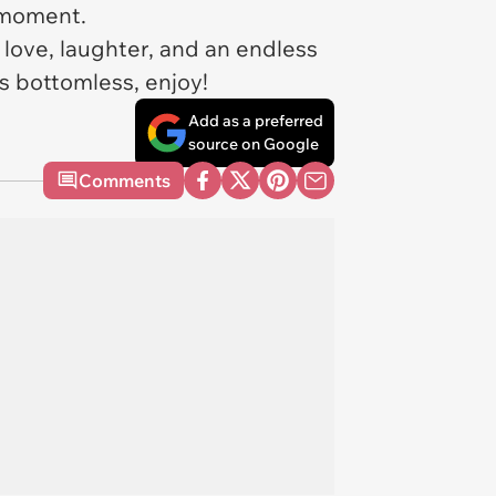
ll moment.
love, laughter, and an endless
s bottomless, enjoy!
Add as a preferred
source on Google
Comments