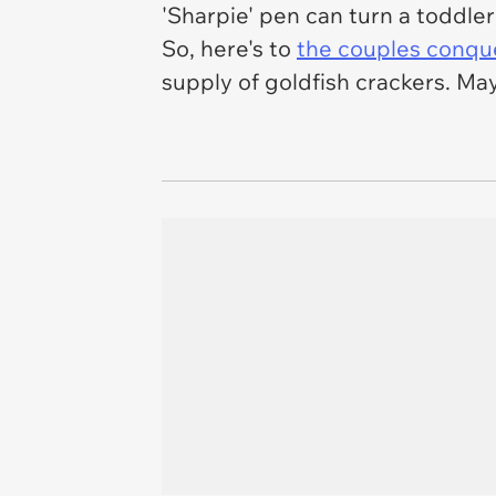
'Sharpie' pen can turn a toddler 
So, here's to
the couples conquer
supply of goldfish crackers. Ma