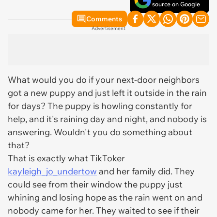
source on Google
Comments
Advertisement
What would you do if your next-door neighbors
got a new puppy and just left it outside in the rain
for days? The puppy is howling constantly for
help, and it's raining day and night, and nobody is
answering. Wouldn't you do something about
that?
That is exactly what TikToker
kayleigh_jo_undertow
and her family did. They
could see from their window the puppy just
whining and losing hope as the rain went on and
nobody came for her. They waited to see if their