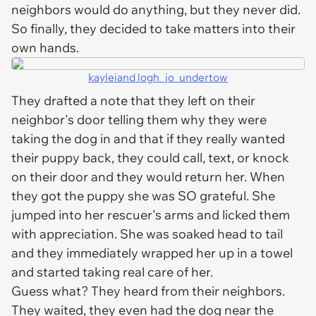
neighbors would do anything, but they never did.
So finally, they decided to take matters into their
own hands.
kayleiand logh_jo_undertow
They drafted a note that they left on their
neighbor's door telling them why they were
taking the dog in and that if they really wanted
their puppy back, they could call, text, or knock
on their door and they would return her. When
they got the puppy she was SO grateful. She
jumped into her rescuer's arms and licked them
with appreciation. She was soaked head to tail
and they immediately wrapped her up in a towel
and started taking real care of her.
Guess what? They heard from their neighbors.
They waited, they even had the dog near the