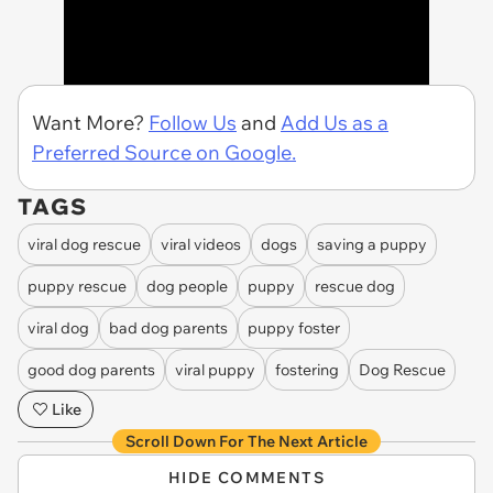
Want More?
Follow Us
and
Add Us as a
Preferred Source on Google.
TAGS
viral dog rescue
viral videos
dogs
saving a puppy
puppy rescue
dog people
puppy
rescue dog
viral dog
bad dog parents
puppy foster
good dog parents
viral puppy
fostering
Dog Rescue
Like
Scroll Down For The Next Article
HIDE COMMENTS