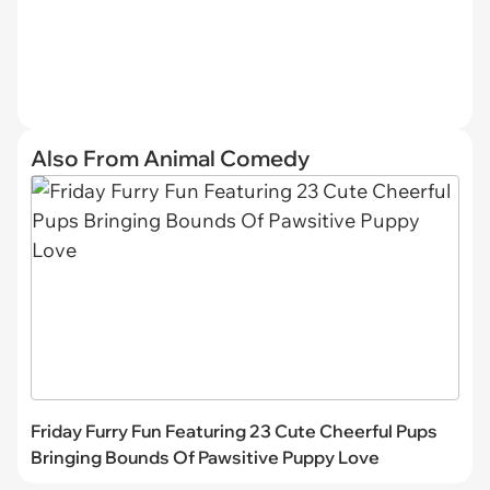
Also From Animal Comedy
Friday Furry Fun Featuring 23 Cute Cheerful Pups
Bringing Bounds Of Pawsitive Puppy Love