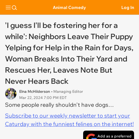
Animal Comedy
Log In
'I guess I'll be fostering her for a
while': Neighbors Leave Their Puppy
Yelping for Help in the Rain for Days,
Woman Breaks Into Their Yard and
Rescues Her, Leaves Note But
Never Hears Back
Elna McHilderson
• Managing Editor
Mar 22, 2024 7:00 PM EDT
Some people really shouldn't have dogs…
Subscribe to our weekly newsletter to start your
Caturday with the funniest felines on the internet!
Add as a preferred