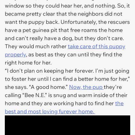
window so they could hear her, and nothing. So, it
became pretty clear that the neighbors did not
want the puppy back. Unfortunately, the rescuers
have a pet guinea pit that free roams the home
and can't really have a dog, but they don't care.
They would much rather
take care of this puppy
properly
, as best as they can until they find the
right home for her.
“I don't plan on keeping her forever. I'm just going
to foster her until I can find a better home for her,”
she says. “A good home.”
Now, the pup
they're
calling “Bee N.E.” is snug and warm inside of their
home and they are working hard to find her
the
best and most loving furever home.