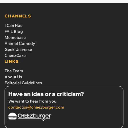
CHANNELS
I Can Has
FAIL Blog
Memebase
Animal Comedy
Geek Universe
CheezCake
LINKS
The Team
About Us
Editorial Guidelines
Have an idea or a criticism?
We want to hear from you
contactus@cheezburger.com