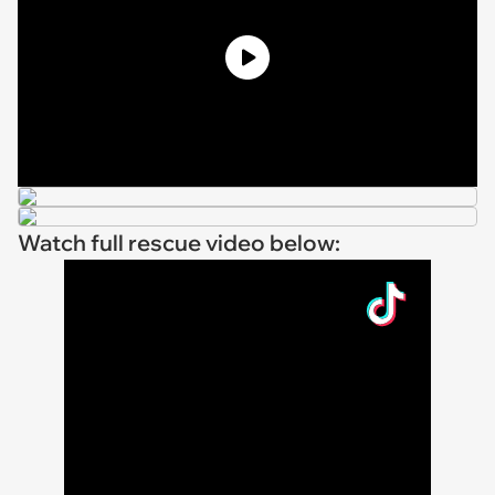
Watch full rescue video below: