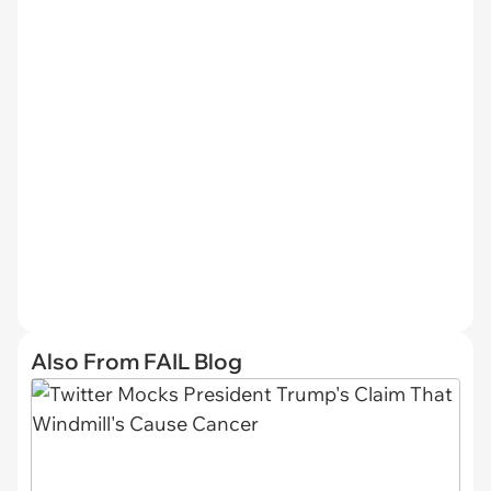
Also From FAIL Blog