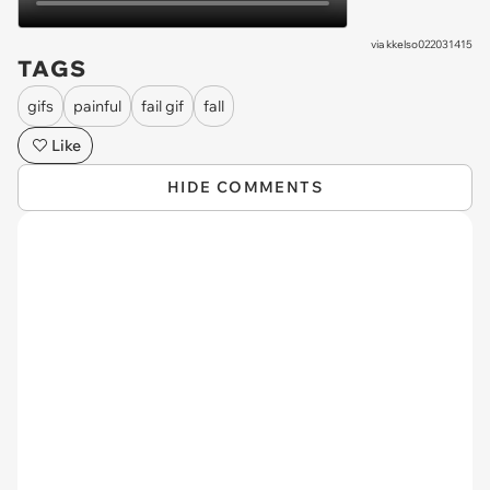
via
kkelso022031415
TAGS
gifs
painful
fail gif
fall
Like
HIDE COMMENTS