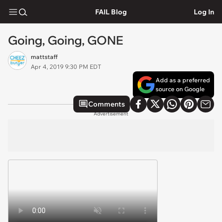
FAIL Blog
Log In
Going, Going, GONE
mattstaff
Apr 4, 2019 9:30 PM EDT
Add as a preferred
source on Google
Comments
Advertisement