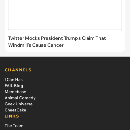
Twitter Mocks President Trump's Claim That
Windmill's Cause Cancer
CHANNELS
I Can Has
FAIL Blog
Memebase
Animal Comedy
Geek Universe
CheezCake
LINKS
The Team