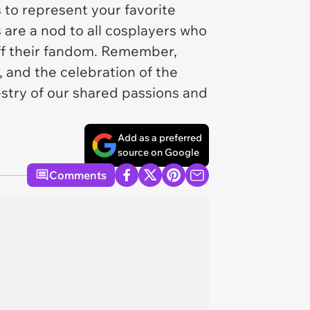
 to represent your favorite
 are a nod to all cosplayers who
off their fandom. Remember,
y, and the celebration of the
pestry of our shared passions and
Add as a preferred
source on Google
Comments