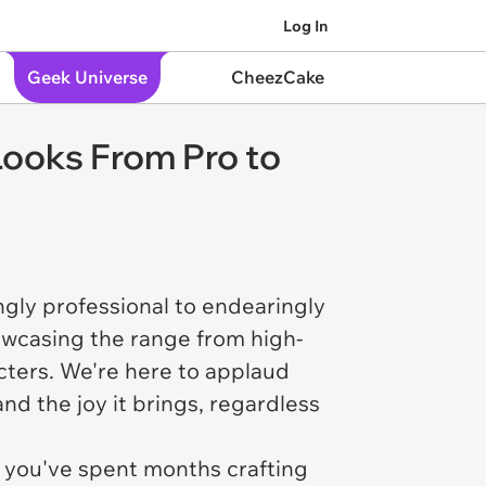
Log In
Geek Universe
CheezCake
Looks From Pro to
ngly professional to endearingly
wcasing the range from high-
cters. We're here to applaud
nd the joy it brings, regardless
 you've spent months crafting