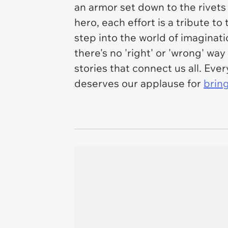
an armor set down to the rivets
hero, each effort is a tribute 
step into the world of imagina
there's no 'right' or 'wrong' way
stories that connect us all. Eve
deserves our applause for
bring