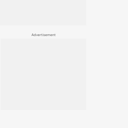
Advertisement