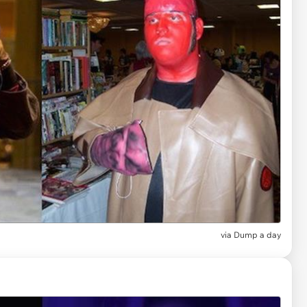
via Dump a day