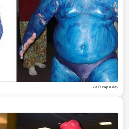
via Dump a day