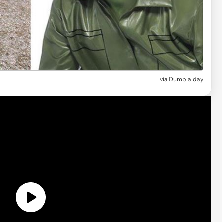
via Dump a day