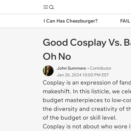
I Can Has Cheezburger?
FAIL
Good Cosplay Vs. B
Oh No
John Summers
• Contributor
Jan 26, 2024 10:00 PM EST
Cosplay is an expression of fan
makeshift. In this listicle, we c
budget masterpieces to low-cost
the diversity and creativity of 
of the budget or skill level.
Cosplay is not about who wore 