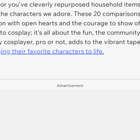
 or you've cleverly repurposed household items
to the characters we adore. These 20 comparisons
tion with open hearts and the courage to show 
 to cosplay; it's all about the fun, the communit
ry cosplayer, pro or not, adds to the vibrant ta
ing their favorite characters to life.
Advertisement