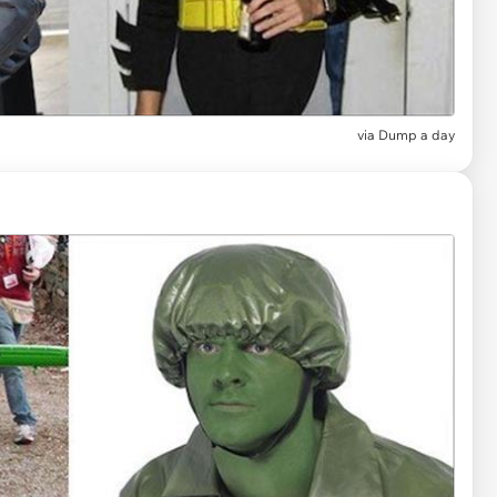
via
Dump a day