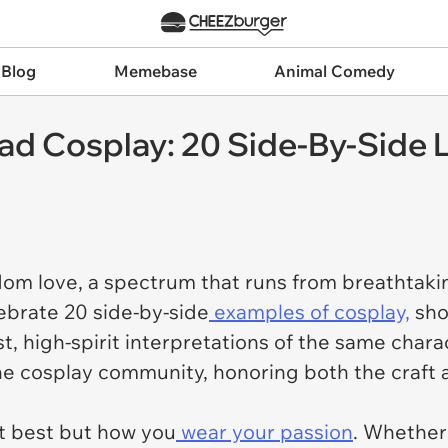
 Blog
Memebase
Animal Comedy
ad Cosplay: 20 Side-By-Side 
dom love, a spectrum that runs from breathtaki
elebrate 20 side-by-side
examples of cosplay,
sho
, high-spirit interpretations of the same chara
the cosplay community, honoring both the craft a
it best but how you
wear your passion
. Whether