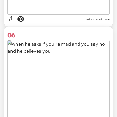
via imdrunkwith.love
06