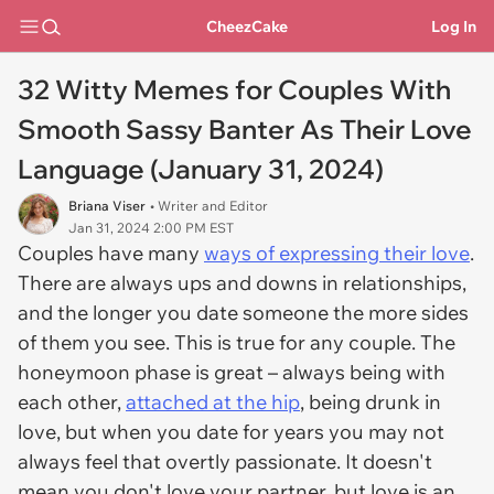
CheezCake
Log In
32 Witty Memes for Couples With
Smooth Sassy Banter As Their Love
Language (January 31, 2024)
Briana Viser
• Writer and Editor
Jan 31, 2024 2:00 PM EST
Couples have many
ways of expressing their love
.
There are always ups and downs in relationships,
and the longer you date someone the more sides
of them you see. This is true for any couple. The
honeymoon phase is great – always being with
each other,
attached at the hip
, being drunk in
love, but when you date for years you may not
always feel that overtly passionate. It doesn't
mean you don't love your partner, but love is an