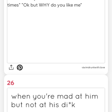
via imdrunkwith.love
26