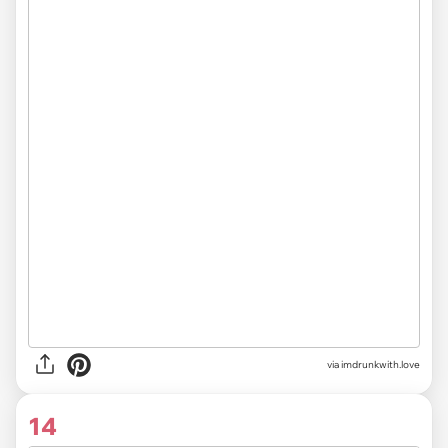
via imdrunkwith.love
14