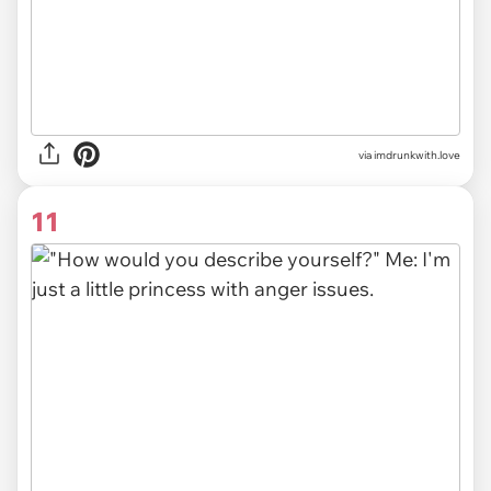
via imdrunkwith.love
11