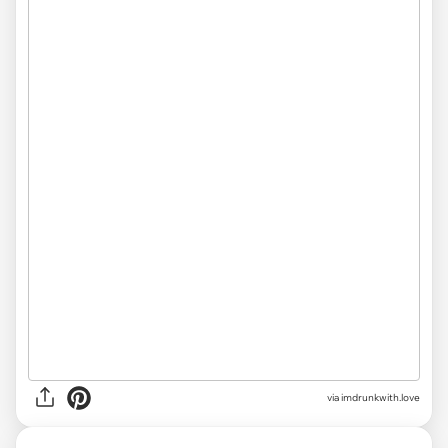
via imdrunkwith.love