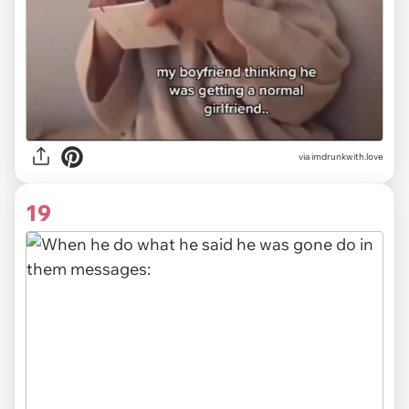
via imdrunkwith.love
19