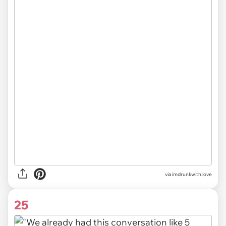
via imdrunkwith.love
25