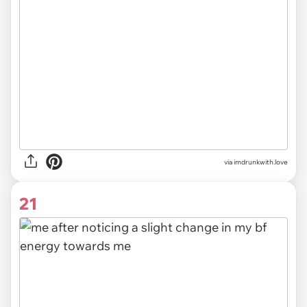
via imdrunkwith.love
21