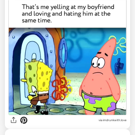
via imdrunkwith.love