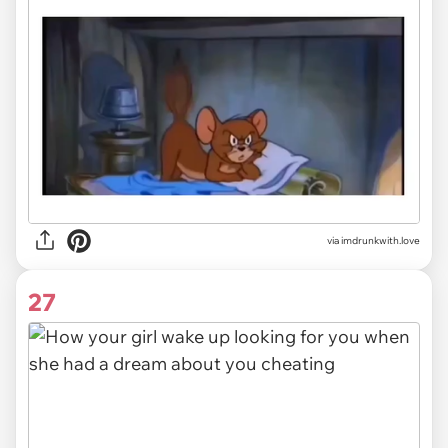
via imdrunkwith.love
27