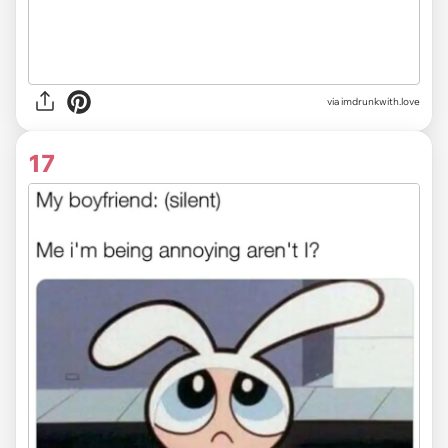
via imdrunkwith.love
17