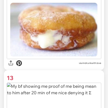
via imdrunkwith.love
13