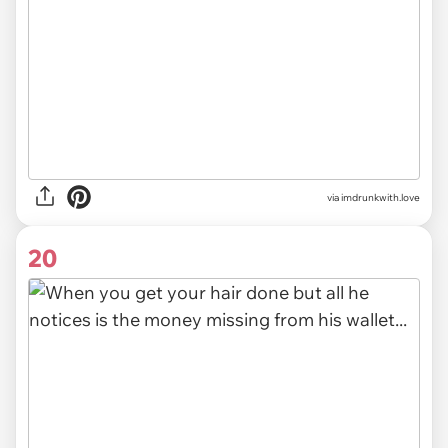
via imdrunkwith.love
20