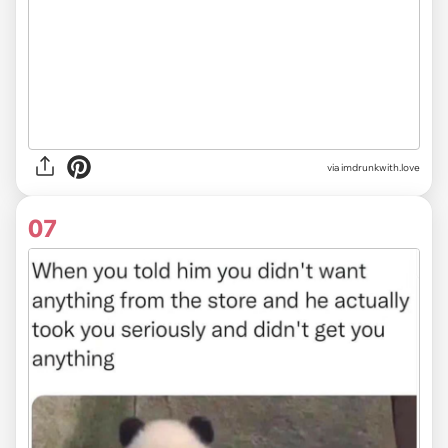
via imdrunkwith.love
07