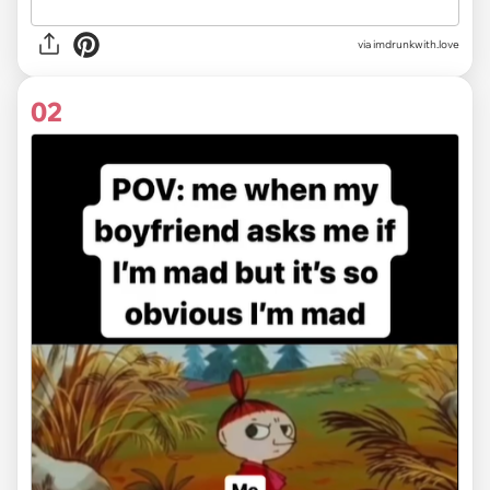
via
imdrunkwith.love
02