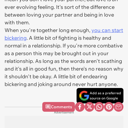
ever evolving feeling. It's sort of the difference
between loving your partner and being in love
with them.
When you're together long enough,
you can start
bickering
. A little bit of fighting is healthy and
normal in a relationship. If you're more combative
as a person this may be brought out in your
relationship. As long as the words aren't scathing
and it's all in good fun, then there's no reason why
it shouldn't be okay. A little bit of endearing
bickering and joking around never hurt anyone.
Add as a preferred
source on Google
Comments
Advertisement