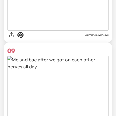
via imdrunkwith.love
09