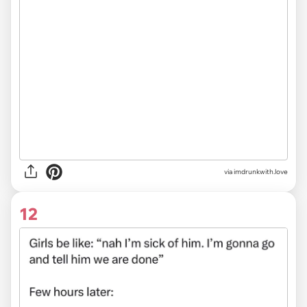
via imdrunkwith.love
12