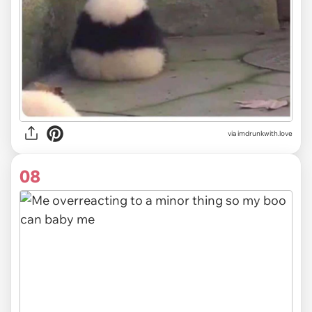
via imdrunkwith.love
08