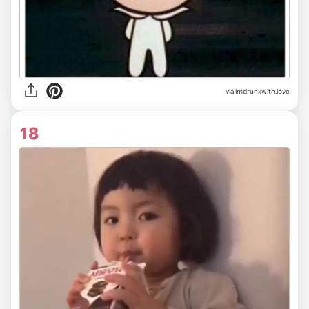
via imdrunkwith.love
18