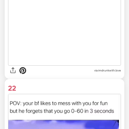
via imdrunkwith.love
22