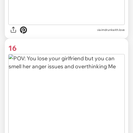
via imdrunkwith.love
16