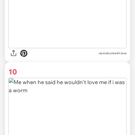
via imdrunkwith.love
10