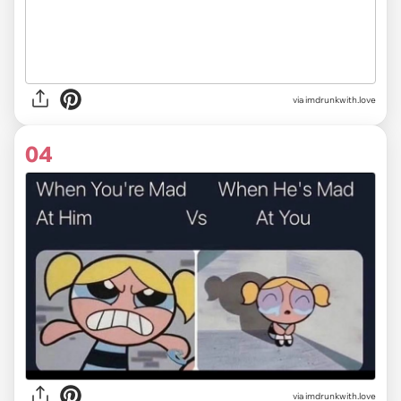
via imdrunkwith.love
04
via imdrunkwith.love