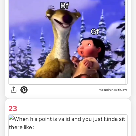
via imdrunkwith.love
23