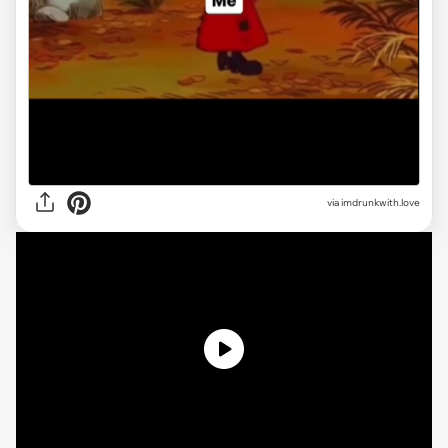
via imdrunkwith.love