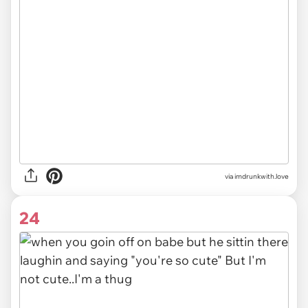
via imdrunkwith.love
24