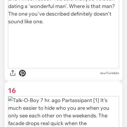
via
u/Curiobizz
16