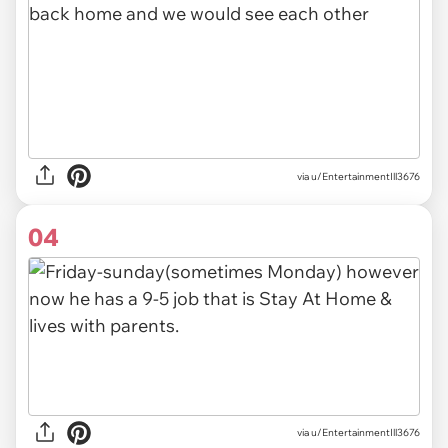
via u/EntertainmentIll3676
04
via u/EntertainmentIll3676