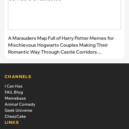
A Marauders Map Full of Harry Potter Memes for
Mischievous Hogwarts Couples Making Their
Romantic Way Through Castle Corridors
Undetected
CHANNELS
I Can Has
FAIL Blog
Memebase
Animal Comedy
Geek Universe
CheezCake
LINKS