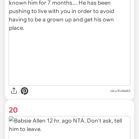
via
u/Kukka63
20