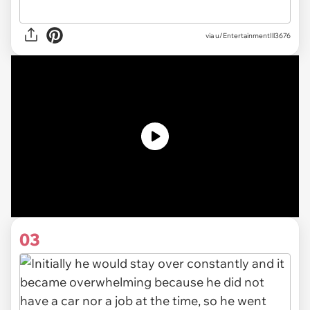
via u/EntertainmentIll3676
03