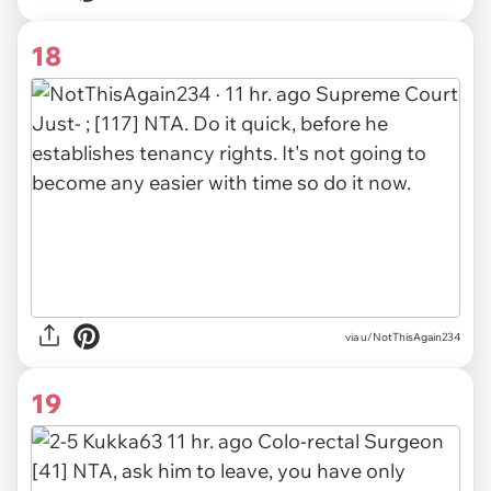
18
via
u/NotThisAgain234
19