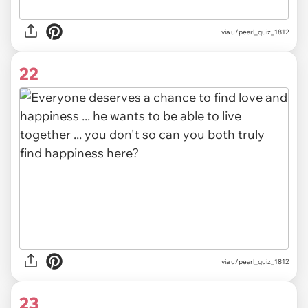
via
u/pearl_quiz_1812
22
via u/pearl_quiz_1812
23