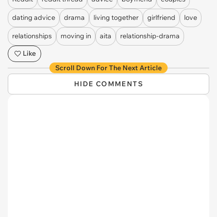
dating advice
drama
living together
girlfriend
love
relationships
moving in
aita
relationship-drama
Like
Scroll Down For The Next Article
HIDE COMMENTS