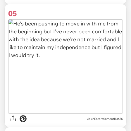
05
via u/EntertainmentIll3676