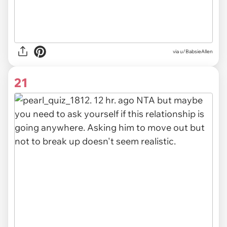
via
u/BabsieAllen
21