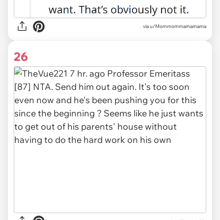
via
u/Mommommamamama
26