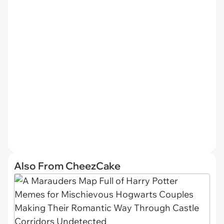
Also From CheezCake