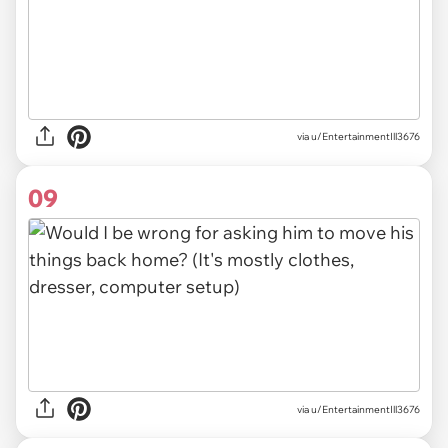
via u/EntertainmentIll3676
09
via u/EntertainmentIll3676