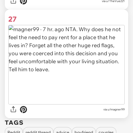
via
u/TheVue221
27
via
u/magner99
TAGS
Reddit
reddit thread
advice
boyfriend
couples