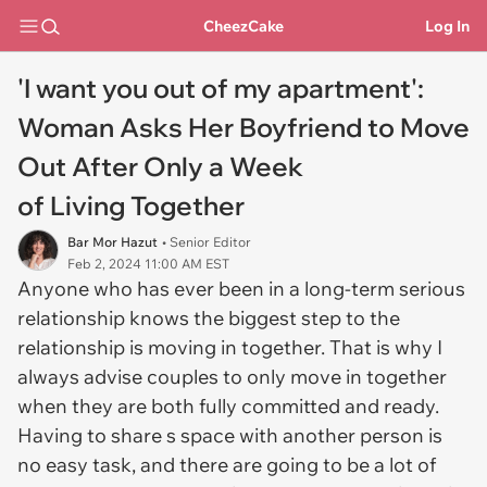
CheezCake
Log In
'I want you out of my apartment':
Woman Asks Her Boyfriend to Move
Out After Only a Week
of Living Together
Bar Mor Hazut
• Senior Editor
Feb 2, 2024 11:00 AM EST
Anyone who has ever been in a long-term serious
relationship knows the biggest step to the
relationship is moving in together. That is why I
always advise couples to only move in together
when they are both fully committed and ready.
Having to share s space with another person is
no easy task, and there are going to be a lot of