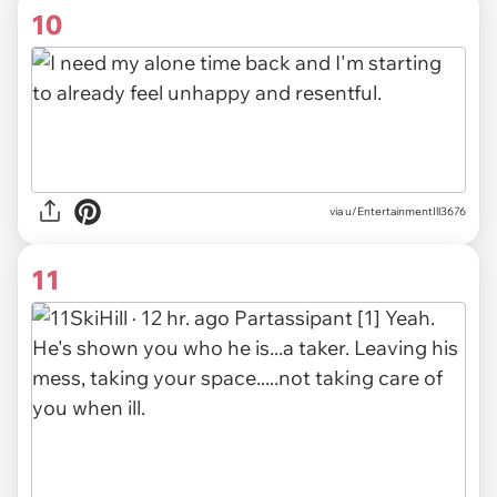
10
via u/EntertainmentIll3676
11