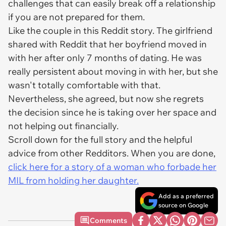
challenges that can easily break off a relationship
if you are not prepared for them.
Like the couple in this Reddit story. The girlfriend
shared with Reddit that her boyfriend moved in
with her after only 7 months of dating. He was
really persistent about moving in with her, but she
wasn't totally comfortable with that.
Nevertheless, she agreed, but now she regrets
the decision since he is taking over her space and
not helping out financially.
Scroll down for the full story and the helpful
advice from other Redditors. When you are done,
click here for a story of a woman who forbade her
MIL from holding her daughter.
Add as a preferred
source on Google
Comments