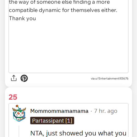
via u/EntertainmentIll3676
25