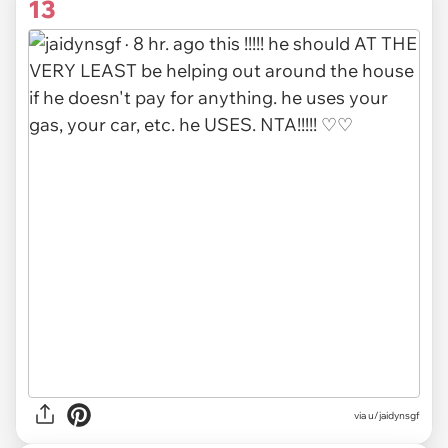
13
via
u/jaidynsgf