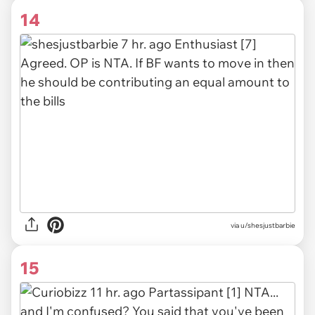
14
via
u/shesjustbarbie
15