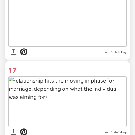
via
u/Talk-O-Boy
17
via u/Talk-O-Boy