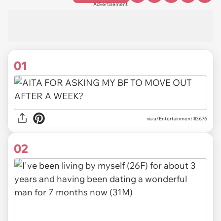
Advertisement
01
via
u/EntertainmentIll3676
02