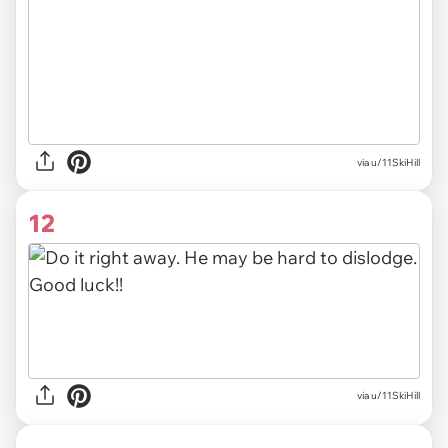
via
u/11SkiHill
12
via u/11SkiHill