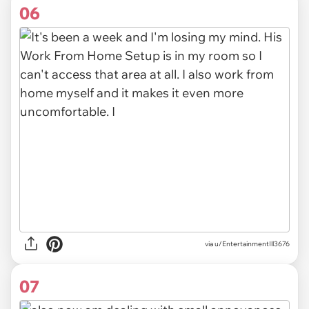
06
via u/EntertainmentIll3676
07