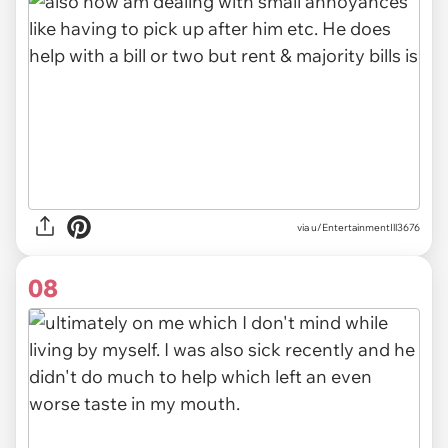
via u/EntertainmentIll3676
08