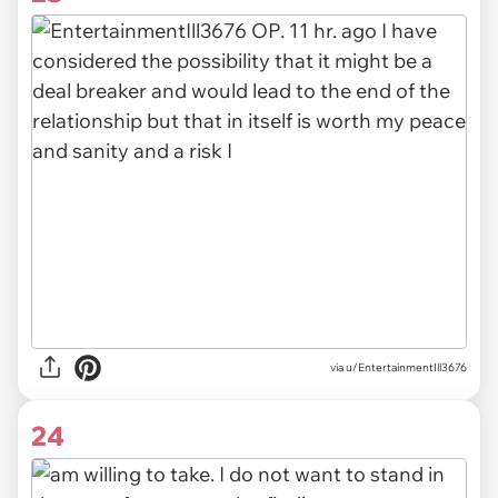
via u/EntertainmentIll3676
24