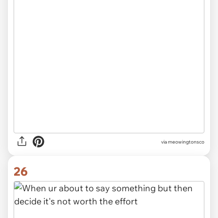
via meowingtonsco
26