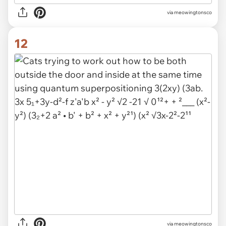
via meowingtonsco
12
via meowingtonsco