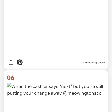
via meowingtonsco
06