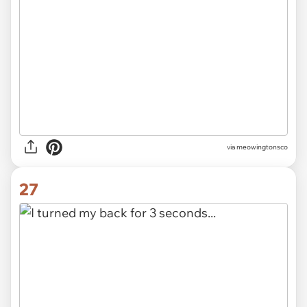
via meowingtonsco
27