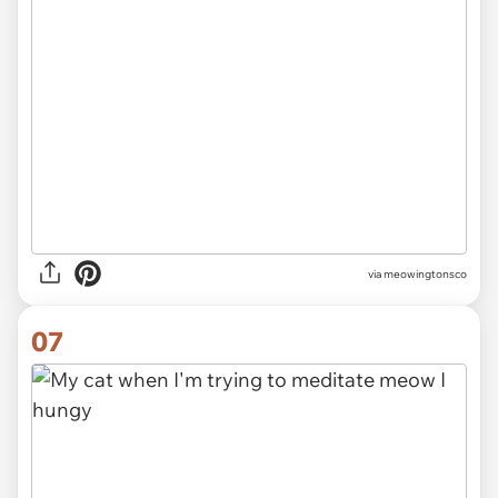
via meowingtonsco
07