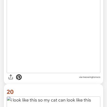
via meowingtonsco
20