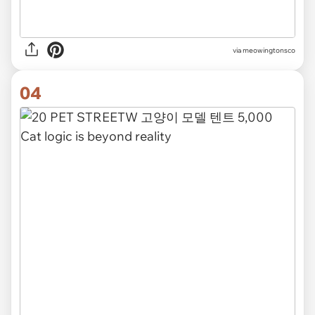
via meowingtonsco
04