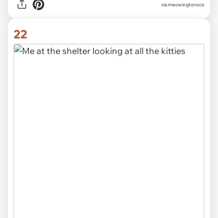
via meowingtonsco
22