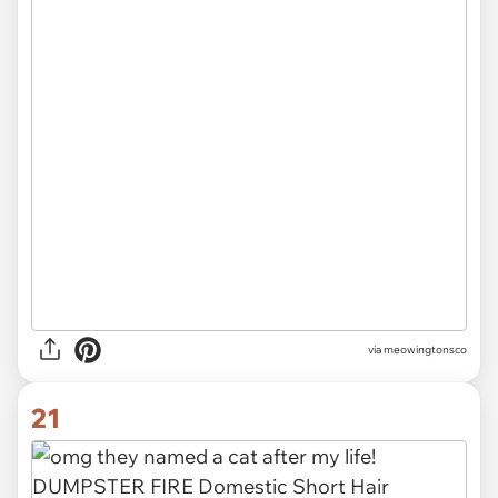
via meowingtonsco
21