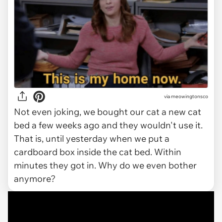
via meowingtonsco
Not even joking, we bought our cat a new cat
bed a few weeks ago and they wouldn't use it.
That is, until yesterday when we put a
cardboard box inside the cat bed. Within
minutes they got in. Why do we even bother
anymore?