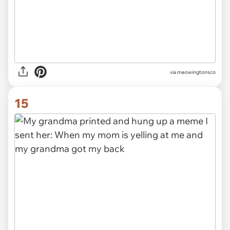
via meowingtonsco
15