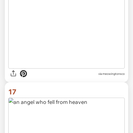
via meowingtonsco
17