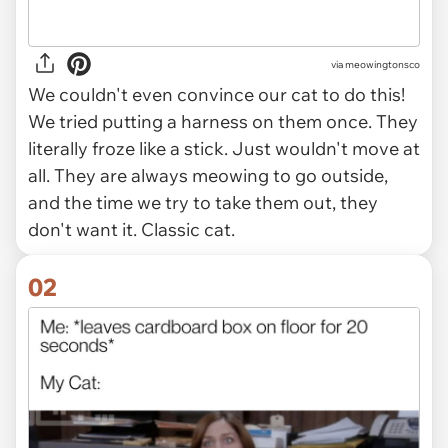
via
meowingtonsco
We couldn't even convince our cat to do this!
We tried putting a harness on them once. They
literally froze like a stick. Just wouldn't move at
all. They are always meowing to go outside,
and the time we try to take them out, they
don't want it. Classic cat.
02