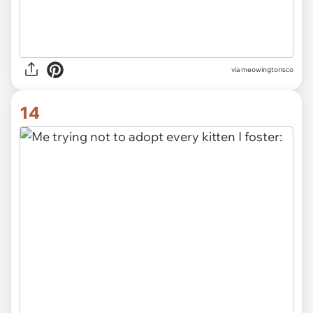
via meowingtonsco
14