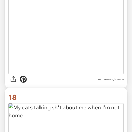
via meowingtonsco
18