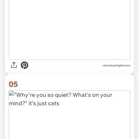
via meowingtonsco
05