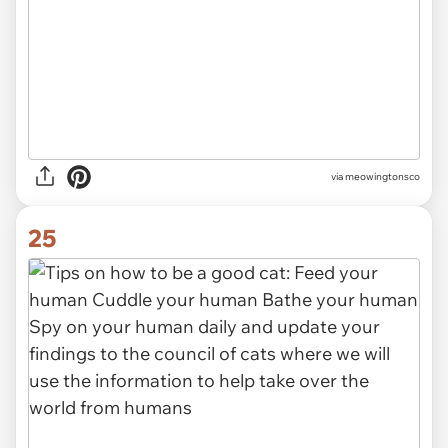
via meowingtonsco
25