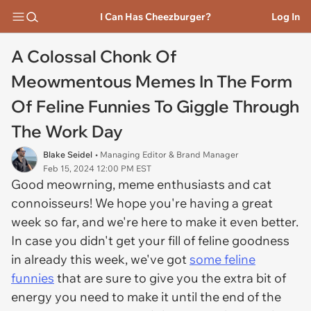
I Can Has Cheezburger?
Log In
A Colossal Chonk Of
Meowmentous Memes In The Form
Of Feline Funnies To Giggle Through
The Work Day
Blake Seidel
• Managing Editor & Brand Manager
Feb 15, 2024 12:00 PM EST
Good meowrning, meme enthusiasts and cat
connoisseurs! We hope you're having a great
week so far, and we're here to make it even better.
In case you didn't get your fill of feline goodness
in already this week, we've got
some feline
funnies
that are sure to give you the extra bit of
energy you need to make it until the end of the