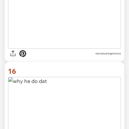
via meowingtonsco
16