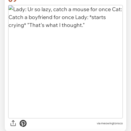
via meowingtonsco