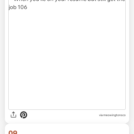
via meowingtonsco
09