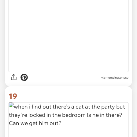
via meowingtonsco
19