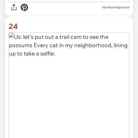
via meowingtonsco
24