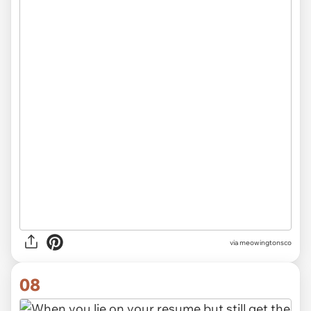
via meowingtonsco
08