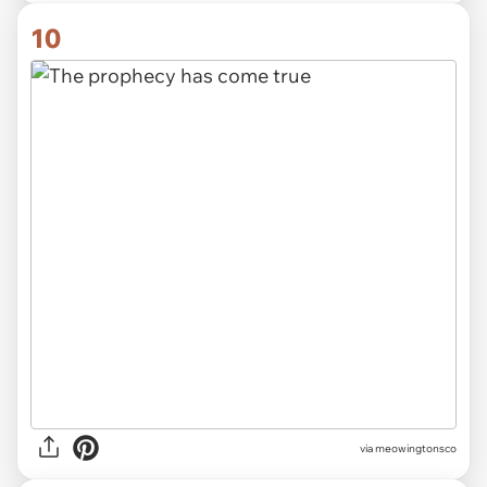
10
via meowingtonsco