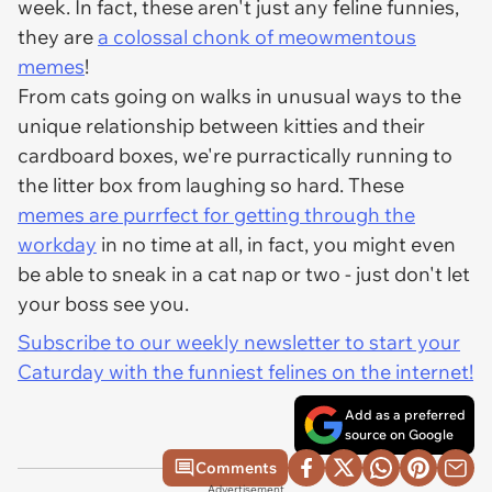
week. In fact, these aren't just any feline funnies,
they are
a colossal chonk of meowmentous
memes
!
From cats going on walks in unusual ways to the
unique relationship between kitties and their
cardboard boxes, we're purractically running to
the litter box from laughing so hard. These
memes are purrfect for getting through the
workday
in no time at all, in fact, you might even
be able to sneak in a cat nap or two - just don't let
your boss see you.
Subscribe to our weekly newsletter to start your
Caturday with the funniest felines on the internet!
Add as a preferred
source on Google
Comments
Advertisement