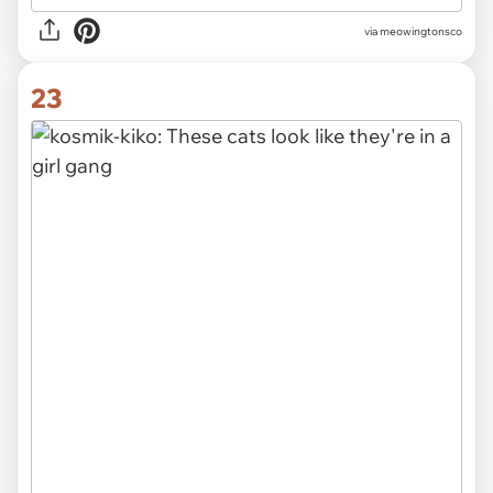
via meowingtonsco
23