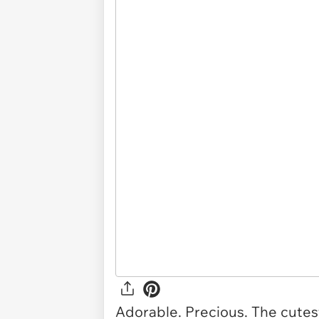
Adorable. Precious. The cutest 