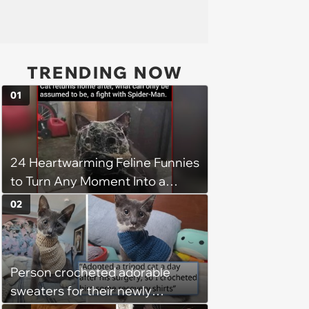
TRENDING NOW
01
24 Heartwarming Feline Funnies
to Turn Any Moment Into a
Wholesome Meowment
02
Person crocheted adorable
sweaters for their newly