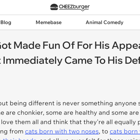
 Blog
Memebase
Animal Comedy
ot Made Fun Of For His Appe
et Immediately Came To His D
 but being different is never something anyone
ome are chonkier, some are healthy and some ar
ove them all and think that they're all equally p
ing from
cats born with two noses
, to
cats born 