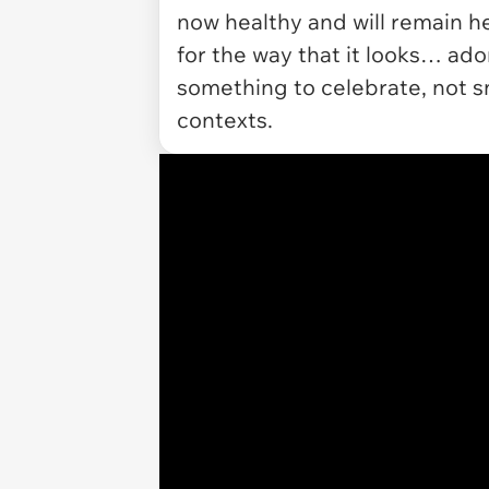
now healthy and will remain he
for the way that it looks… ad
something to celebrate, not sn
contexts.