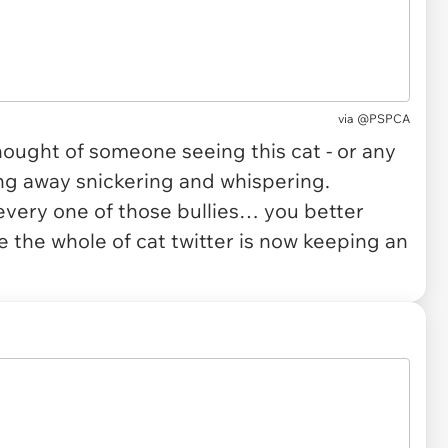
via
@PSPCA
hought of someone seeing this cat - or any
ing away snickering and whispering.
very one of those bullies… you better
 the whole of cat twitter is now keeping an