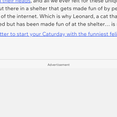
n their heads
, and all we ever felt for these uni
out there in a shelter that gets made fun of by
p
 of the internet. Which is why Leonard, a cat tha
ed but has been made fun of at the shelter… i
er to start your Caturday with the funniest fel
Advertisement