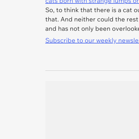
cats born with strange lumps o
So, to think that there is a cat 
that. And neither could the rest
and has not only been overlook
Subscribe to our weekly newslett