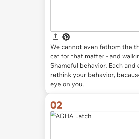
We cannot even
fathom
the t
cat for that matter - and walk
Shameful behavior. Each and e
rethink your behavior, because
eye on you.
02