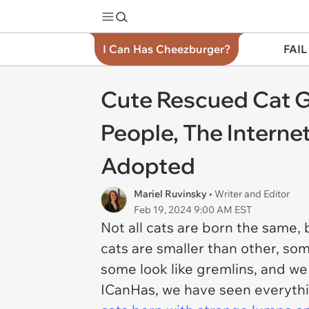
I Can Has Cheezburger?
FAIL
Cute Rescued Cat G
People, The Intern
Adopted
Mariel Ruvinsky
• Writer and Editor
Feb 19, 2024 9:00 AM EST
Not all cats are born the same,
cats are smaller than other, s
some look like gremlins, and we l
ICanHas, we have seen everyth