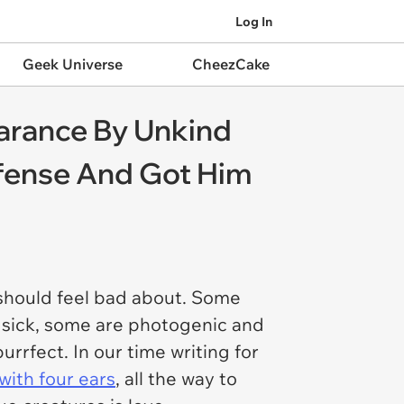
Log In
Geek Universe
CheezCake
arance By Unkind
efense And Got Him
 should feel bad about. Some
e sick, some are photogenic and
urrfect. In our time writing for
with four ears
, all the way to