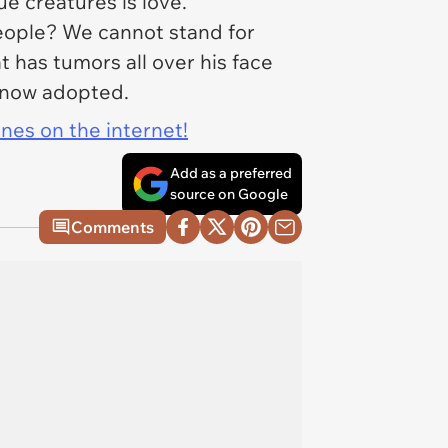
que creatures is love.
eople
? We cannot stand for
t has tumors all over his face
s now adopted.
ines on the internet!
Add as a preferred
source on Google
Comments