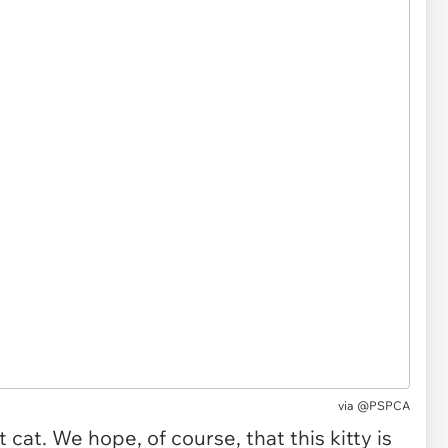
via @PSPCA
cat. We hope, of course, that this kitty is