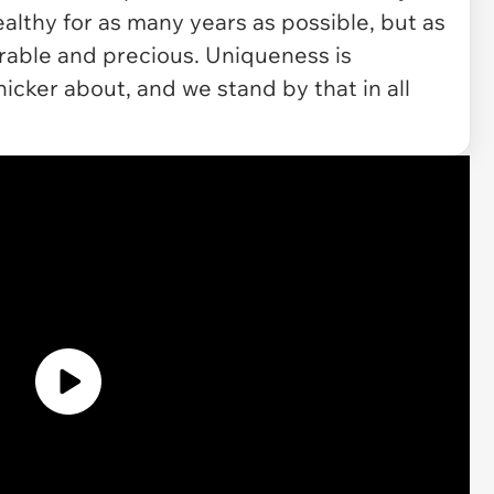
althy for as many years as possible, but as
orable and precious. Uniqueness is
icker about, and we stand by that in all