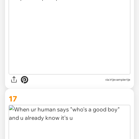
via irtjevampiertje
17