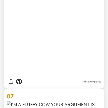
via irtjevampiertje
07