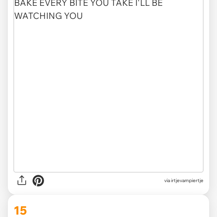
via irtjevampiertje
15