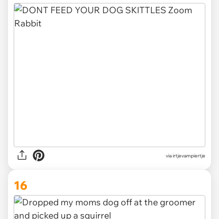
via irtjevampiertje
16