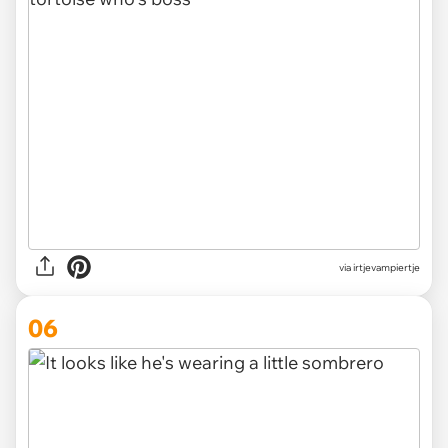
via irtjevampiertje
06