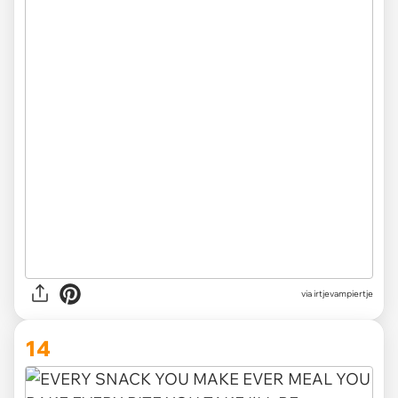
via irtjevampiertje
14