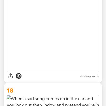
via irtjevampiertje
18