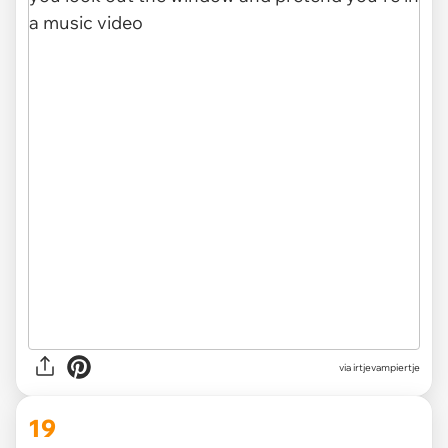
via irtjevampiertje
19