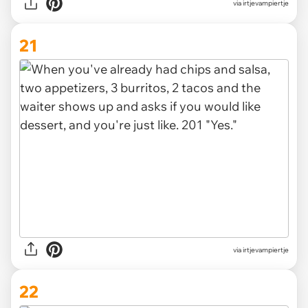
via irtjevampiertje
21
via irtjevampiertje
22