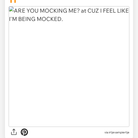
11
via irtjevampiertje