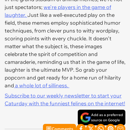
just spectators;
we're players in the game of
laughter.
Just like a well-executed play on the
field, these memes employ sophisticated humor
techniques, from clever puns to witty wordplay,
scoring points with every chuckle. It doesn't
matter what the subject is, these images
celebrate the spirit of competition and
camaraderie, reminding us that in the game of life,
laughter is the ultimate MVP. So grab your
popcorn and get ready for a home run of hilarity
and
a whole lot of silliness.
Subscribe to our weekly newsletter to start your
Caturday with the funniest felines on the internet!
Add as a preferred
source on Google
Comments