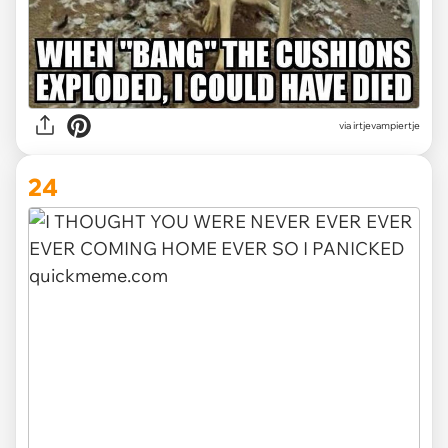
via irtjevampiertje
24