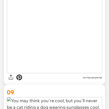
via irtjevampiertje
09