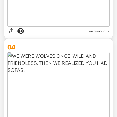
via irtjevampiertje
04