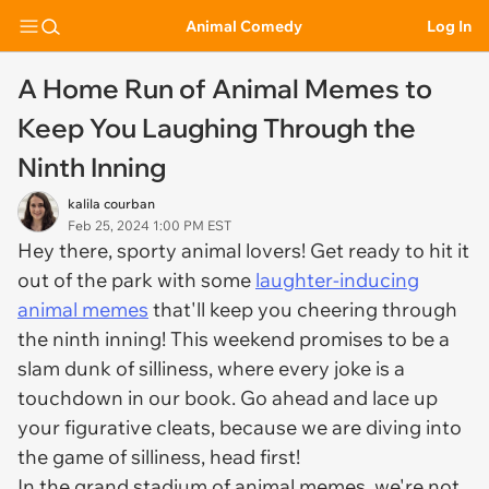
Animal Comedy
Log In
A Home Run of Animal Memes to
Keep You Laughing Through the
Ninth Inning
kalila courban
Feb 25, 2024 1:00 PM EST
Hey there, sporty animal lovers! Get ready to hit it
out of the park with some
laughter-inducing
animal memes
that'll keep you cheering through
the ninth inning! This weekend promises to be a
slam dunk of silliness, where every joke is a
touchdown in our book. Go ahead and lace up
your figurative cleats, because we are diving into
the game of silliness, head first!
In the grand stadium of animal memes, we're not