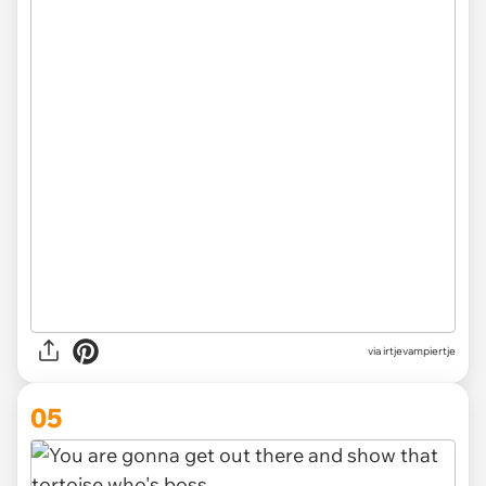
via irtjevampiertje
05