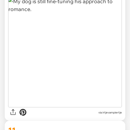
via irtjevampiertje