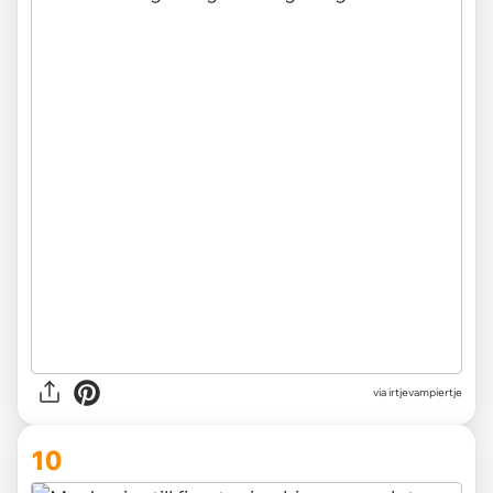
via irtjevampiertje
10