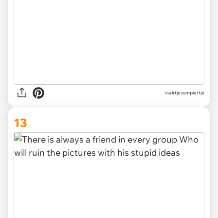
via irtjevampiertje
13