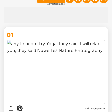
Advertisement
01
via
irtjevampiertje