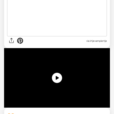
via irtjevampiertje