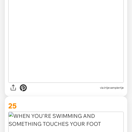
via irtjevampiertje
25