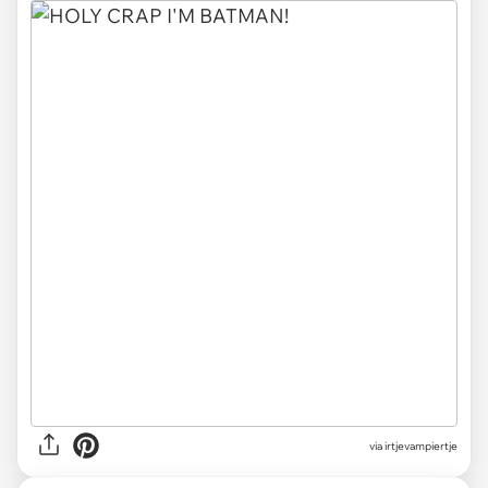
via irtjevampiertje