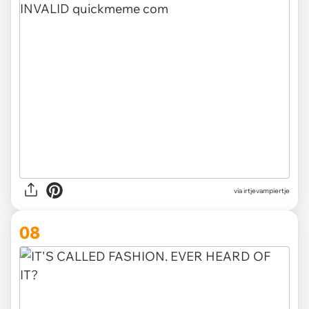
via irtjevampiertje
08