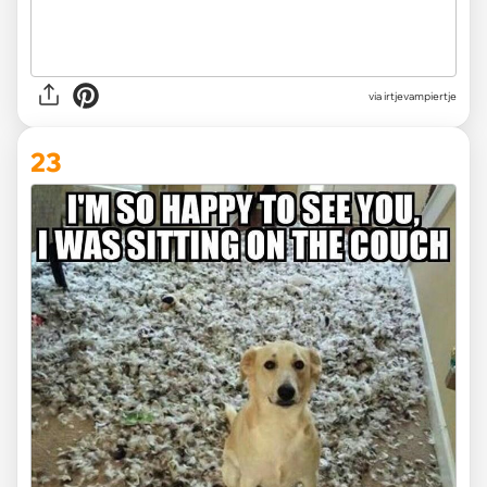
via irtjevampiertje
23