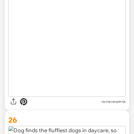
via irtjevampiertje
26