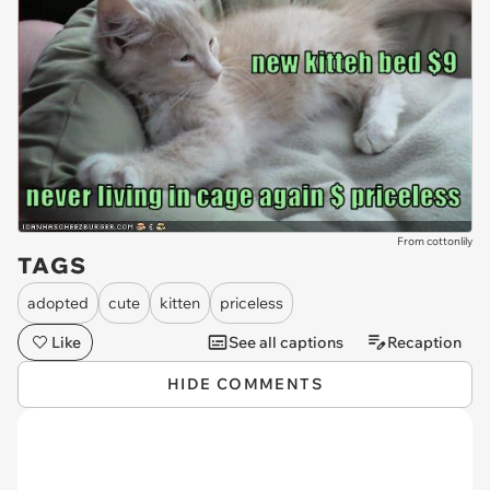
From cottonlily
TAGS
adopted
cute
kitten
priceless
Like
See all captions
Recaption
HIDE COMMENTS