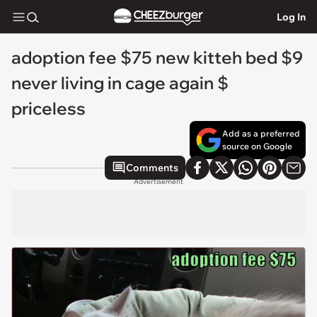
Log In
adoption fee $75 new kitteh bed $9
never living in cage again $
priceless
Add as a preferred
source on Google
Comments
Advertisement