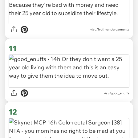
via u/frothyundergarments
11
via u/good_enuffs
12