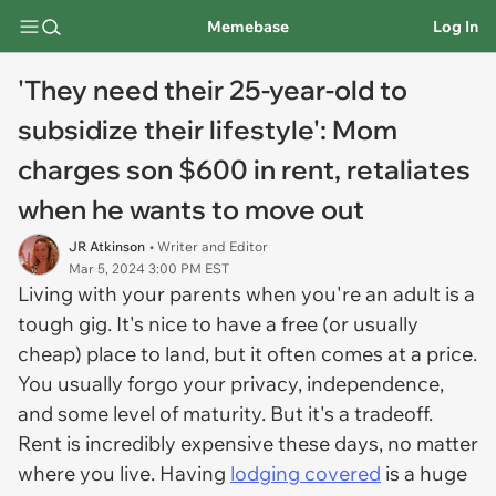
Memebase
Log In
'They need their 25-year-old to
subsidize their lifestyle': Mom
charges son $600 in rent, retaliates
when he wants to move out
JR Atkinson
• Writer and Editor
Mar 5, 2024 3:00 PM EST
Living with your parents when you're an adult is a
tough gig. It's nice to have a free (or usually
cheap) place to land, but it often comes at a price.
You usually forgo your privacy, independence,
and some level of maturity. But it's a tradeoff.
Rent is incredibly expensive these days, no matter
where you live. Having
lodging covered
is a huge