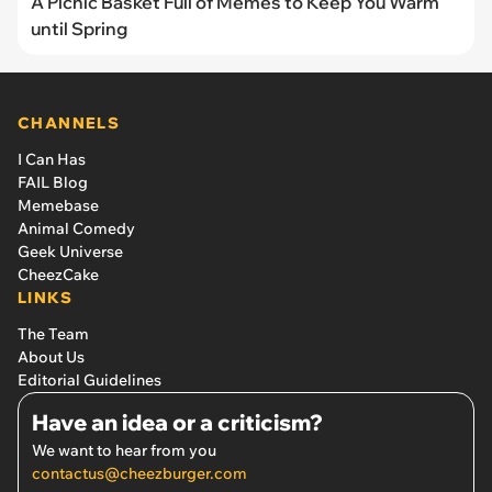
A Picnic Basket Full of Memes to Keep You Warm
until Spring
CHANNELS
I Can Has
FAIL Blog
Memebase
Animal Comedy
Geek Universe
CheezCake
LINKS
The Team
About Us
Editorial Guidelines
Have an idea or a criticism?
We want to hear from you
contactus@cheezburger.com