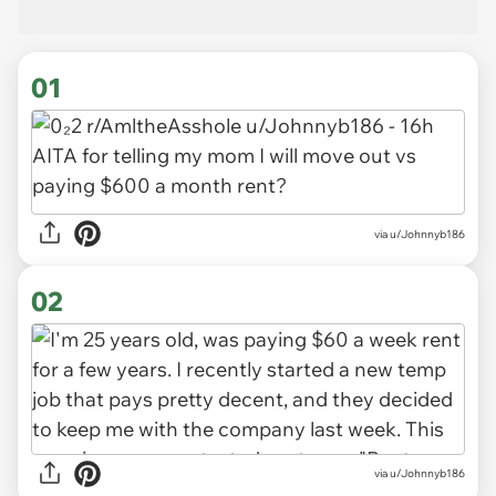
01
via
u/Johnnyb186
02
via u/Johnnyb186