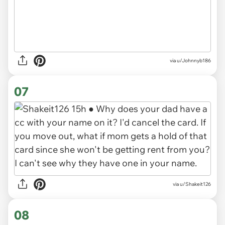
via u/Johnnyb186
07
via u/Shakeit126
08