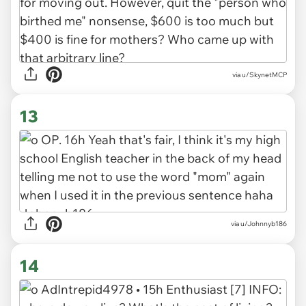
via u/SkynetMCP
13
via u/Johnnyb186
14