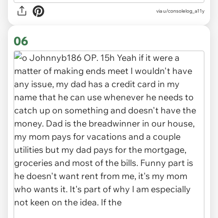
via u/consolelog_a11y
06