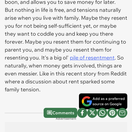
boon, and allows you to save money for later.
But nothing in life is free, and tensions naturally
arise when you live with family. Maybe they resent
you for not being self-sufficient yet, or maybe
they want to coddle you and keep you there
forever. Maybe you resent them for continuing to
parent you, and maybe you resent them for
resenting you. It's a big ol'
pile of resentment
. So
naturally, when money gets involved, things are
even messier. Like in this recent story from Reddit
where a discussion about rent sparked some
family tension.
Add as a preferred
source on Google
Comments
Advertisement