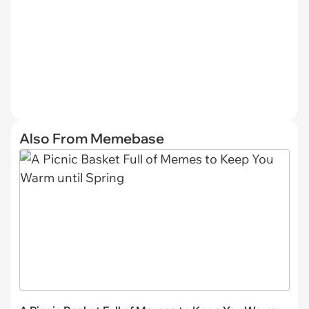
Also From Memebase