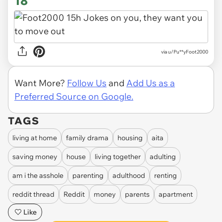
18
via u/Pu**yFoot2000
Want More?
Follow Us
and
Add Us as a
Preferred Source on Google.
TAGS
living at home
family drama
housing
aita
saving money
house
living together
adulting
am i the asshole
parenting
adulthood
renting
reddit thread
Reddit
money
parents
apartment
Like