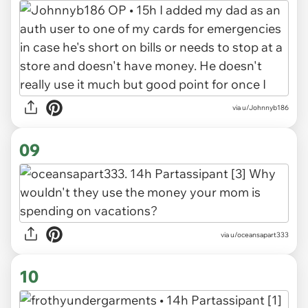
via u/Johnnyb186
09
via u/oceansapart333
10