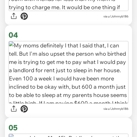
via u/Johnnyb186
04
via u/Johnnyb186
05