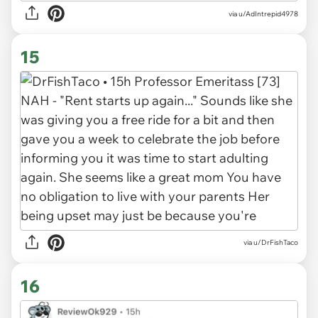
via u/AdIntrepid4978
15
via u/DrFishTaco
16