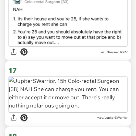
via u/ReviewOk929
17
via u/JupiterSWarrior