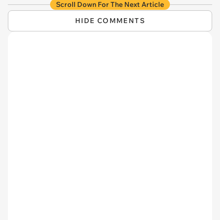
Scroll Down For The Next Article
HIDE COMMENTS