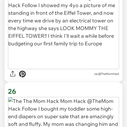
via
@TheMomHack
26