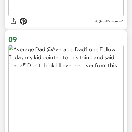
via
@reallifemommy3
09