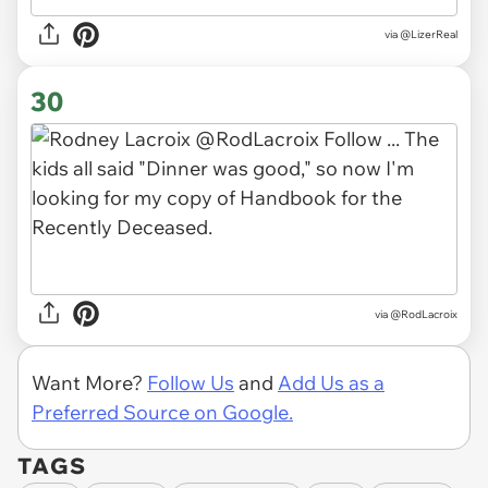
via
@LizerReal
30
via
@RodLacroix
Want More?
Follow Us
and
Add Us as a
Preferred Source on Google.
TAGS