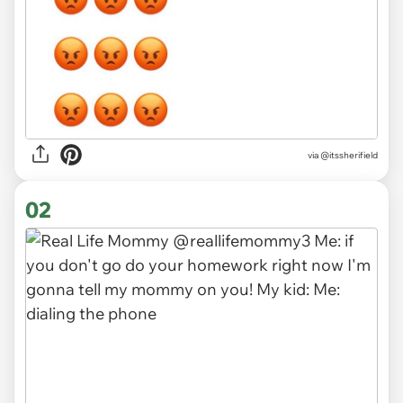
via
@itssherifield
02