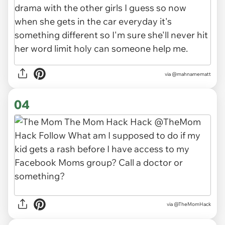
via
@mahnamematt
04
via
@TheMomHack