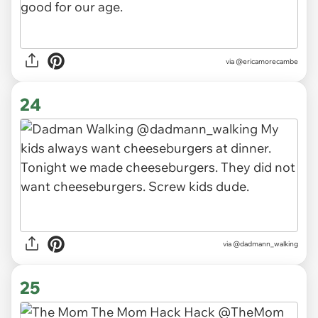
via
@ericamorecambe
24
via
@dadmann_walking
25