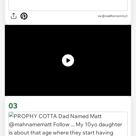
via
@reallifemommy3
03