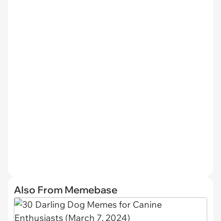
Also From Memebase