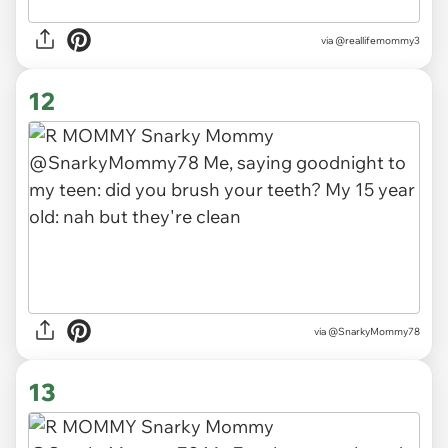
via
@reallifemommy3
12
via
@SnarkyMommy78
13