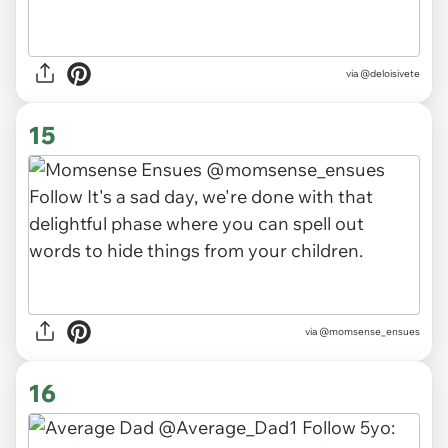
via
@deloisivete
15
via
@momsense_ensues
16