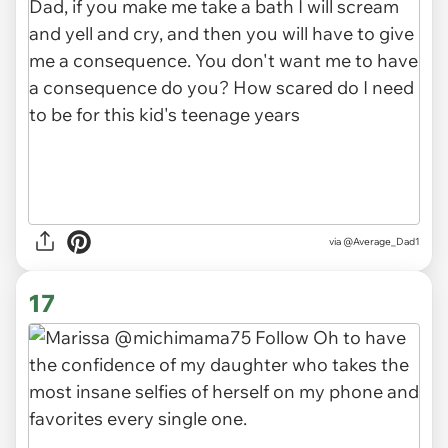
via
@Average_Dad1
17