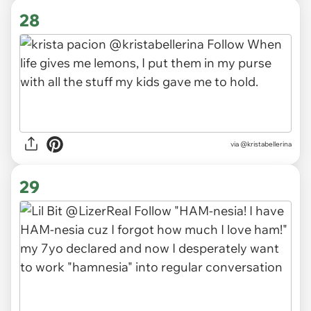
28
via
@kristabellerina
29