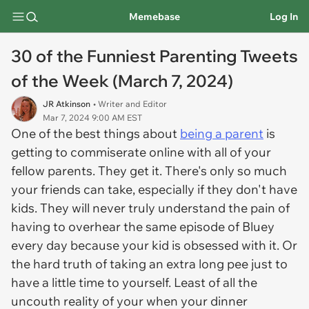
Memebase
Log In
30 of the Funniest Parenting Tweets
of the Week (March 7, 2024)
JR Atkinson
• Writer and Editor
Mar 7, 2024 9:00 AM EST
One of the best things about
being a parent
is
getting to commiserate online with all of your
fellow parents. They get it. There's only so much
your friends can take, especially if they don't have
kids. They will never truly understand the pain of
having to overhear the same episode of Bluey
every day because your kid is obsessed with it. Or
the hard truth of taking an extra long pee just to
have a little time to yourself. Least of all the
uncouth reality of your when your dinner