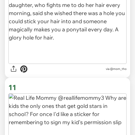
via
@mom_tho
11