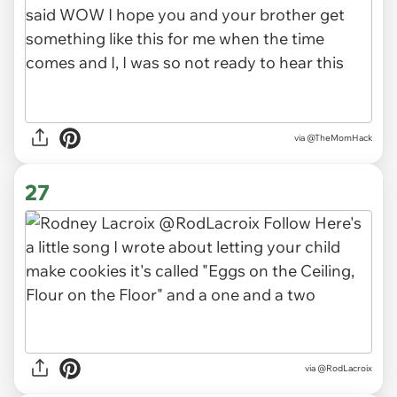
via
@TheMomHack
27
via
@RodLacroix