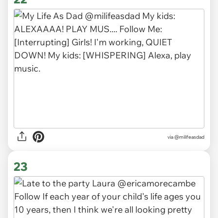
via
@milifeasdad
23