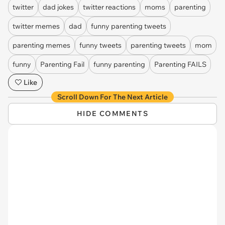
twitter
dad jokes
twitter reactions
moms
parenting
twitter memes
dad
funny parenting tweets
parenting memes
funny tweets
parenting tweets
mom
funny
Parenting Fail
funny parenting
Parenting FAILS
Like
Scroll Down For The Next Article
HIDE COMMENTS