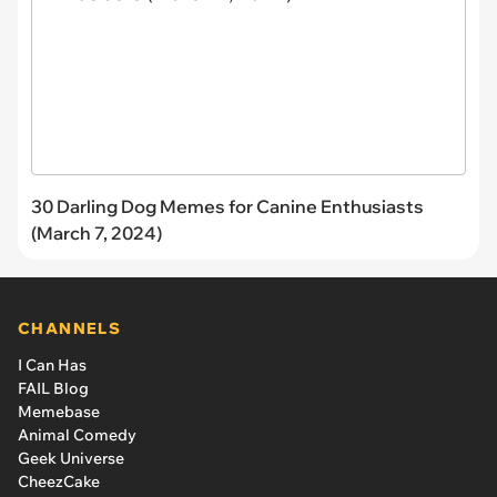
30 Darling Dog Memes for Canine Enthusiasts
(March 7, 2024)
CHANNELS
I Can Has
FAIL Blog
Memebase
Animal Comedy
Geek Universe
CheezCake