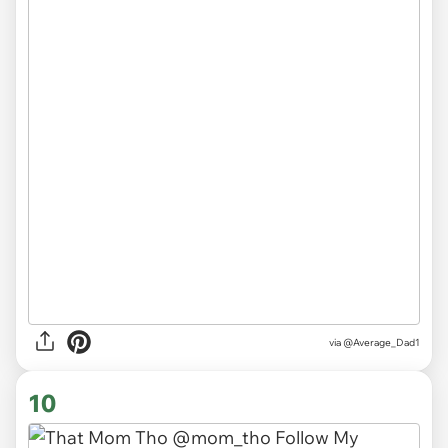
via
@Average_Dad1
10