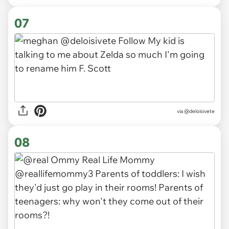
07
via
@deloisivete
08