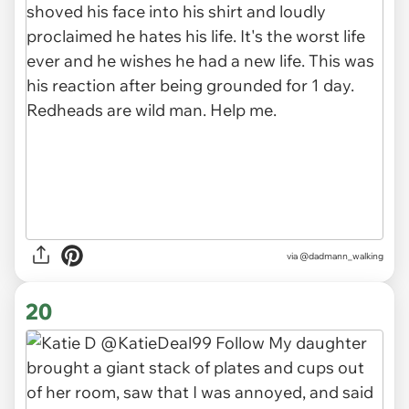
via
@dadmann_walking
20