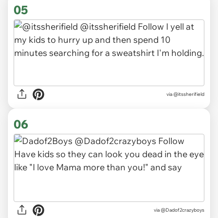
05
via
@itssherifield
06
via
@Dadof2crazyboys