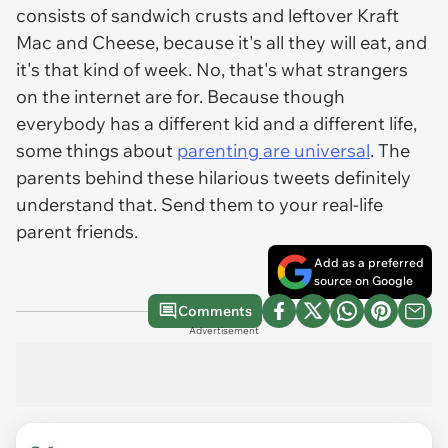
consists of sandwich crusts and leftover Kraft
Mac and Cheese, because it's all they will eat, and
it's that kind of week. No, that's what strangers
on the internet are for. Because though
everybody has a different kid and a different life,
some things about
parenting are universal
. The
parents behind these hilarious tweets definitely
understand that. Send them to your real-life
parent friends.
Add as a preferred
source on Google
Comments
Advertisement