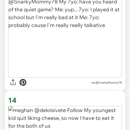
via
@SnarkyMommy78
14