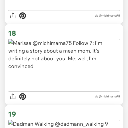
via
@michimama75
18
via
@michimama75
19