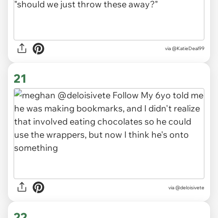
via
@KatieDeal99
21
via
@deloisivete
22