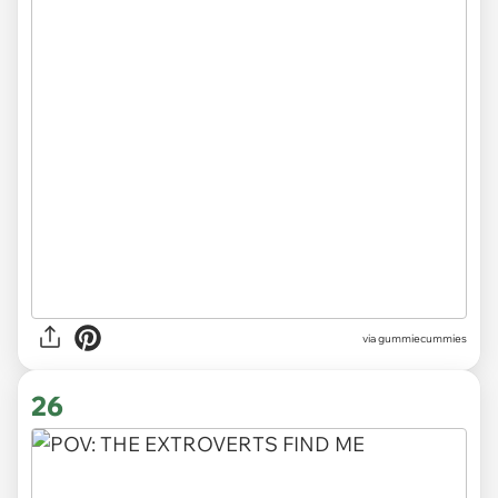
via gummiecummies
26