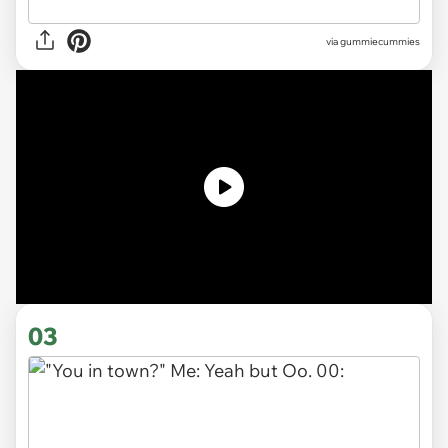
via gummiecummies
03