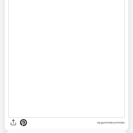
via gummiecummies