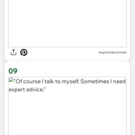
via gummiecummies
09