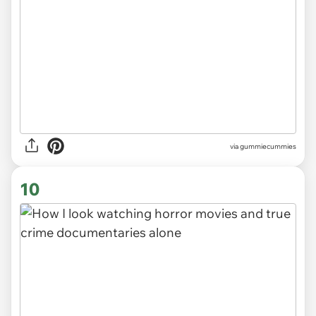
via gummiecummies
10