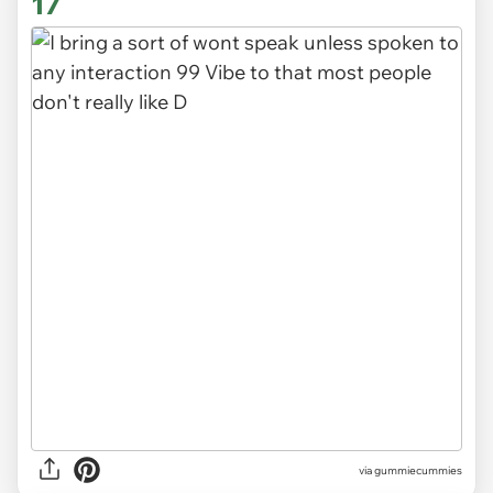
17
via gummiecummies