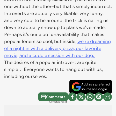
one without the other–but that's simply incorrect.
Introverts are actually very likable, very funny,
and very cool to be around; the trick is nailing us
down to
actually
show up to plans we've made.
Perhaps it's our aloof unavailability that makes
popular loners so cool, but inside,
we're dreaming
of a night
in with a delivery pizza, our favorite
movie, and a cuddle session with our dog.
The desires of a popular introvert are quite
simple… Everyone wants to hang out with us,
including ourselves.
Add as a preferred
source on Google
Comments
Advertisement