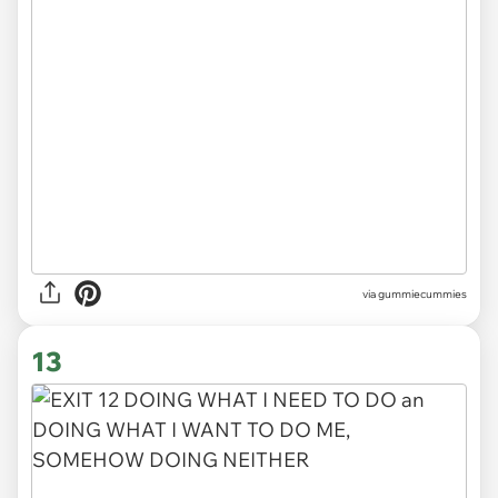
via gummiecummies
13