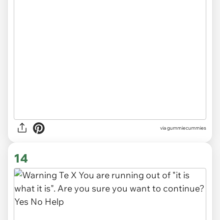
via gummiecummies
14