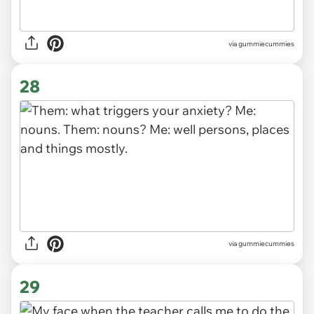
via gummiecummies
28
via gummiecummies
29