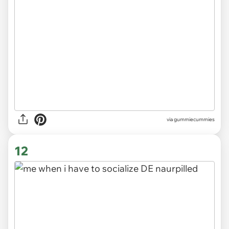
via gummiecummies
12