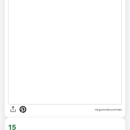
via gummiecummies
15