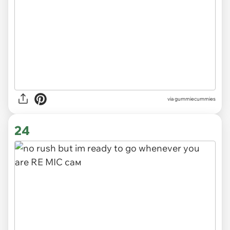
via gummiecummies
24