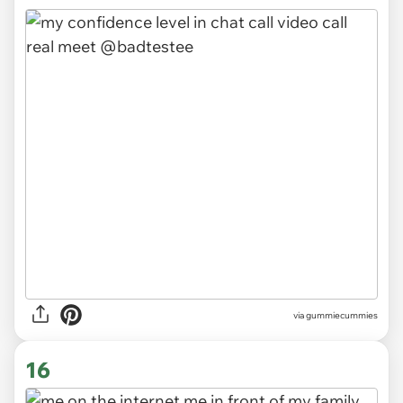
via gummiecummies
16