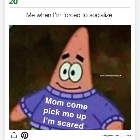
20
via gummiecummies