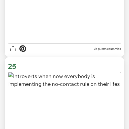
via gummiecummies
25