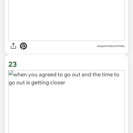
via gummiecummies
23