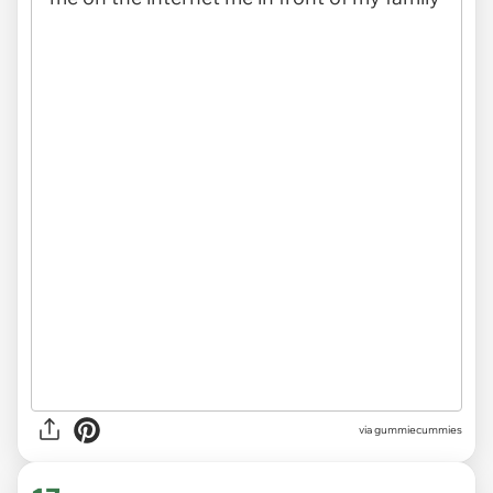
via gummiecummies