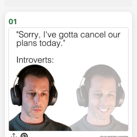
01
via
gummiecummies