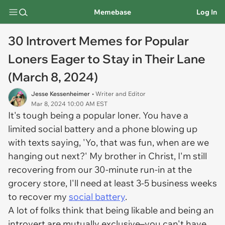
Memebase
Log In
30 Introvert Memes for Popular
Loners Eager to Stay in Their Lane
(March 8, 2024)
Jesse Kessenheimer
• Writer and Editor
Mar 8, 2024 10:00 AM EST
It's tough being a popular loner. You have a
limited social battery and a phone blowing up
with texts saying, 'Yo, that was fun, when are we
hanging out next?' My brother in Christ, I'm still
recovering from our 30-minute run-in at the
grocery store, I'll need at least 3-5 business weeks
to recover my
social battery
.
A lot of folks think that being likable and being an
introvert are mutually exclusive–you can't have