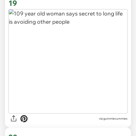
19
via gummiecummies