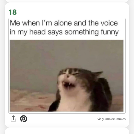
18
via gummiecummies