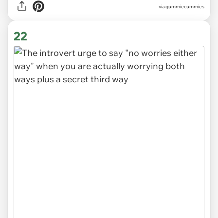
via gummiecummies
22