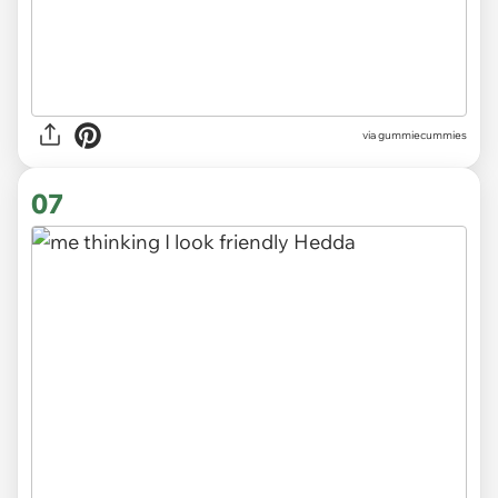
via gummiecummies
07