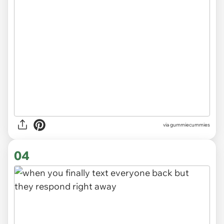
via gummiecummies
04