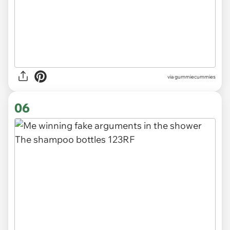
via gummiecummies
06