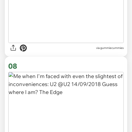
via gummiecummies
08