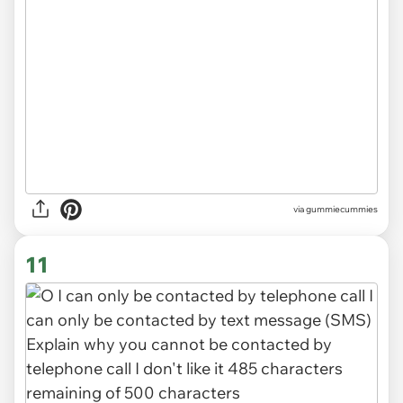
via gummiecummies
11