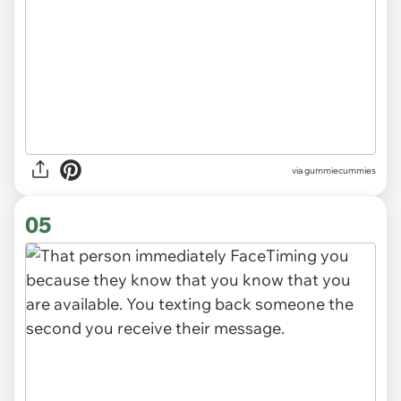
via gummiecummies
05