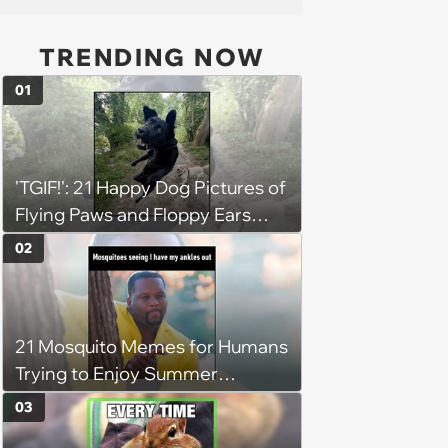
TRENDING NOW
01
'TGIF!': 21 Happy Dog Pictures of
Flying Paws and Floppy Ears
Jumping Into the Weekend
02
With Friday Joy
21 Mosquito Memes for Humans
Trying to Enjoy Summer
Without Becoming the Main
03
Course at Every Outdoor