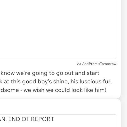
via
AndPromisTomorrow
ou know we're going to go out and start
at this good boy's shine, his luscious fur,
some - we wish we could look like him!