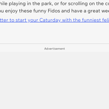
le playing in the park, or for scrolling on the 
u enjoy these funny Fidos and have a great we
er to start your Caturday with the funniest fel
Advertisement