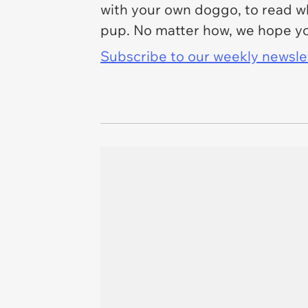
with your own doggo, to read whi
pup. No matter how, we hope yo
Subscribe to our weekly newslett