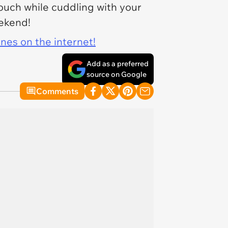
couch while cuddling with your
ekend!
ines on the internet!
Add as a preferred
source on Google
Comments