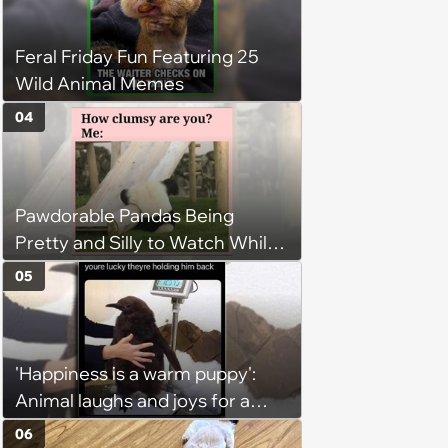
Hangout
Feral Friday Fun Featuring 25
Wild Animal Memes
04
Pawdorable Pandas Being
Pretty and Silly to Watch While
You Rest on Your Pillow
05
'Happiness is a warm puppy':
Animal laughs and joys for a
happy brain this week (August 6,
06