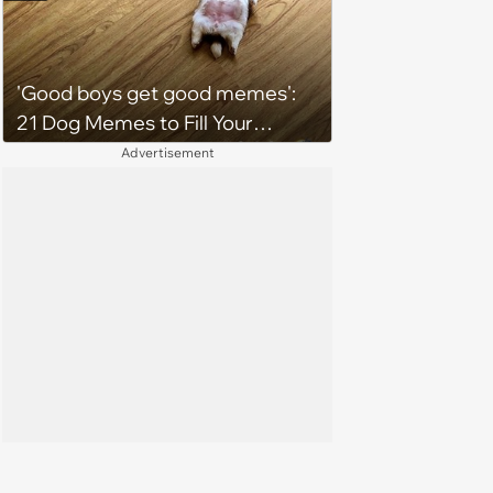
2026)
'Good boys get good memes':
21 Dog Memes to Fill Your
Morning Cup with Puppy
Advertisement
Pawsitivity (August 7, 2026)