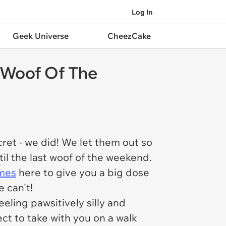
Log In
Geek Universe
CheezCake
 Woof Of The
ret - we did! We let them out so
il the last woof of the weekend.
mes
here to give you a big dose
 can't!
eling pawsitively silly and
ct to take with you on a walk