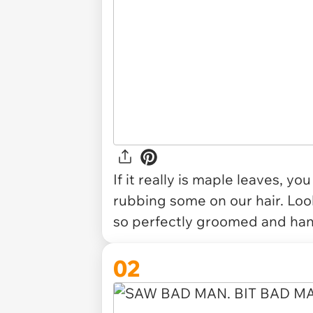
If it really is maple leaves, y
rubbing some on our hair. Look 
so perfectly groomed and hand
02