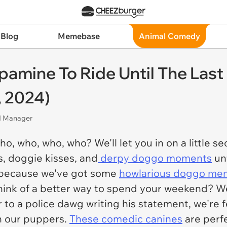
 Blog
Memebase
Animal Comedy
amine To Ride Until The Last
 2024)
nd Manager
 who, who, who? We'll let you in on a little sec
s, doggie kisses, and
derpy doggo moments
unt
ff because we've got some
howlarious doggo me
hink of a better way to spend your weekend? We
to a police dawg writing his statement, we're fe
th our puppers.
These comedic canines
are perfe