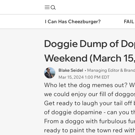
I Can Has Cheezburger?
FAIL
Doggie Dump of Dop
Weekend (March 15,
Blake Seidel
• Managing Editor & Bra
Mar 15, 2024 1:00 PM EDT
Who let the dog memes out? Who,
we could enjoy our fill of doggo
Get ready to laugh your tail o
of doggie dopamine - can you t
From a doggo with furbulous fur 
ready to paint the town red wi