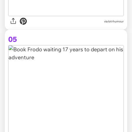
via lotrhumour
05