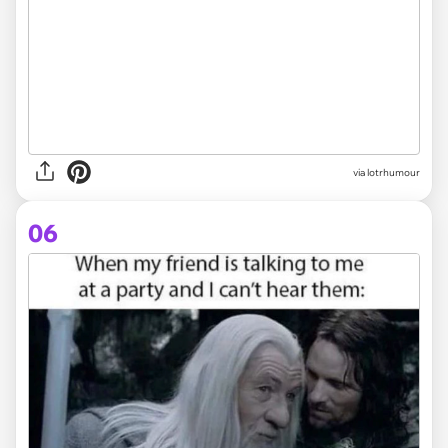
via lotrhumour
06