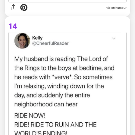
via lotrhumour
14