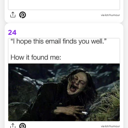
via lotrhumour
24
via lotrhumour