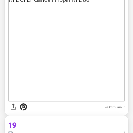
via lotrhumour
19