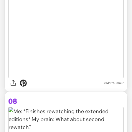
via lotrhumour
08