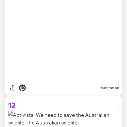
via lotrhumour
12