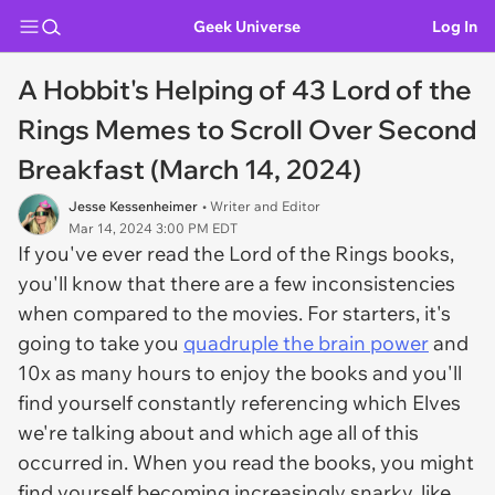
Geek Universe
Log In
A Hobbit's Helping of 43 Lord of the
Rings Memes to Scroll Over Second
Breakfast (March 14, 2024)
Jesse Kessenheimer
• Writer and Editor
Mar 14, 2024 3:00 PM EDT
If you've ever read the
Lord of the Rings
books,
you'll know that there are a few inconsistencies
when compared to the movies. For starters, it's
going to take you
quadruple the brain power
and
10x as many hours to enjoy the books and you'll
find yourself constantly referencing which Elves
we're talking about and which age all of this
occurred in. When you read the books, you might
find yourself becoming increasingly snarky, like