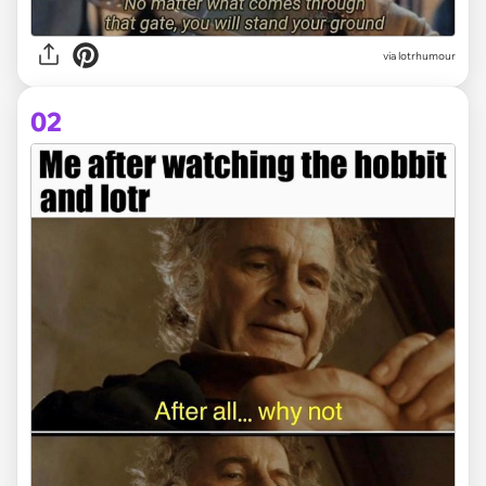
via
lotrhumour
02