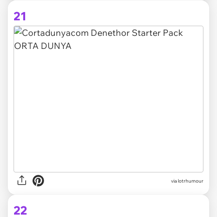
21
via lotrhumour
22