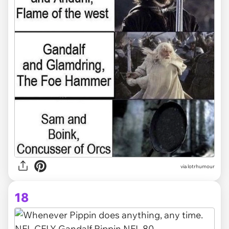
via lotrhumour
18