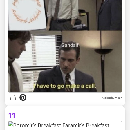
via lotrhumour
11