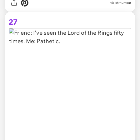
via lotrhumour
27