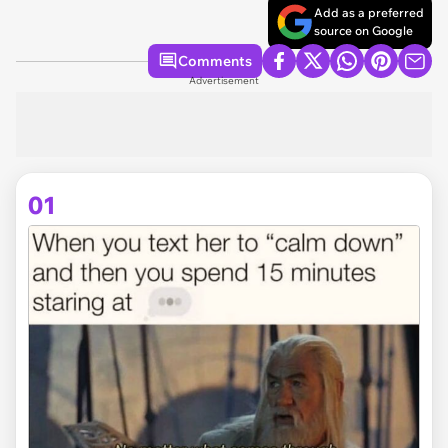
Add as a preferred
source on Google
Comments
Advertisement
01