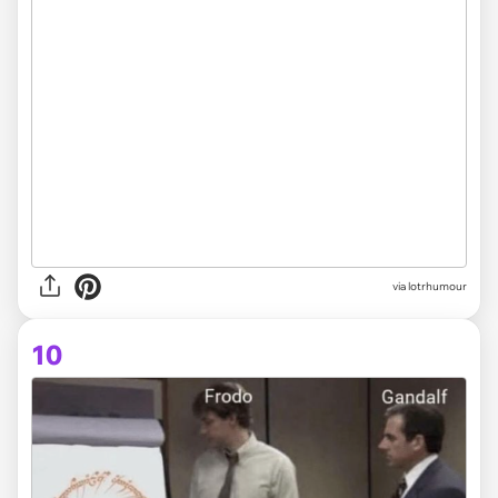
via lotrhumour
10