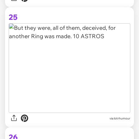
25
via lotrhumour
26