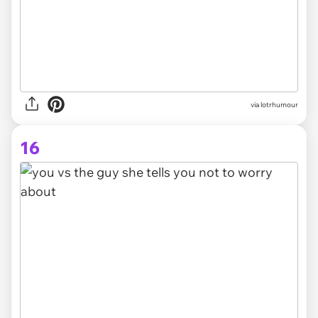
via lotrhumour
16