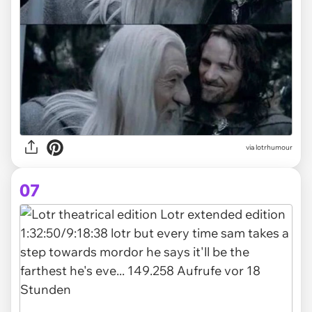
via lotrhumour
07