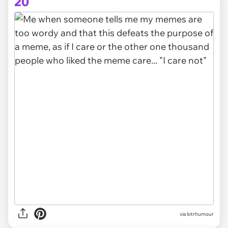
20
via lotrhumour