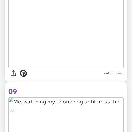
via lotrhumour
09