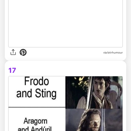
via lotrhumour
17