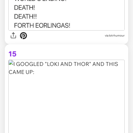
via lotrhumour
15