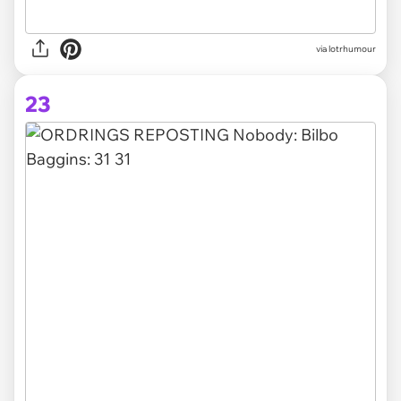
via lotrhumour
23