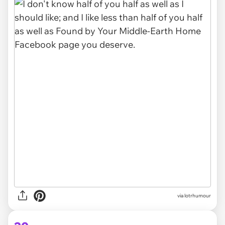
via lotrhumour