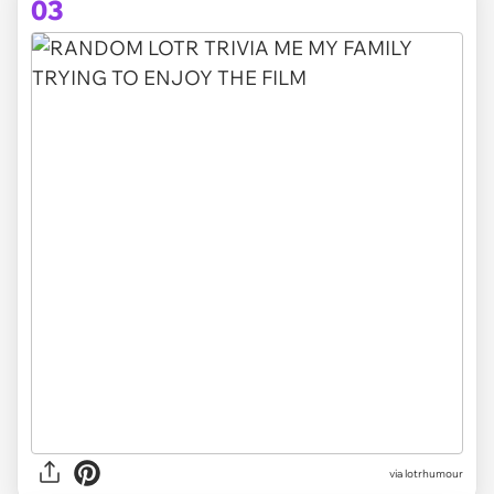
03
via lotrhumour