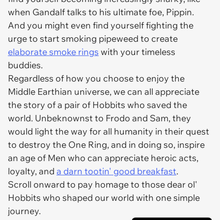
when Gandalf talks to his ultimate foe, Pippin.
And you might even find yourself fighting the
urge to start smoking pipeweed to create
elaborate smoke rings
with your timeless
buddies.
Regardless of how you choose to enjoy the
Middle Earthian universe, we can all appreciate
the story of a pair of Hobbits who saved the
world. Unbeknownst to Frodo and Sam, they
would light the way for all humanity in their quest
to destroy the One Ring, and in doing so, inspire
an age of Men who can appreciate heroic acts,
loyalty, and
a darn tootin' good breakfast
.
Scroll onward to pay homage to those dear ol'
Hobbits who shaped our world with one simple
journey.