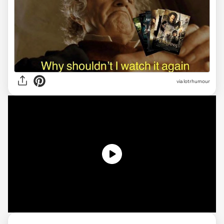
via lotrhumour