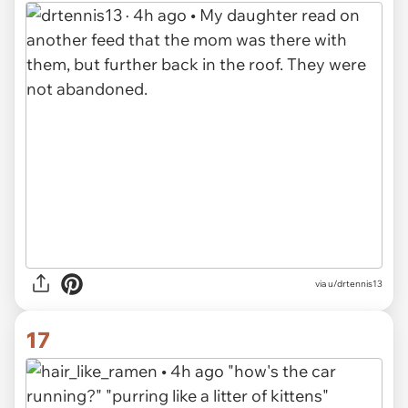
via u/drtennis13
17