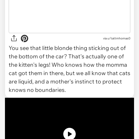
via u/tattmhomas0
You see that little blonde thing sticking out of
the bottom of the car? That's actually one of
the kitten's legs! Who knows how the momma
cat got them in there, but we all know that cats
are liquid, and a mother's instinct to protect
knows no boundaries.