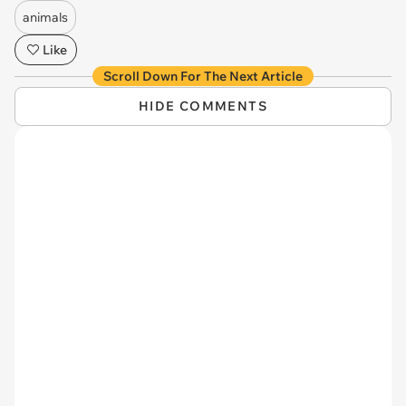
animals
Like
Scroll Down For The Next Article
HIDE COMMENTS