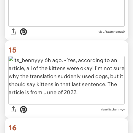
via u/tattmhomas0
15
via u/its_bennyyy
16