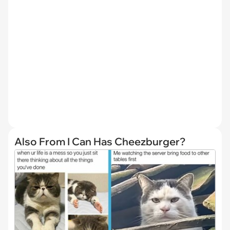
Also From I Can Has Cheezburger?