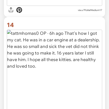
via u/PickleMedium17
14