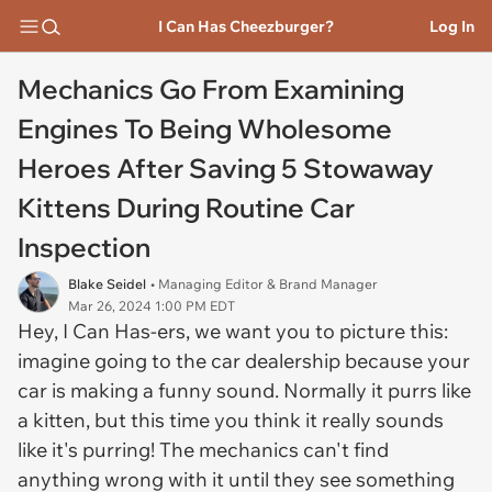
I Can Has Cheezburger?
Log In
Mechanics Go From Examining
Engines To Being Wholesome
Heroes After Saving 5 Stowaway
Kittens During Routine Car
Inspection
Blake Seidel
• Managing Editor & Brand Manager
Mar 26, 2024 1:00 PM EDT
Hey, I Can Has-ers, we want you to picture this:
imagine going to the car dealership because your
car is making a funny sound. Normally it purrs like
a kitten, but this time you think it really sounds
like it's purring! The mechanics can't find
anything wrong with it until they see something