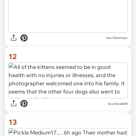
via u/bluemaciz
12
via u/kwaa668
13