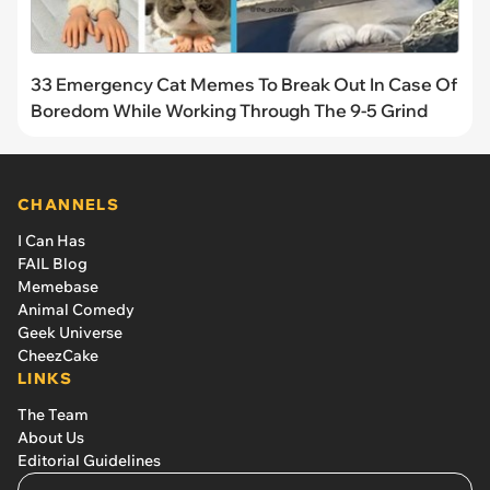
33 Emergency Cat Memes To Break Out In Case Of
Boredom While Working Through The 9-5 Grind
CHANNELS
I Can Has
FAIL Blog
Memebase
Animal Comedy
Geek Universe
CheezCake
LINKS
The Team
About Us
Editorial Guidelines