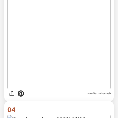
via u/tattmhomas0
04