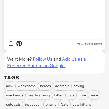
via u/Fearless_Nature
Want More?
Follow Us
and
Add Us as a
Preferred Source on Google.
TAGS
aww
wholesome
heroes
adorable
saving
mechanics
heartwarming
kitten
cars
cute
save
cute cats
inspection
engine
Cats
cute kittens