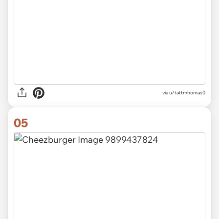
via u/tattmhomas0
05