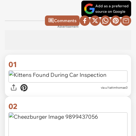
Add as a preferred
source on Google
Comments
Advertisement
01
via
u/tattmhomas0
02