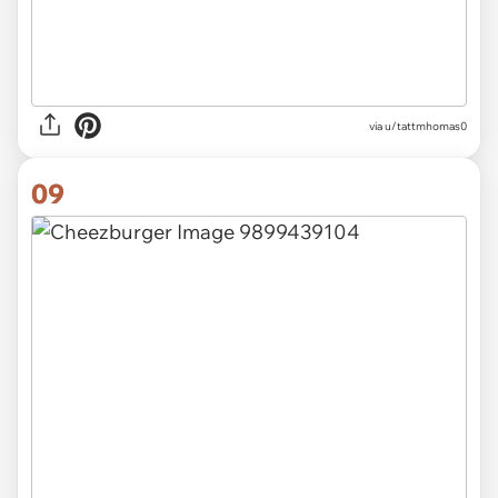
via u/tattmhomas0
09