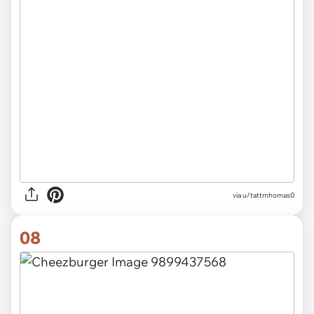
via u/tattmhomas0
08