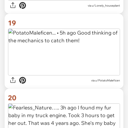
via u/Lonely_houseplant
19
via u/PotatoMaleficen
20