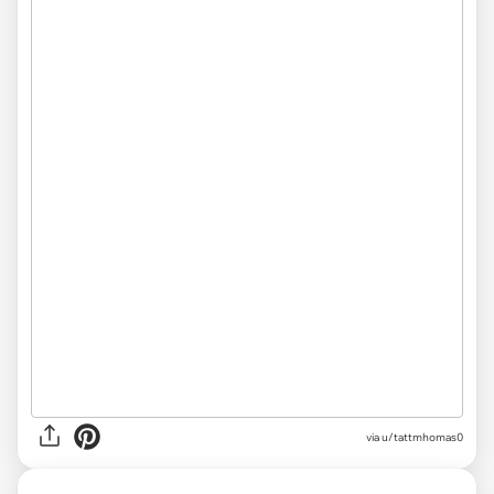
via u/tattmhomas0