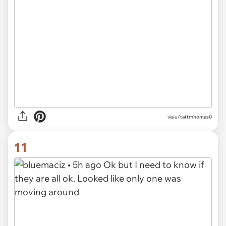
via u/tattmhomas0
11