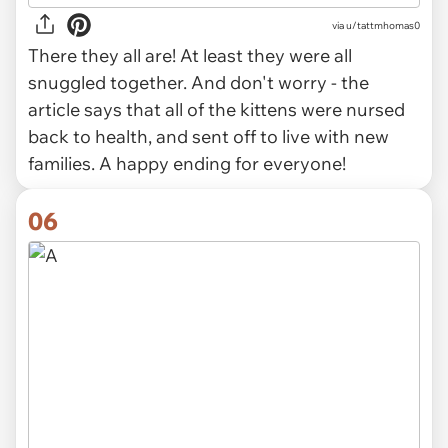
via u/tattmhomas0
There they all are! At least they were all
snuggled together. And don't worry - the
article says that all of the kittens were nursed
back to health, and sent off to live with new
families. A happy ending for everyone!
06