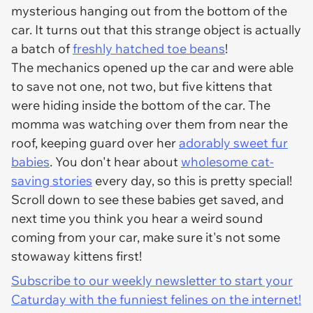
mysterious hanging out from the bottom of the
car. It turns out that this strange object is actually
a batch of
freshly hatched toe beans
!
The mechanics opened up the car and were able
to save not one, not two, but five kittens that
were hiding inside the bottom of the car. The
momma was watching over them from near the
roof, keeping guard over her
adorably sweet fur
babies
. You don't hear about
wholesome cat-
saving stories
every day, so this is pretty special!
Scroll down to see these babies get saved, and
next time you think you hear a weird sound
coming from your car, make sure it's not some
stowaway kittens first!
Subscribe to our weekly newsletter to start your
Caturday with the funniest felines on the internet!