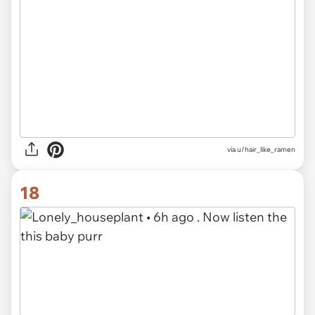
via u/hair_like_ramen
18