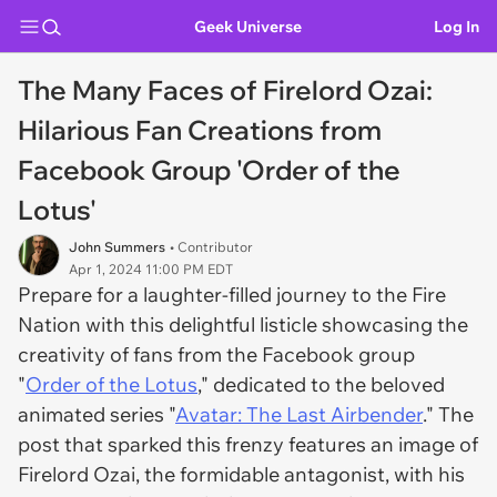
Geek Universe
Log In
The Many Faces of Firelord Ozai:
Hilarious Fan Creations from
Facebook Group 'Order of the
Lotus'
John Summers
• Contributor
Apr 1, 2024 11:00 PM EDT
Prepare for a laughter-filled journey to the Fire
Nation with this delightful listicle showcasing the
creativity of fans from the Facebook group
"
Order of the Lotus
," dedicated to the beloved
animated series "
Avatar: The Last Airbender
." The
post that sparked this frenzy features an image of
Firelord Ozai, the formidable antagonist, with his