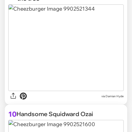
via
Damian Hyde
10
Handsome Squidward Ozai