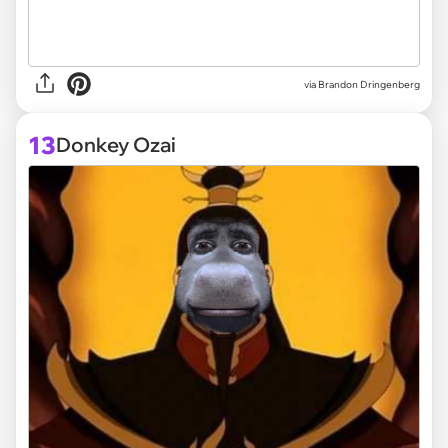
via
Brandon Dringenberg
13
Donkey Ozai