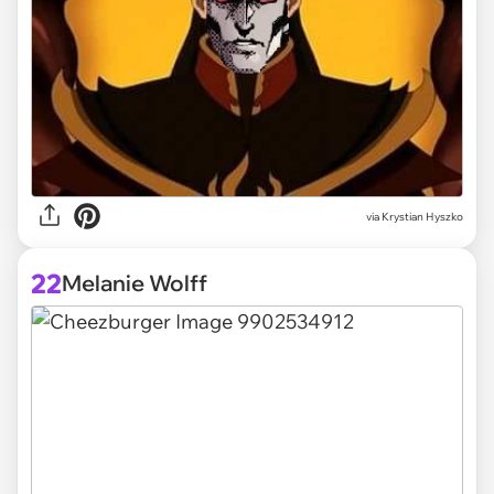
via
Krystian Hyszko
22
Melanie Wolff