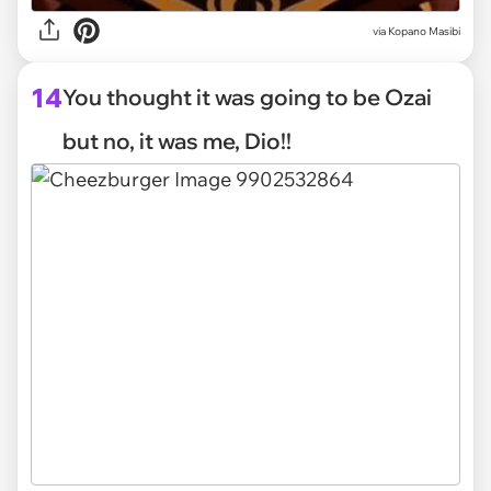
via
Kopano Masibi
14
You thought it was going to be Ozai
but no, it was me, Dio!!