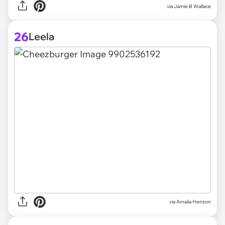
via
Jamie B Wallace
26
Leela
via
Amalia Henson