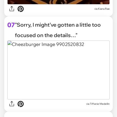
via
Kiana Rae
07
"Sorry, I might’ve gotten a little too
focused on the details…"
via
Tiffanie Medellin