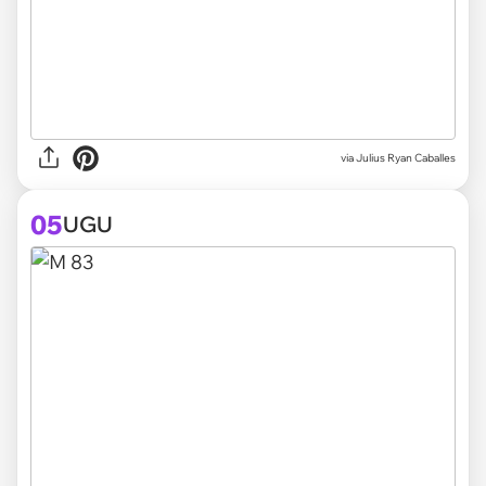
via
Julius Ryan Caballes
05
UGU