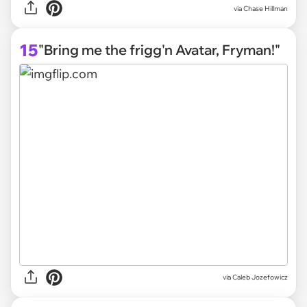
via
Chase Hillman
15
"Bring me the frigg'n Avatar, Fryman!"
via
Caleb Jozefowicz