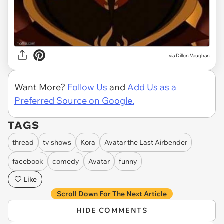
via
Dillon Vaughan
Want More?
Follow Us
and
Add Us as a
Preferred Source on Google.
TAGS
thread
tv shows
Kora
Avatar the Last Airbender
facebook
comedy
Avatar
funny
Like
Scroll Down For The Next Article
HIDE COMMENTS