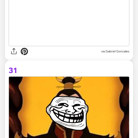
via
Gabriel Gonzales
31