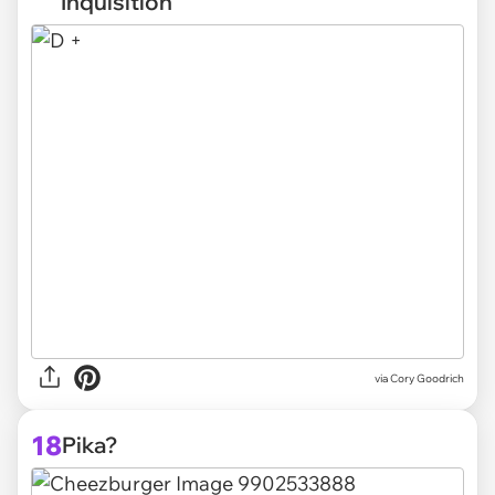
Inquisition
via
Cory Goodrich
18
Pika?