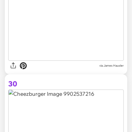
via
James Hausler
30