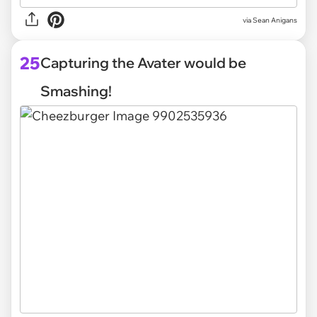
via
Sean Anigans
25
Capturing the Avater would be
Smashing!