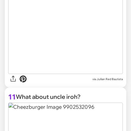
via
Juilian Red Bautista
11
What about uncle iroh?