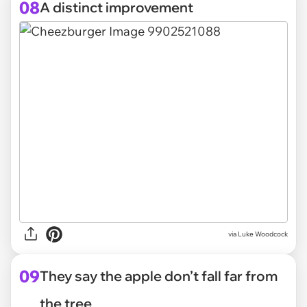
08
A distinct improvement
via
Luke Woodcock
09
They say the apple don’t fall far from
the tree