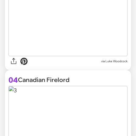
via
Luke Woodcock
04
Canadian Firelord