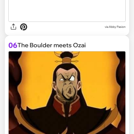
via
Abby Pasion
06
The Boulder meets Ozai