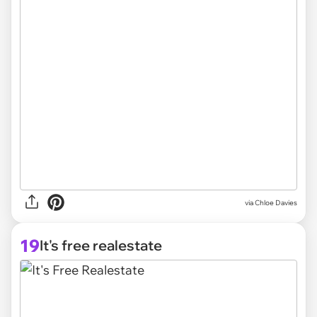
via
Chloe Davies
19
It's free realestate