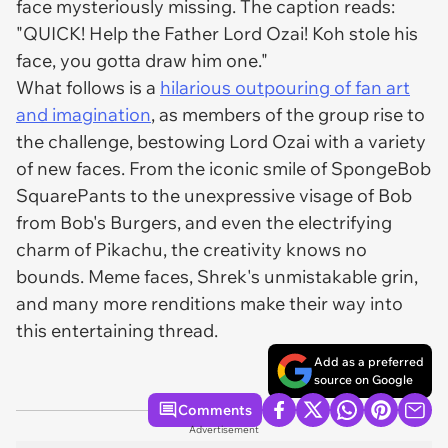
face mysteriously missing. The caption reads:
"QUICK! Help the Father Lord Ozai! Koh stole his
face, you gotta draw him one."
What follows is a
hilarious outpouring of fan art
and imagination
, as members of the group rise to
the challenge, bestowing Lord Ozai with a variety
of new faces. From the iconic smile of SpongeBob
SquarePants to the unexpressive visage of Bob
from Bob's Burgers, and even the electrifying
charm of Pikachu, the creativity knows no
bounds. Meme faces, Shrek's unmistakable grin,
and many more renditions make their way into
this entertaining thread.
Add as a preferred
source on Google
Comments
Advertisement