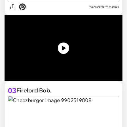
via
AstroNorm Marigza
03
Firelord Bob.