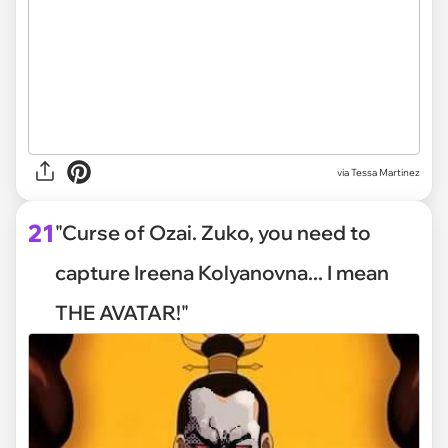
via
Tessa Martinez
21
"Curse of Ozai. Zuko, you need to
capture Ireena Kolyanovna... I mean
THE AVATAR!"