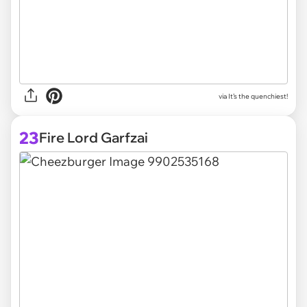
via
It’s the quenchiest!
23
Fire Lord Garfzai