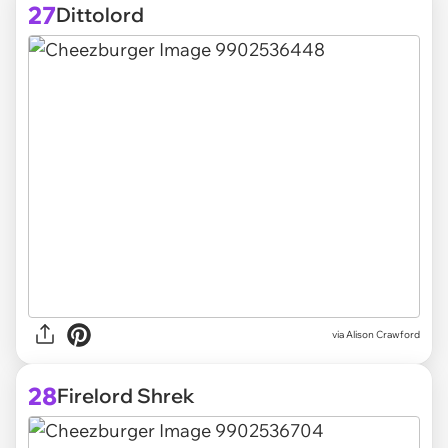
27
Dittolord
via
Alison Crawford
28
Firelord Shrek