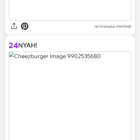
via
Christopher Kleinfieldt
24
NYAH!