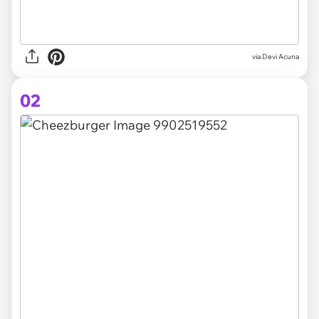
via
Devi Acuna
02