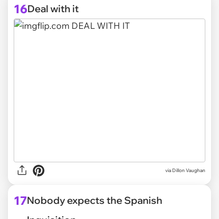
16
Deal with it
via
Dillon Vaughan
17
Nobody expects the Spanish