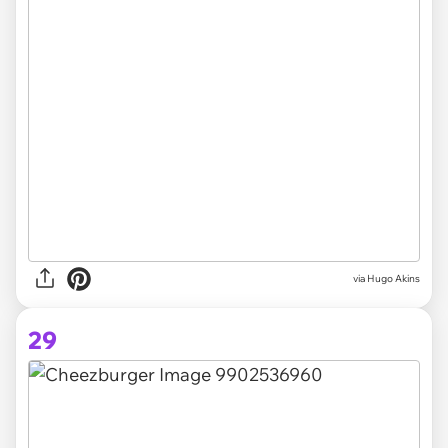
via
Hugo Akins
29