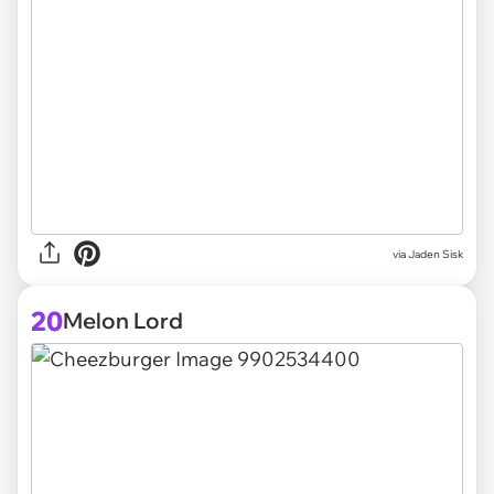
via
Jaden Sisk
20
Melon Lord