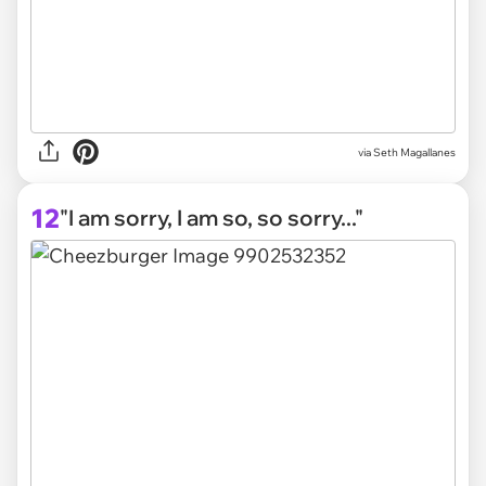
via
Seth Magallanes
12
"I am sorry, I am so, so sorry..."