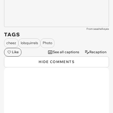
From seashell-eyes
TAGS
cheez
lolsquirrels
Photo
Like
See all captions
Recaption
HIDE COMMENTS