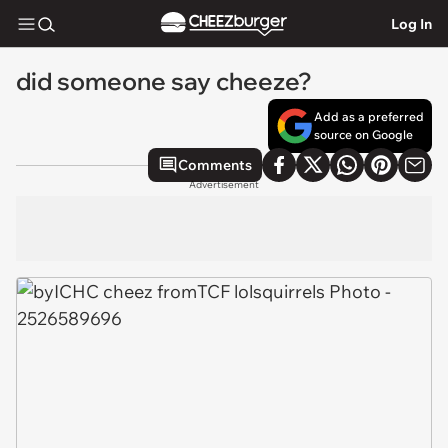
Log In
did someone say cheeze?
Add as a preferred
source on Google
Comments
Advertisement