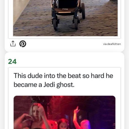
via deafkitten
24