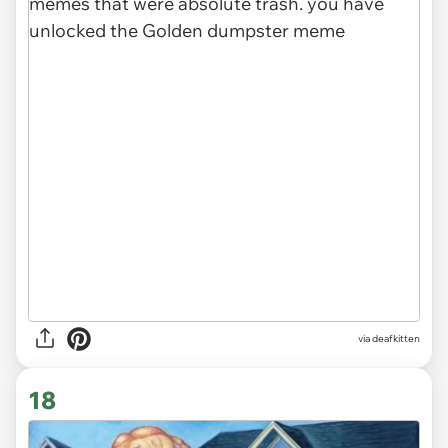
via deafkitten
18