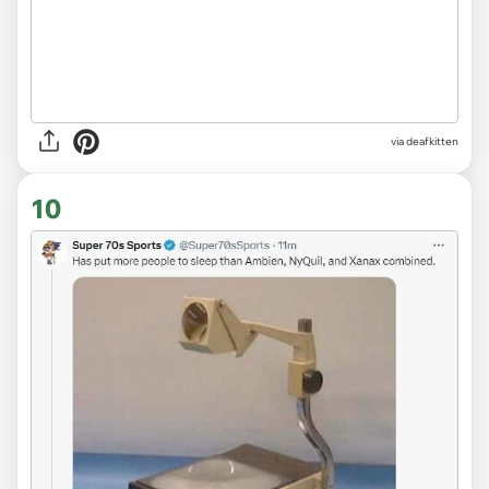
via deafkitten
10