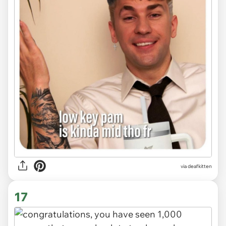
via deafkitten
17