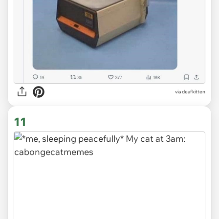
via deafkitten
11