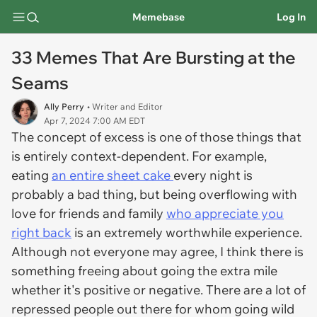
Memebase
Log In
33 Memes That Are Bursting at the
Seams
Ally Perry
• Writer and Editor
Apr 7, 2024 7:00 AM EDT
The concept of excess is one of those things that
is entirely context-dependent. For example,
eating
an entire sheet cake
every night is
probably a bad thing, but being overflowing with
love for friends and family
who appreciate you
right back
is an extremely worthwhile experience.
Although not everyone may agree, I think there is
something freeing about going the extra mile
whether it's positive or negative. There are a lot of
repressed people out there for whom going wild