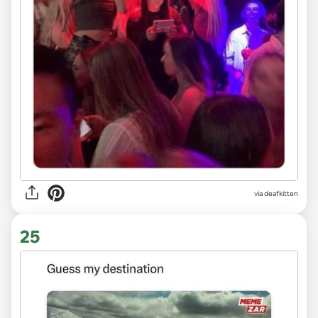
via deafkitten
25