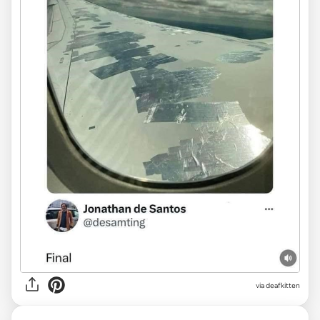
via deafkitten