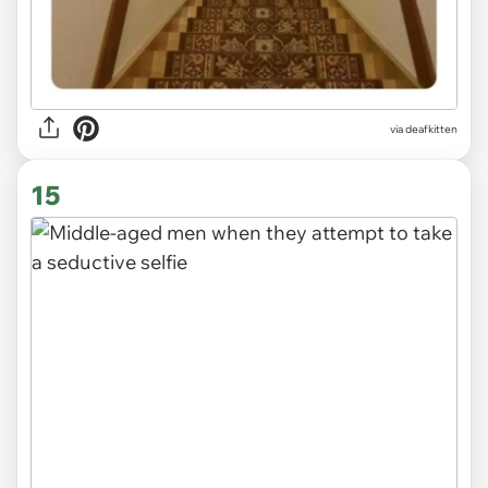
via deafkitten
15