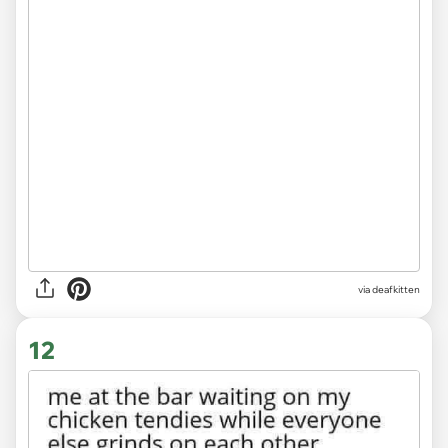
via deafkitten
12