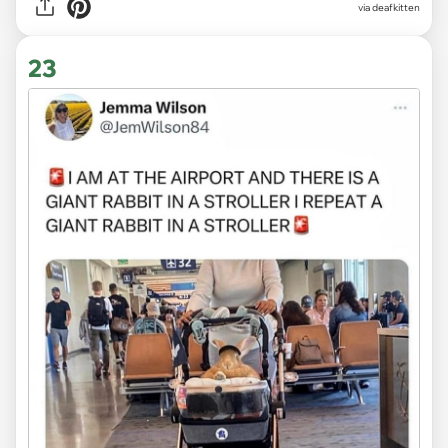
via deafkitten
23