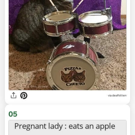
via deafkitten
05