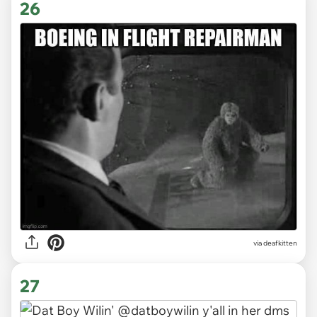
26
via deafkitten
27