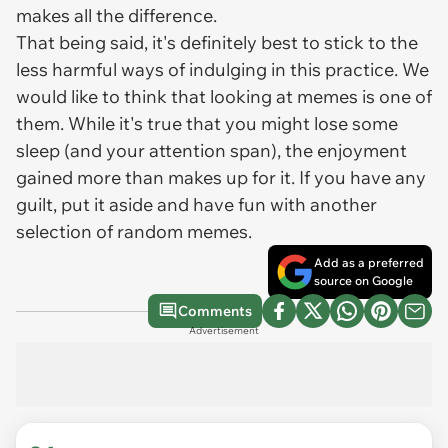
makes all the difference.
That being said, it's definitely best to stick to the
less harmful ways of indulging in this practice. We
would like to think that looking at memes is one of
them. While it's true that you might lose some
sleep (and your attention span), the enjoyment
gained more than makes up for it. If you have any
guilt, put it aside and have fun with another
selection of random memes.
Add as a preferred
source on Google
Comments
Advertisement