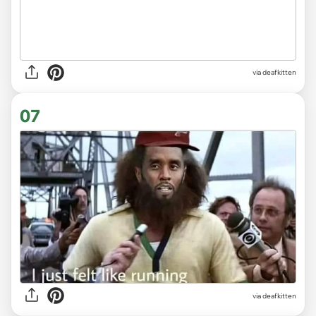
via deafkitten
07
via deafkitten