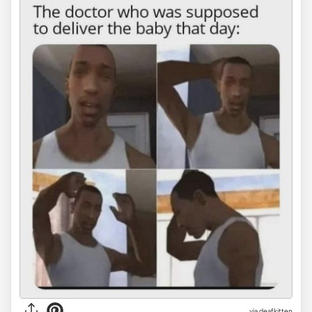
via deafkitten