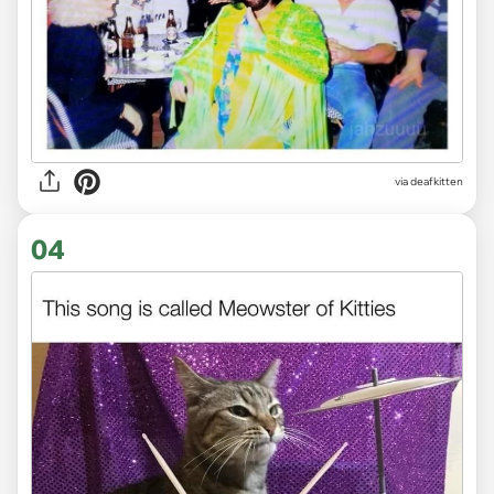
via deafkitten
04