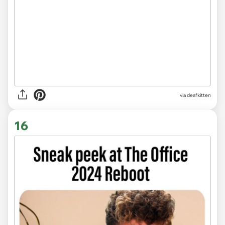
via deafkitten
16