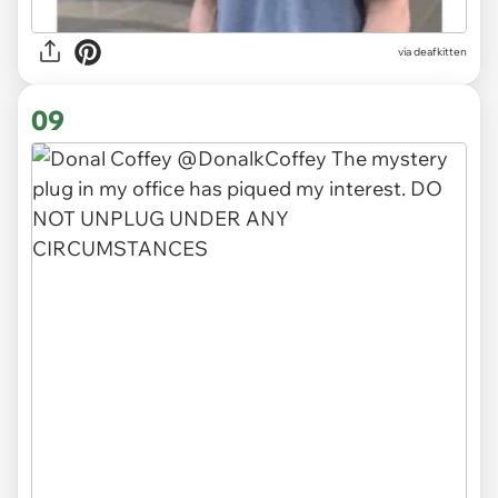
via deafkitten
09