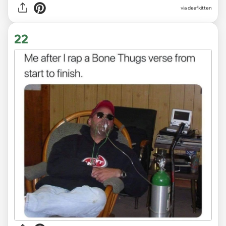
via deafkitten
22