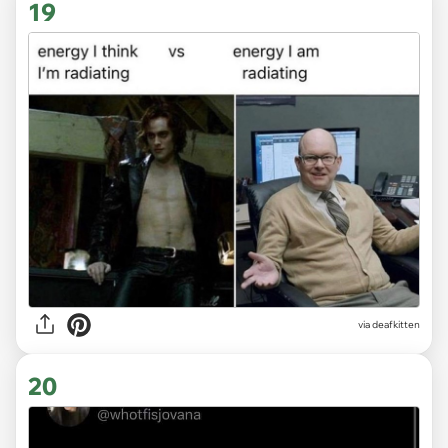
19
via deafkitten
20