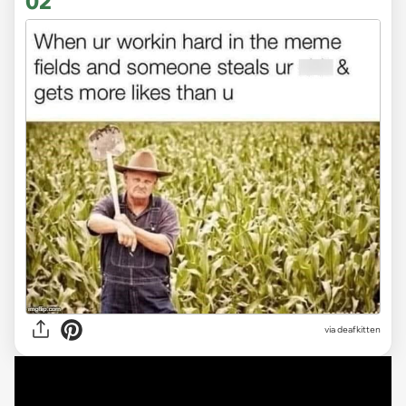
02
via deafkitten