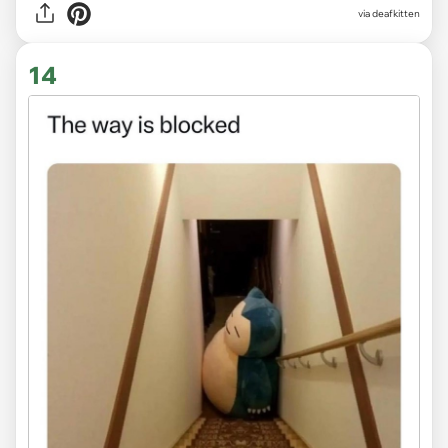
via deafkitten
14