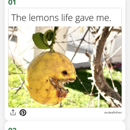
01
via
deafkitten