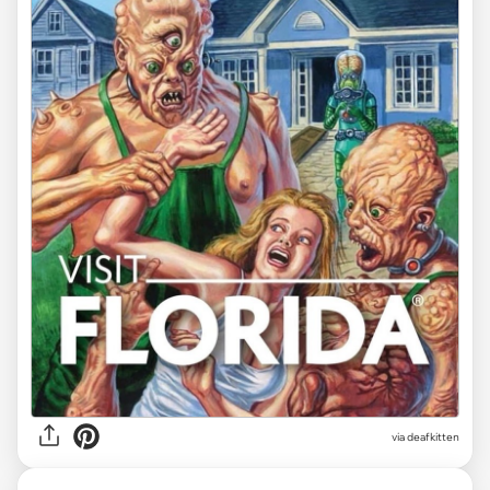
via deafkitten