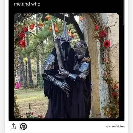
via deafkitten