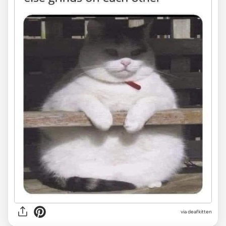
via deafkitten