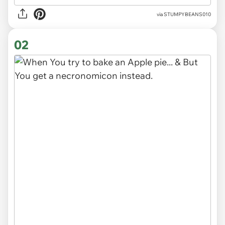
via
STUMPYBEANS010
02