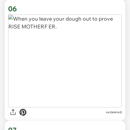
06
via
[deleted]
07