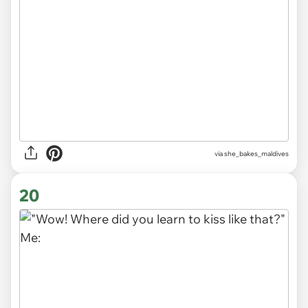
via
she_bakes_maldives
20