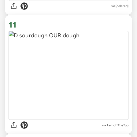
via
[deleted]
11
via
AschoffTheTop