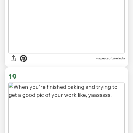
via
peaceofcake.india
19