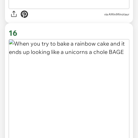
via
AMiniMinotaur
16