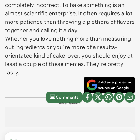
completely incorrect. To bake something is an
almost scientific enterprise. It often requires a lot
more patience than throwing a plethora of flavors
together and calling it a day.
Whether you love nothing more than measuring
out ingredients or you're more of a results-
orientated kind of cake lover, you should enjoy at
least a couple of these memes. They're pretty
tasty.
Add as a preferred
source on Google
Comments
Advertisement