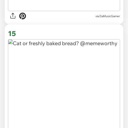
via
DaMusicGamer
15