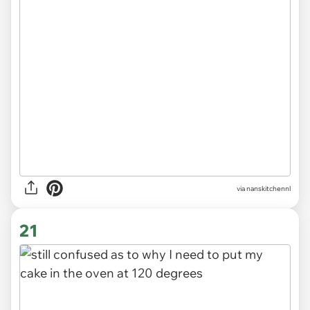
via
nanskitchennl
21