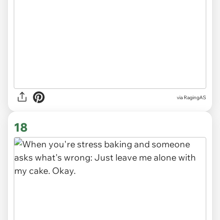
via
RagingAS
18