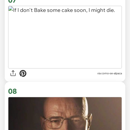
via
como-se-alpaca
08