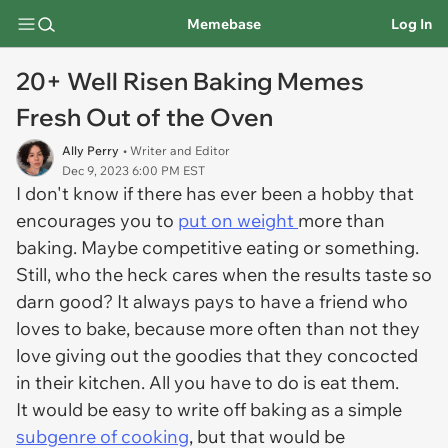
Memebase
Log In
20+ Well Risen Baking Memes
Fresh Out of the Oven
Ally Perry
• Writer and Editor
Dec 9, 2023 6:00 PM EST
I don't know if there has ever been a hobby that
encourages you to
put on weight
more than
baking. Maybe competitive eating or something.
Still, who the heck cares when the results taste so
darn good? It always pays to have a friend who
loves to bake, because more often than not they
love giving out the goodies that they concocted
in their kitchen. All you have to do is eat them.
It would be easy to write off baking as a simple
subgenre of cooking
, but that would be