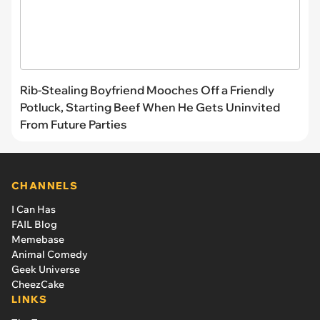
Rib-Stealing Boyfriend Mooches Off a Friendly
Potluck, Starting Beef When He Gets Uninvited
From Future Parties
CHANNELS
I Can Has
FAIL Blog
Memebase
Animal Comedy
Geek Universe
CheezCake
LINKS