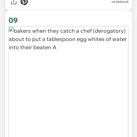
via
[deleted]
09