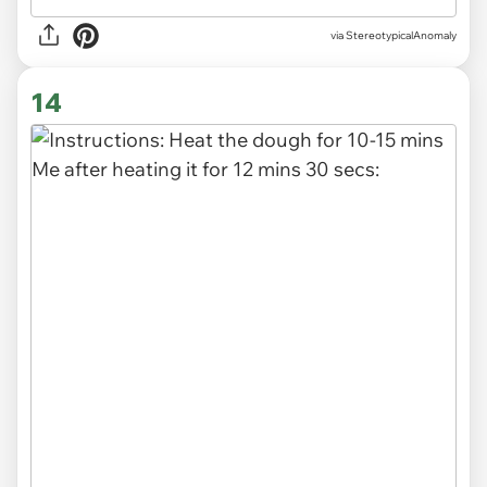
via
StereotypicalAnomaly
14