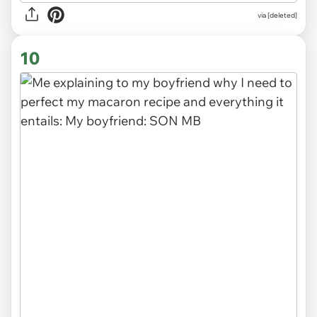
via
[deleted]
10