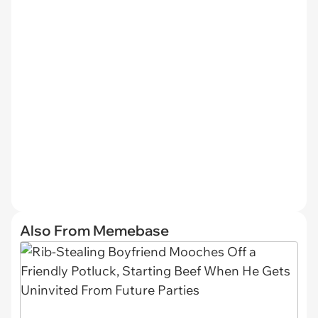
Also From Memebase