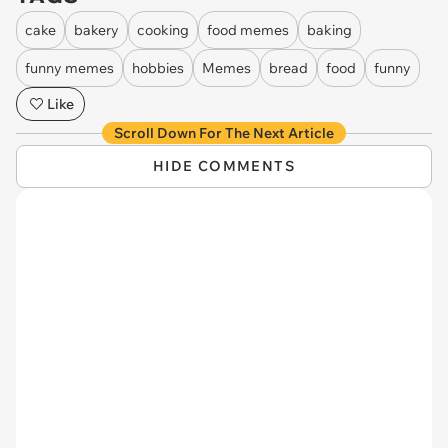
cake
bakery
cooking
food memes
baking
funny memes
hobbies
Memes
bread
food
funny
Like
Scroll Down For The Next Article
HIDE COMMENTS