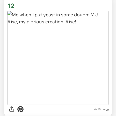
12
via
20rzaugg