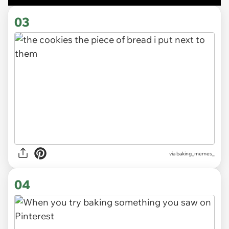
03
via
baking_memes_
04