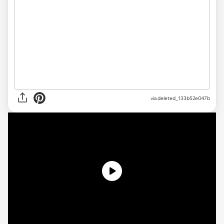
via
deleted_133b52e047b