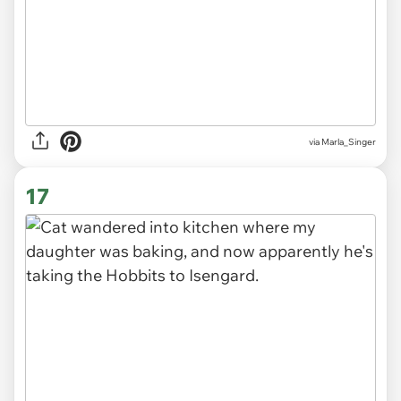
via
Marla_Singer
17