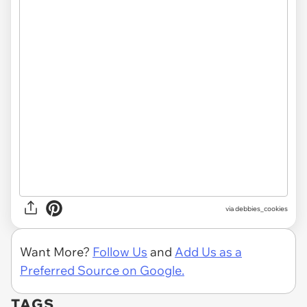
via
debbies_cookies
Want More?
Follow Us
and
Add Us as a
Preferred Source on Google.
TAGS