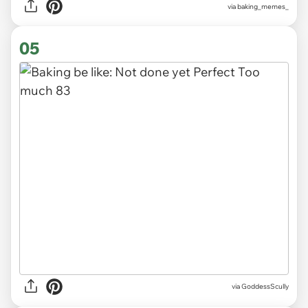
via
baking_memes_
05
via
GoddessScully