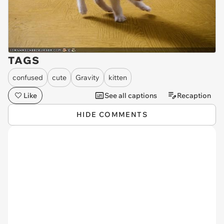
TAGS
confused
cute
Gravity
kitten
Like
See all captions
Recaption
HIDE COMMENTS