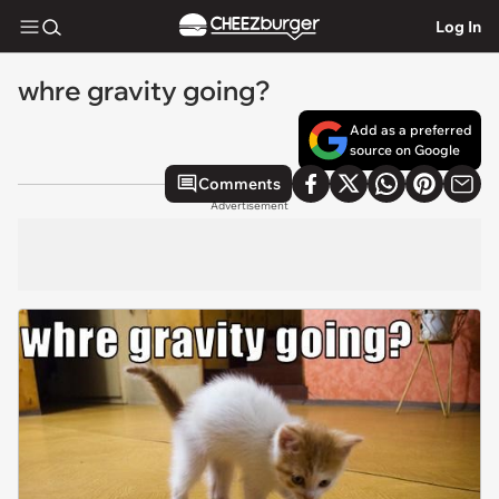
Log In
whre gravity going?
Add as a preferred
source on Google
Comments
Advertisement