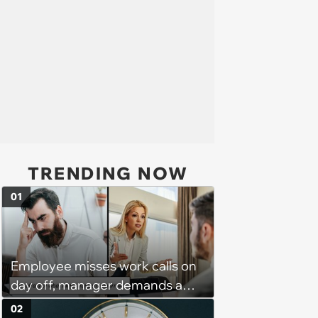
TRENDING NOW
01
Employee misses work calls on
day off, manager demands a
disciplinary meeting despite no
02