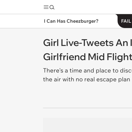
I Can Has Cheezburger?
FAIL
Girl Live-Tweets An
Girlfriend Mid Fligh
There's a time and place to dis
the air with no real escape plan