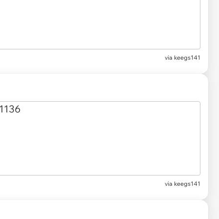
via keegs141
via keegs141