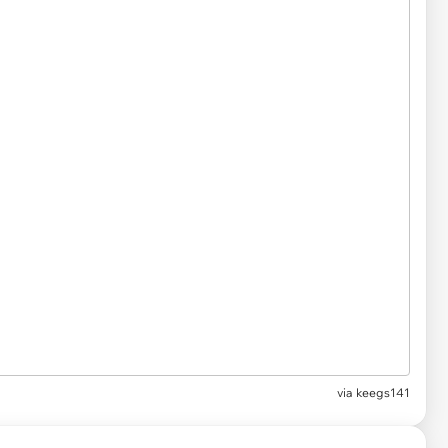
via
keegs141