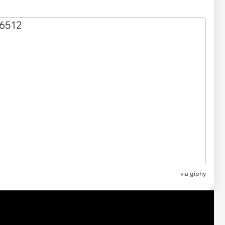
via
giphy