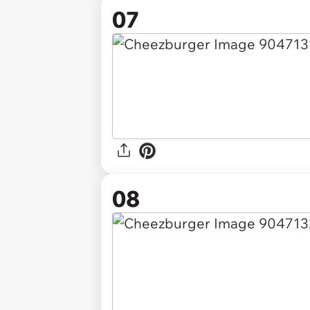
07
08