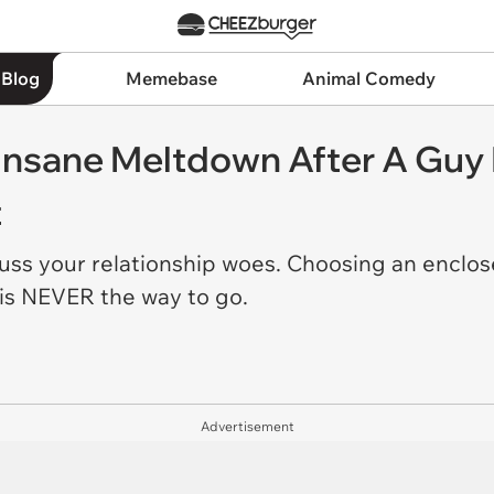
 Blog
Memebase
Animal Comedy
 Insane Meltdown After A Guy
t
cuss your relationship woes. Choosing an enclos
 is NEVER the way to go.
Advertisement