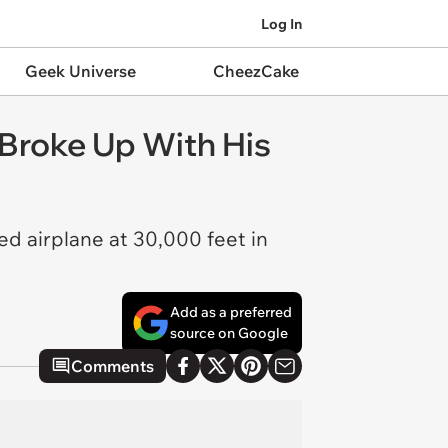
Log In
Geek Universe
CheezCake
 Broke Up With His
ed airplane at 30,000 feet in
Add as a preferred
source on Google
Comments