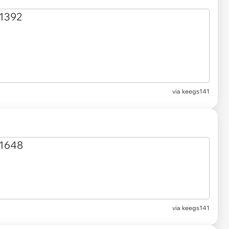
via keegs141
via keegs141