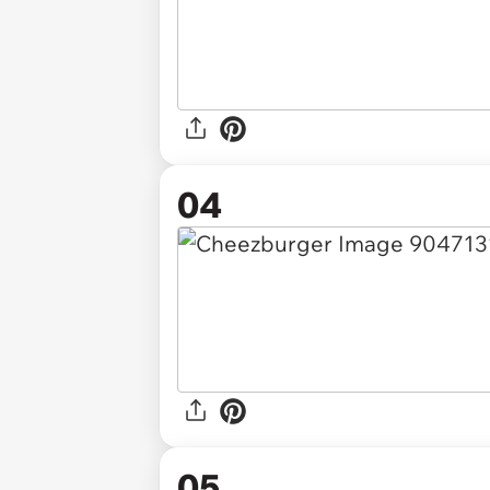
04
05