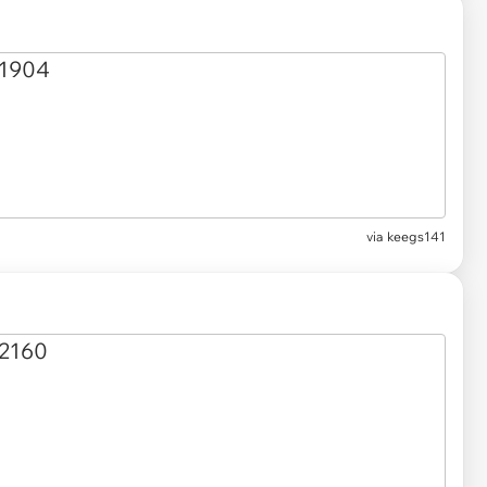
via keegs141