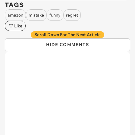
TAGS
amazon
mistake
funny
regret
Like
Scroll Down For The Next Article
HIDE COMMENTS