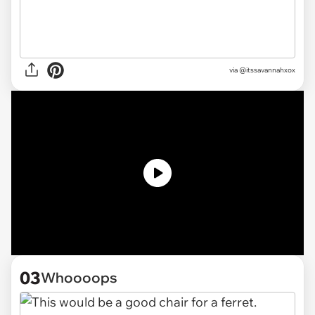
via @itssavannahxox
03
Whoooops