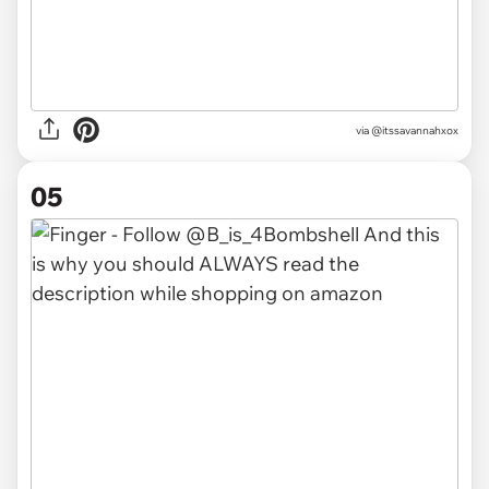
via @itssavannahxox
05