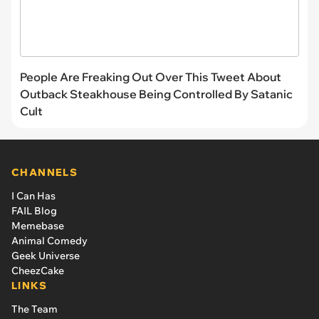
People Are Freaking Out Over This Tweet About
Outback Steakhouse Being Controlled By Satanic
Cult
CHANNELS
I Can Has
FAIL Blog
Memebase
Animal Comedy
Geek Universe
CheezCake
LINKS
The Team