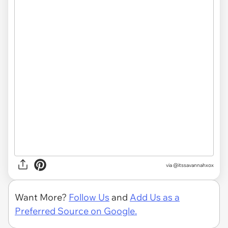
via @itssavannahxox
Want More?
Follow Us
and
Add Us as a
Preferred Source on Google.