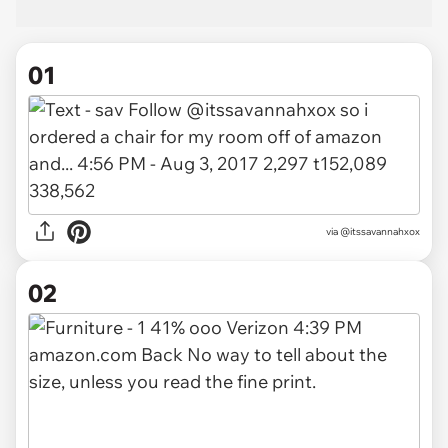
01
via
@itssavannahxox
02