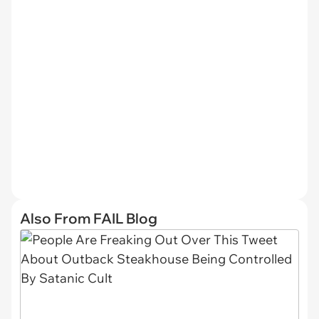
Also From FAIL Blog