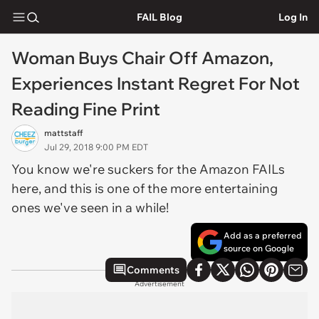
FAIL Blog
Log In
Woman Buys Chair Off Amazon,
Experiences Instant Regret For Not
Reading Fine Print
mattstaff
Jul 29, 2018 9:00 PM EDT
You know we're suckers for the Amazon FAILs
here, and this is one of the more entertaining
ones we've seen in a while!
Add as a preferred
source on Google
Comments
Advertisement