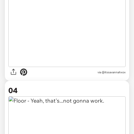
via @itssavannahxox
04