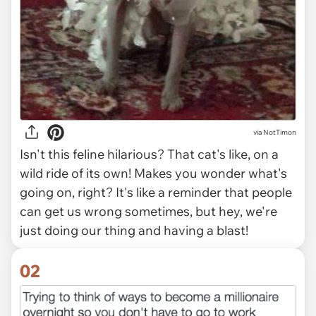
via
NotTimon
Isn't this feline hilarious? That cat's like, on a
wild ride of its own! Makes you wonder what's
going on, right? It's like a reminder that people
can get us wrong sometimes, but hey, we're
just doing our thing and having a blast!
02