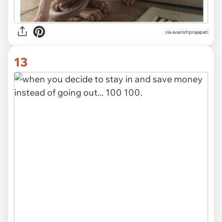
via avanishprajapati
13