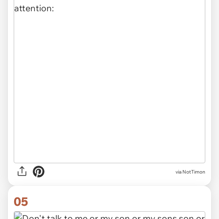
via NotTimon
05