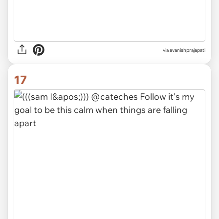
via avanishprajapati
17