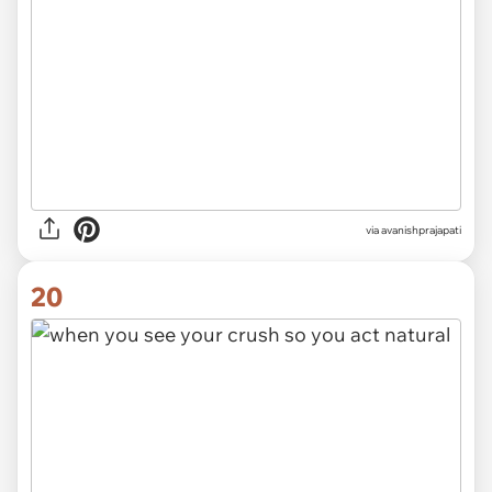
via avanishprajapati
20