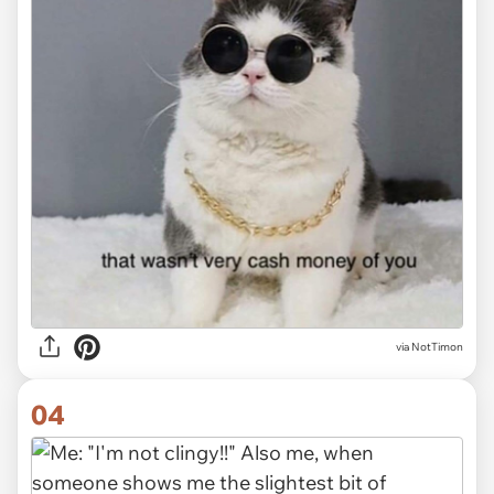
via NotTimon
04