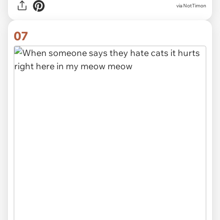
via NotTimon
07