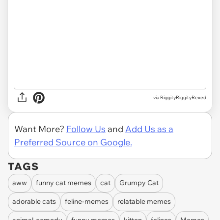
via RiggityRiggityRexed
Want More?
Follow Us
and
Add Us as a
Preferred Source on Google.
TAGS
aww
funny cat memes
cat
Grumpy Cat
adorable cats
feline-memes
relatable memes