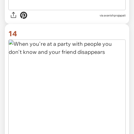
via avanishprajapati
14