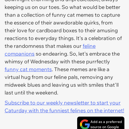
keeping us on our toes. So what would be better
than a collection of funny cat memes to capture
the essence of their awwdorable quirks, from
their love for cardboard boxes to their amusing
reactions to everyday things. It's a celebration of
the randomness that makes our
feline
companions
so endearing. So, let's embrace the
whimsy of Wednesday with these purrfectly
funny cat moments
. These memes are like a
virtual hug from our feline pals, removing any
midweek blues and leaving us with smiles that'll
last until the weekend.
Subscribe to our weekly newsletter to start your
Caturday with the funniest felines on the internet!
Add as a preferred
source on Google