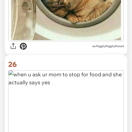
via RiggityRiggityRexed
26