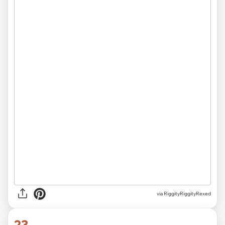
via RiggityRiggityRexed
23