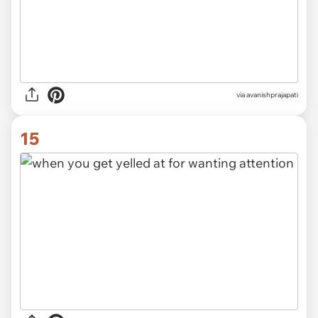
via avanishprajapati
15