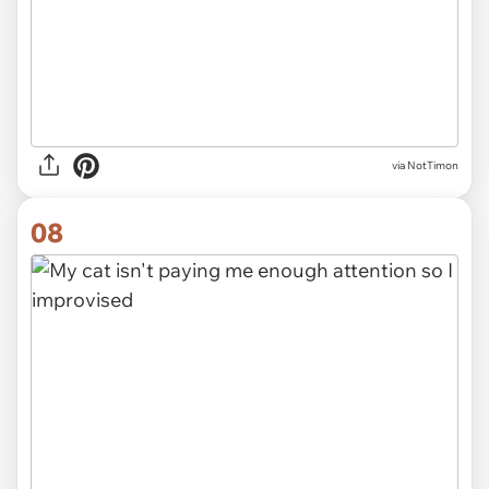
via NotTimon
08