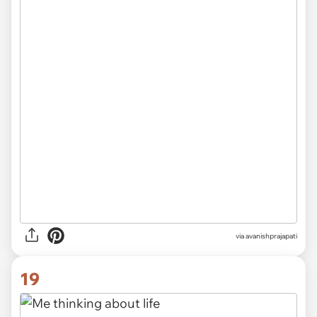
via avanishprajapati
19