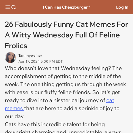
I Can Has Cheezburger?
Log In
26 Fabulously Funny Cat Memes For
A Witty Wednesday Full Of Feline
Frolics
Tammywainer
Apr 17, 2024 5:00 PM EDT
Who doesn't love that Wednesday feeling? The
accomplishment of getting to the middle of the
week. The one thing getting us through the week
with ease is our fluffy feline friends. So let's get
ready to dive into a hissterical journey of
cat
memes
that are here to add a sprinkle of joy to
our day.
Cats have this incredible talent for being
downright charming and unpredictable, always