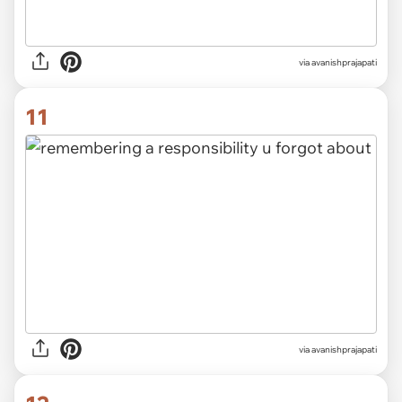
via avanishprajapati
11
via avanishprajapati