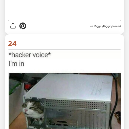
via RiggityRiggityRexed
24