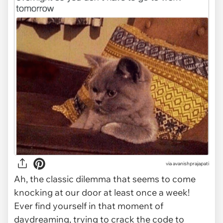
via
avanishprajapati
Ah, the classic dilemma that seems to come
knocking at our door at least once a week!
Ever find yourself in that moment of
daydreaming, trying to crack the code to