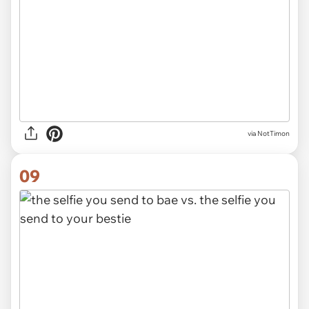
via NotTimon
09