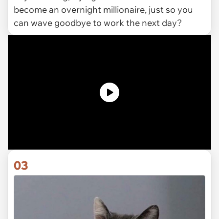
become an overnight millionaire, just so you
can wave goodbye to work the next day?
03