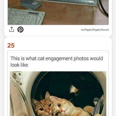
via RiggityRiggityRexed
25