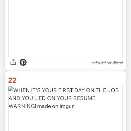
via
RiggityRiggityRexed
22