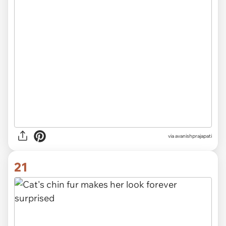
via avanishprajapati
21