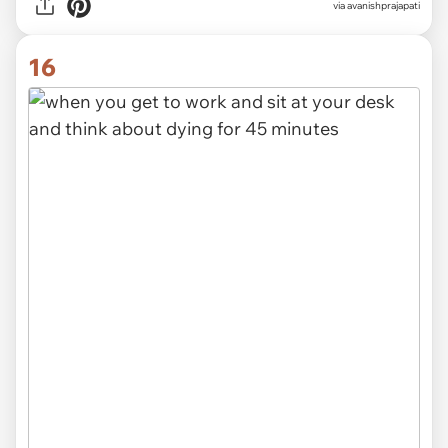
via avanishprajapati
16