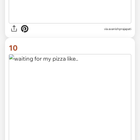
via avanishprajapati
10