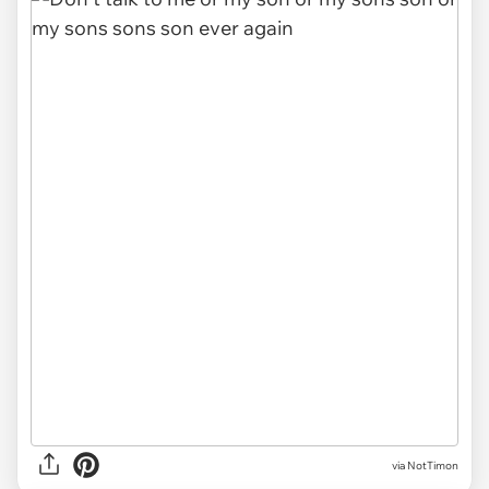
via NotTimon