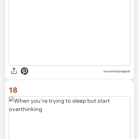
via avanishprajapati
18