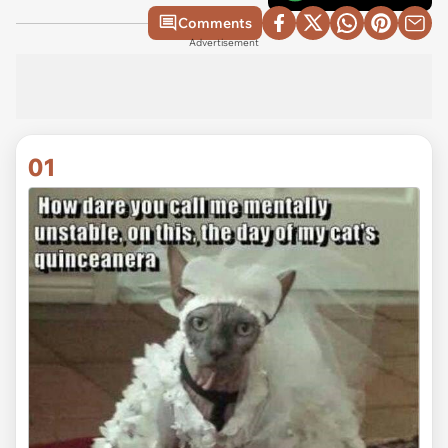
Comments
Advertisement
01