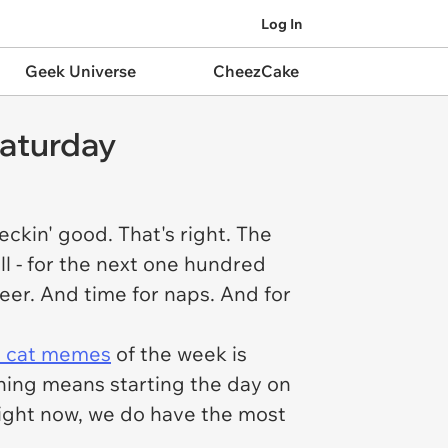
Log In
Geek Universe
CheezCake
Caturday
ckin' good. That's right. The
ll - for the next one hundred
heer. And time for naps. And for
t cat memes
of the week is
rning means starting the day on
ight now, we do have the most