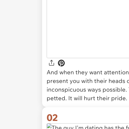
And when they want attention -
present you with their heads o
inconspicuous ways possible.
petted. It will hurt their prid
02