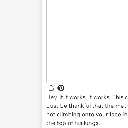
Hey, if it works, it works. Thi
Just be thankful that the meth
not climbing onto your face i
the top of his lungs.