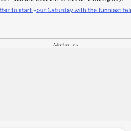
er to start your Caturday with the funniest fel
Advertisement