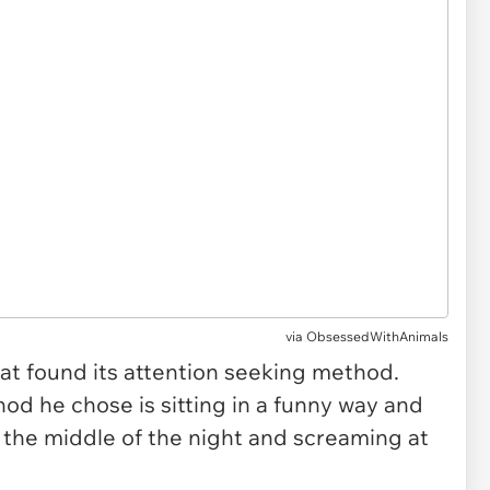
via ObsessedWithAnimals
s cat found its attention seeking method.
od he chose is sitting in a funny way and
n the middle of the night and screaming at