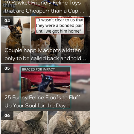
19 Pawket Friendly Feline Toys
that are Cheapurr than a Cup of
Coffee and Can Keep Cats
04
Captivated fur Hours
Couple happily adopts a kitten
only to be called back and told
that since the adoption, the
05
kitten's brother is heartbroken,
so they go back, adopt the
brother too, and the siblings are
25 Funny Feline Floofs to Fluff
so thankful: 'They latched onto
Up Your Soul for the Day
each other right away'
06