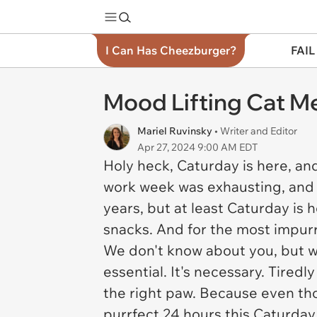
I Can Has Cheezburger?
FAIL
Mood Lifting Cat Me
Mariel Ruvinsky
• Writer and Editor
Apr 27, 2024 9:00 AM EDT
Holy heck, Caturday is here, an
work week was exhausting, and we
years, but at least Caturday is 
snacks. And for the most impurrt
We don't know about you, but w
essential. It's necessary. Tiredl
the right paw. Because even th
purrfect 24 hours this Caturday