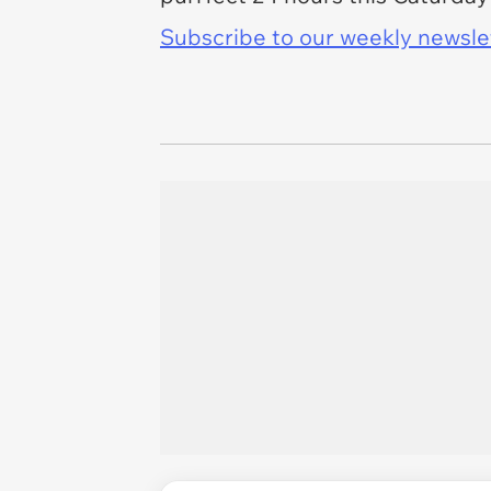
Subscribe to our weekly newslett