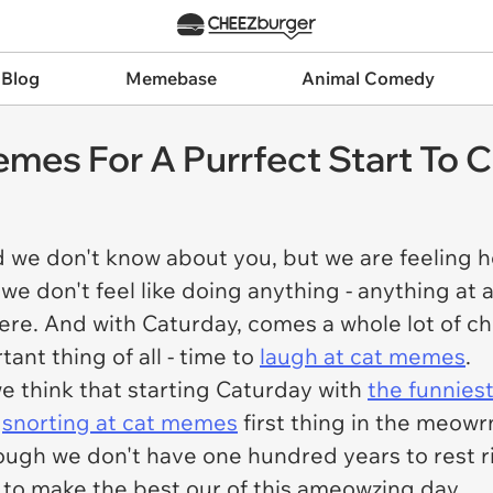
 Blog
Memebase
Animal Comedy
mes For A Purrfect Start To 
d we don't know about you, but we are feeling he
 don't feel like doing anything - anything at a
here. And with Caturday, comes a whole lot of c
ant thing of all - time to
laugh at cat memes
.
e think that starting Caturday with
the funnies
y
snorting at cat memes
first thing in the meow
ough we don't have one hundred years to rest r
 to make the best our of this ameowzing day.