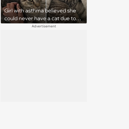
Girl with asthma believed she
could never have a cat due to
allergies, her whole life is turned
Advertisement
upside down by a loving tabby
when she discovers she's not
allergic anymore