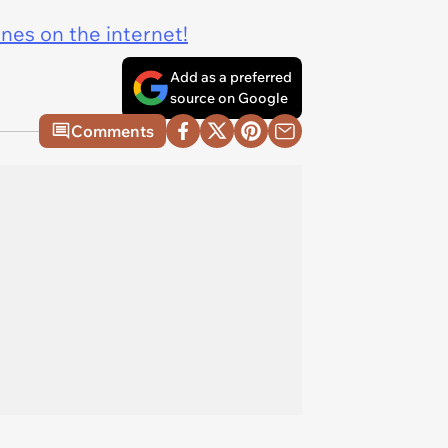
ines on the internet!
Add as a preferred
source on Google
Comments