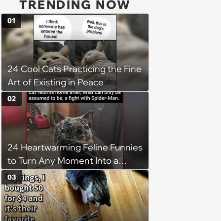
TRENDING NOW
01
24 Cool Cats Practicing the Fine
Art of Existing in Peace
02
24 Heartwarming Feline Funnies
to Turn Any Moment Into a
Wholesome Meowment
03