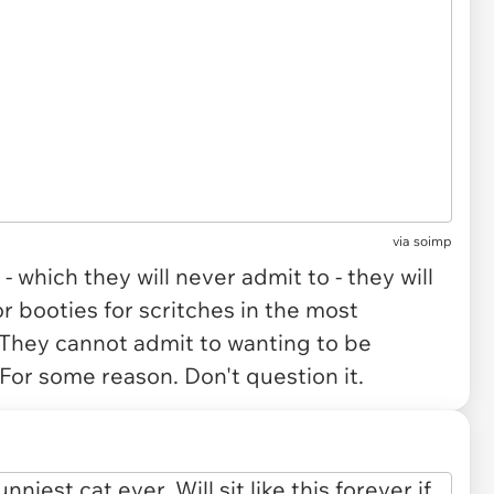
via
soimp
 which they will never admit to - they will
r booties for scritches in the most
 They cannot admit to wanting to be
e. For some reason. Don't question it.