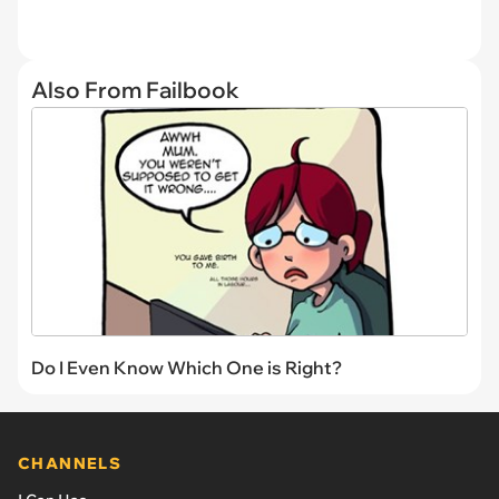
Also From Failbook
Do I Even Know Which One is Right?
CHANNELS