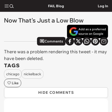
FAIL Blog
Log In
Now That's Just a Low Blow
Add as a preferred
source on Google
Comments
There was a problem rendering this tweet - it may
have been deleted.
TAGS
chicago
nickelback
Like
HIDE COMMENTS