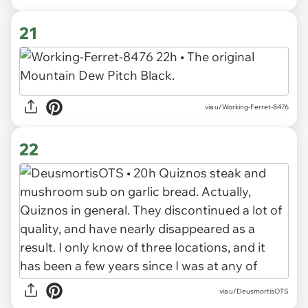
21
via u/Working-Ferret-8476
22
via u/DeusmortisOTS