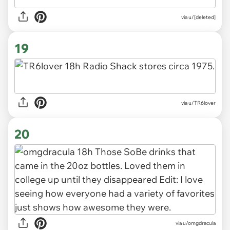
via u/[deleted]
19
via u/TR6lover
20
via u/omgdracula