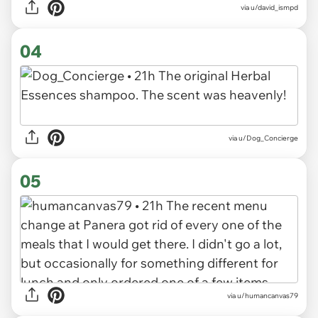
via u/david_ismpd
04
via u/Dog_Concierge
05
via u/humancanvas79