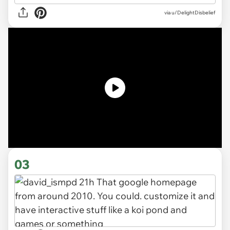
via
u/DelightDisbelief
03