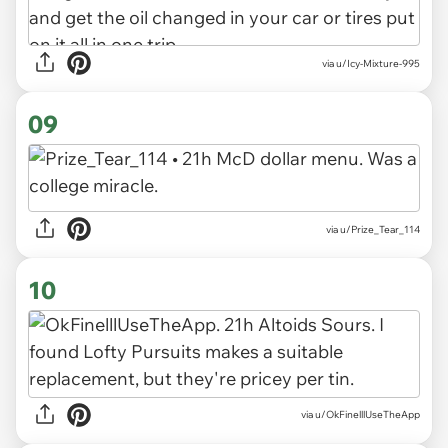
via u/Icy-Mixture-995
09
via u/Prize_Tear_114
10
via u/OkFinelllUseTheApp