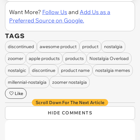
Want More?
Follow Us
and
Add Us as a
Preferred Source on Google.
TAGS
discontinued
awesome product
product
nostalgia
zoomer
apple products
products
Nostalgia Overload
nostalgic
discontinue
product name
nostalgia memes
millennial-nostalgia
zoomer nostalgia
Like
Scroll Down For The Next Article
HIDE COMMENTS