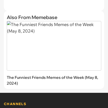
Also From Memebase
The Funniest Friends Memes of the Week (May 8,
2024)
CHANNELS