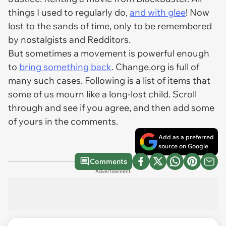
things I used to regularly do,
and with glee
! Now
lost to the sands of time, only to be remembered
by nostalgists and Redditors.
But sometimes a movement is powerful enough
to
bring something back
. Change.org is full of
many such cases. Following is a list of items that
some of us mourn like a long-lost child. Scroll
through and see if you agree, and then add some
of yours in the comments.
Add as a preferred
source on Google
Comments
Advertisement