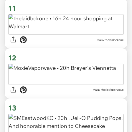
11
via u/thelaidbckone
12
via u/MoxieVaporwave
13