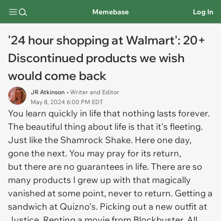
Memebase
Log In
'24 hour shopping at Walmart': 20+
Discontinued products we wish
would come back
JR Atkinson
• Writer and Editor
May 8, 2024 6:00 PM EDT
You learn quickly in life that nothing lasts forever.
The beautiful thing about life is that it's fleeting.
Just like the Shamrock Shake. Here one day,
gone the next. You may pray for its return,
but there are no guarantees in life. There are so
many products I grew up with that magically
vanished at some point, never to return. Getting a
sandwich at Quizno's. Picking out a new outfit at
Justice. Renting a movie from Blockbuster. All