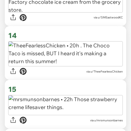
via u/SMEastwoodKC
14
via u/TheeFearlessChicken
15
via u/mrsmunsonbarnes