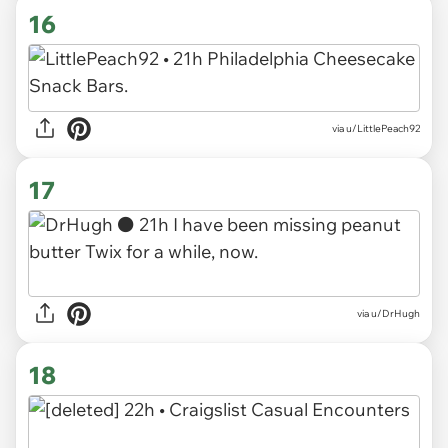
16
via u/LittlePeach92
17
via u/DrHugh
18