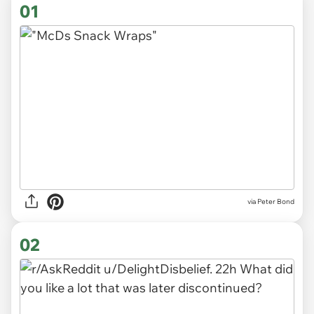
01
via
Peter Bond
02