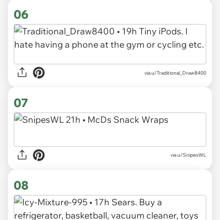
06
via u/Traditional_Draw8400
07
via u/SnipesWL
08