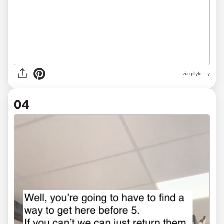
via gillykittty
04