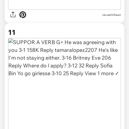
via
vashtifaust
11