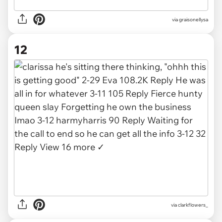
via
graisonellysa
12
via
clarkflowers_