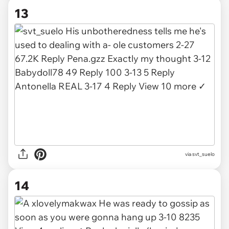
13
via
svt_suelo
14