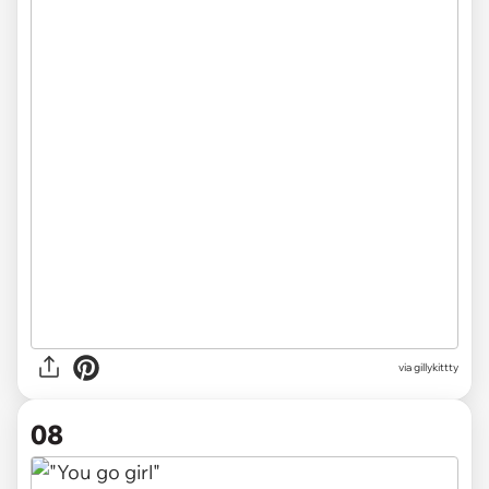
via gillykittty
08