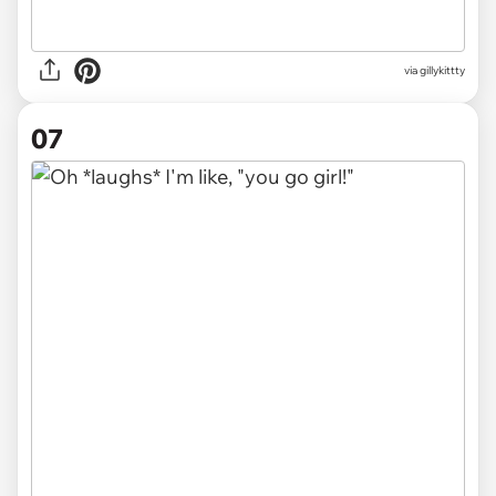
via gillykittty
07