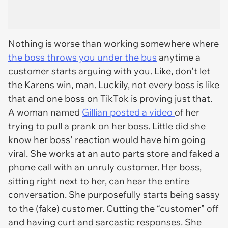
Nothing is worse than working somewhere where
the boss throws you under the bus
anytime a
customer starts arguing with you. Like, don't let
the Karens win, man. Luckily, not every boss is like
that and one boss on TikTok is proving just that.
A woman named
Gillian posted a video
of her
trying to pull a prank on her boss. Little did she
know her boss' reaction would have him going
viral. She works at an auto parts store and faked a
phone call with an unruly customer. Her boss,
sitting right next to her, can hear the entire
conversation. She purposefully starts being sassy
to the (fake) customer. Cutting the “customer” off
and having curt and sarcastic responses. She