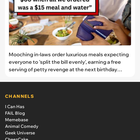
Mooching in-laws order luxurious meals expecting
everyone to 'split the bill evenly', earning a free
serving of petty revenge at the next birthday
dinner: 'Never splitting the bill again'
CHANNELS
I Can Has
FAIL Blog
Memebase
Animal Comedy
Geek Universe
CheezCake