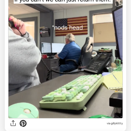
via gillykittty