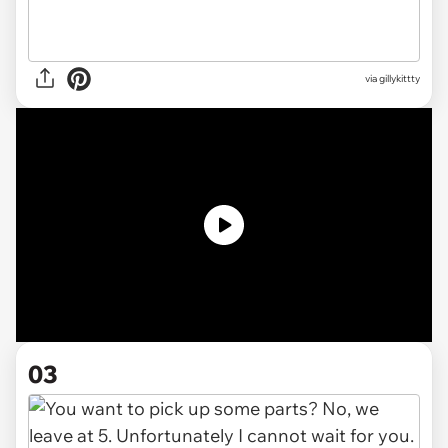
via gillykittty
03