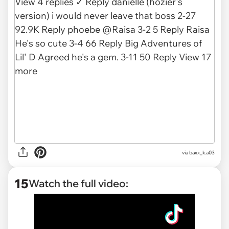
via
baxx_k.a03
15
Watch the full video: