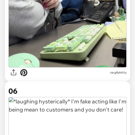
via gillykittty
06