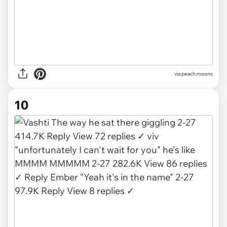
via
peach.moons
10