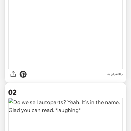
via
gillykittty
02