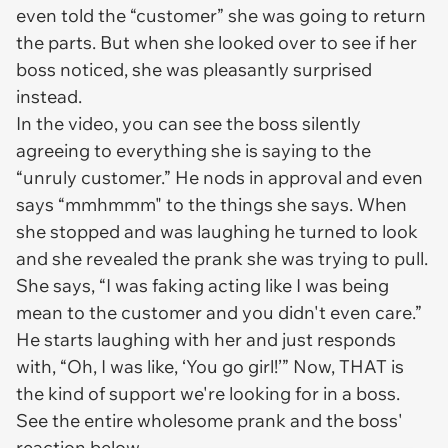
even told the “customer” she was going to return
the parts. But when she looked over to see if her
boss noticed, she was pleasantly surprised
instead.
In the video, you can see the boss silently
agreeing to everything she is saying to the
“unruly customer.” He nods in approval and even
says “mmhmmm" to the things she says. When
she stopped and was laughing he turned to look
and she revealed the prank she was trying to pull.
She says, “I was faking acting like I was being
mean to the customer and you didn't even care.”
He starts laughing with her and just responds
with, “Oh, I was like, ‘You go girl!’” Now, THAT is
the kind of support we're looking for in a boss.
See the entire wholesome prank and the boss'
reaction below.