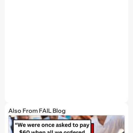
Also From FAIL Blog