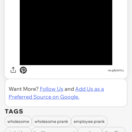
via gillykittty
Want More?
Follow Us
and
Add Us as a
Preferred Source on Google.
TAGS
wholesome
wholesome prank
employee prank