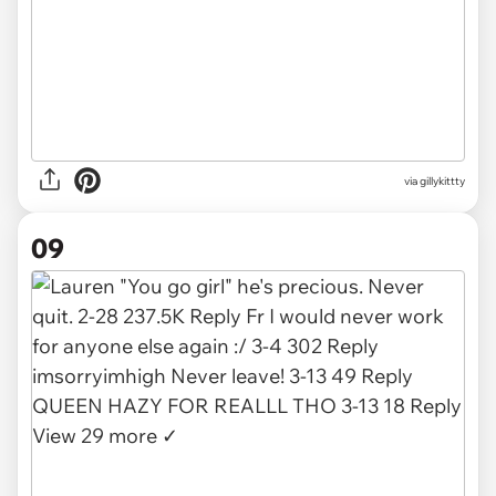
via gillykittty
09