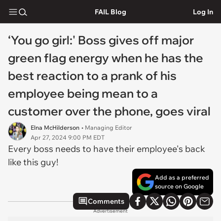
FAIL Blog
Log In
‘You go girl:' Boss gives off major
green flag energy when he has the
best reaction to a prank of his
employee being mean to a
customer over the phone, goes viral
Elna McHilderson
• Managing Editor
Apr 27, 2024 9:00 PM EDT
Every boss needs to have their employee's back
like this guy!
Add as a preferred
source on Google
Comments
Advertisement