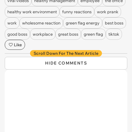
viral videos
healthy management
employee
the office
healthy work environment
funny reactions
work prank
work
wholesome reaction
green flag energy
best boss
good boss
workplace
great boss
green flag
tiktok
Like
Scroll Down For The Next Article
HIDE COMMENTS