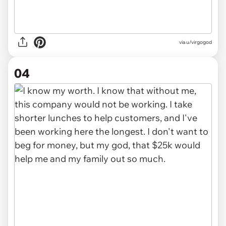
via u/virgogod
04