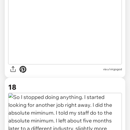
via u/virgogod
18