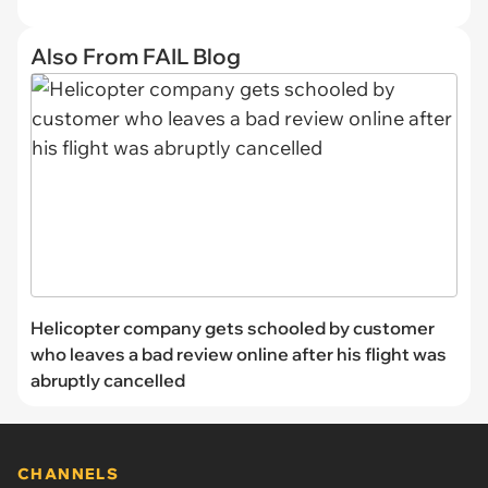
Also From FAIL Blog
Helicopter company gets schooled by customer
who leaves a bad review online after his flight was
abruptly cancelled
CHANNELS