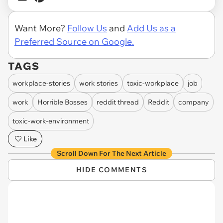
Want More?
Follow Us
and
Add Us as a
Preferred Source on Google.
TAGS
workplace-stories
work stories
toxic-workplace
job
work
Horrible Bosses
reddit thread
Reddit
company
toxic-work-environment
Like
Scroll Down For The Next Article
HIDE COMMENTS