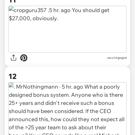
via u/virgogod
12