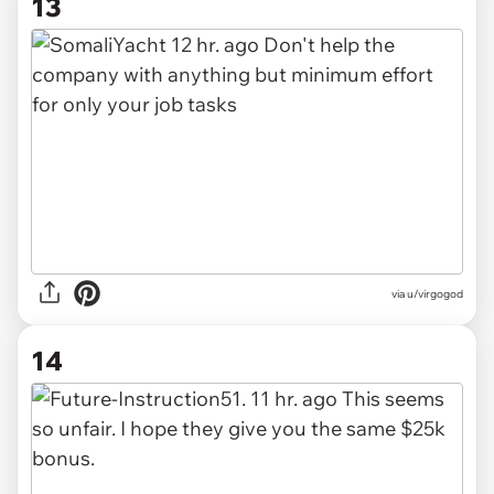
13
via u/virgogod
14