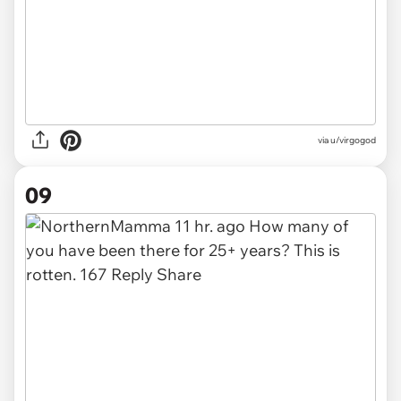
via u/virgogod
09