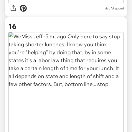
via u/virgogod
16