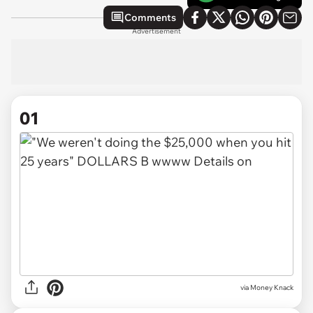
Comments
Advertisement
01
via
Money Knack