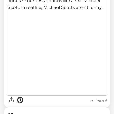
via u/virgogod