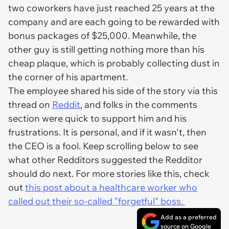
two coworkers have just reached 25 years at the
company and are each going to be rewarded with
bonus packages of $25,000. Meanwhile, the
other guy is still getting nothing more than his
cheap plaque, which is probably collecting dust in
the corner of his apartment.
The employee shared his side of the story via this
thread on
Reddit
, and folks in the comments
section were quick to support him and his
frustrations. It
is
personal, and if it wasn't, then
the CEO is a fool. Keep scrolling below to see
what other Redditors suggested the Redditor
should do next. For more stories like this, check
out
this post about a healthcare worker who
called out their so-called "forgetful" boss.
Add as a preferred
source on Google