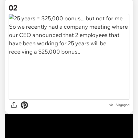
02
via
u/virgogod