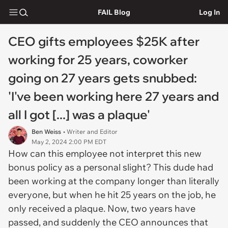
FAIL Blog
Log In
CEO gifts employees $25K after
working for 25 years, coworker
going on 27 years gets snubbed:
'I've been working here 27 years and
all I got [...] was a plaque'
Ben Weiss
• Writer and Editor
May 2, 2024 2:00 PM EDT
How can this employee not interpret this new
bonus policy as a personal slight? This dude had
been working at the company longer than literally
everyone, but when he hit 25 years on the job, he
only received a plaque. Now, two years have
passed, and suddenly the CEO announces that