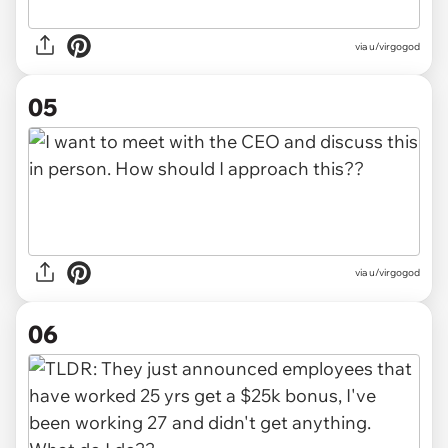
via u/virgogod
05
via u/virgogod
06