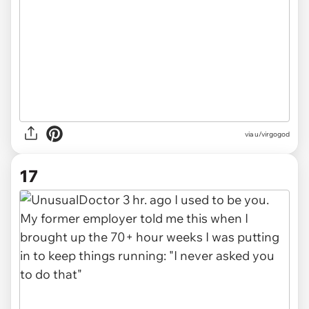
via u/virgogod
17