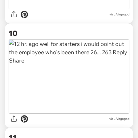
via u/virgogod
10
via u/virgogod
11