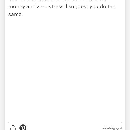
via u/virgogod