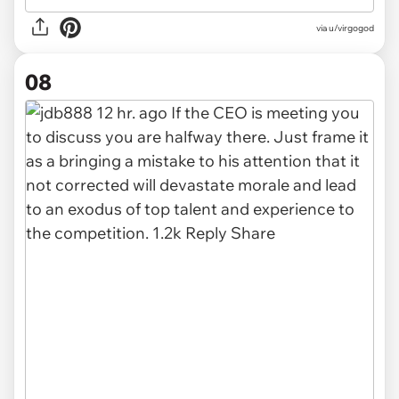
via u/virgogod
08