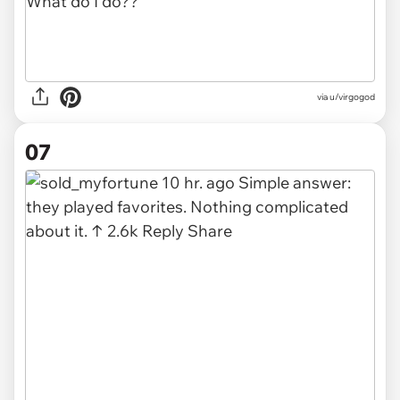
via u/virgogod
07