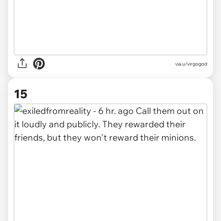
via u/virgogod
15