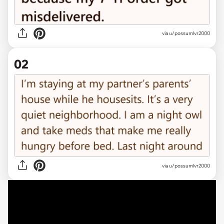
via
u/possumlvr2000
02
via u/possumlvr2000