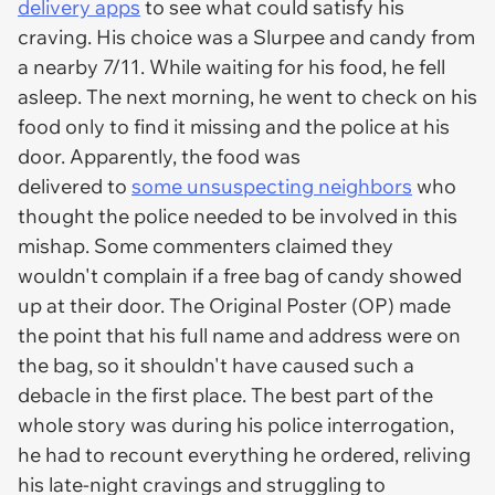
delivery apps
to see what could satisfy his
craving. His choice was a Slurpee and candy from
a nearby 7/11. While waiting for his food, he fell
asleep. The next morning, he went to check on his
food only to find it missing and the police at his
door. Apparently, the food was
delivered to
some unsuspecting neighbors
who
thought the police needed to be involved in this
mishap. Some commenters claimed they
wouldn't complain if a free bag of candy showed
up at their door. The Original Poster (OP) made
the point that his full name and address were on
the bag, so it shouldn't have caused such a
debacle in the first place. The best part of the
whole story was during his police interrogation,
he had to recount everything he ordered, reliving
his late-night cravings and struggling to