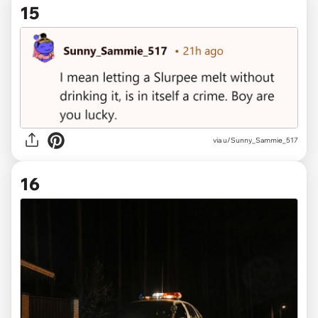
15
via u/Sunny_Sammie_517
16