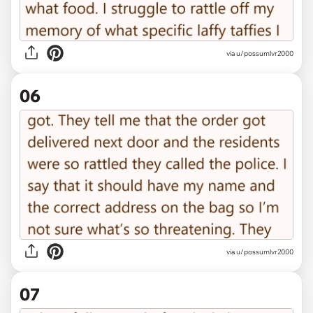
via u/possumlvr2000
06
via u/possumlvr2000
07