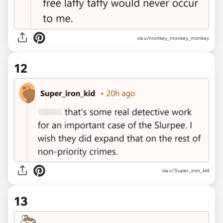
via u/monkey_monkey_monkey
12
via u/Super_iron_kid
13