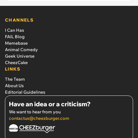
retreat'
CHANNELS
I Can Has
FAIL Blog
Memebase
Animal Comedy
Geek Universe
CheezCake
LINKS
The Team
About Us
Editorial Guidelines
Have an idea or a criticism?
We want to hear from you
contactus@cheezburger.com