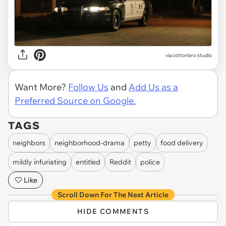
via
cottonbro studio
Want More?
Follow Us
and
Add Us as a
Preferred Source on Google.
TAGS
neighbors
neighborhood-drama
petty
food delivery
mildly infuriating
entitled
Reddit
police
Like
Scroll Down For The Next Article
HIDE COMMENTS