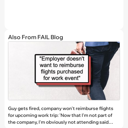
Also From FAIL Blog
Guy gets fired, company won't reimburse flights
for upcoming work trip: 'Now that I'm not part of
the company, I'm obviously not attending said