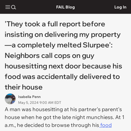
FAIL Blog
Log In
'They took a full report before
insisting on delivering my property
—a completely melted Slurpee':
Neighbors call cops on guy
housesitting next door because his
food was accidentally delivered to
their house
Isabella Penn
May 5, 2024 9:00 AM EDT
A man was housesitting at his partner's parent's
house when he got the late night munchiess. At 1
a.m., he decided to browse through his
food