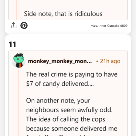
via u/Inner-Cupcake-6809
11