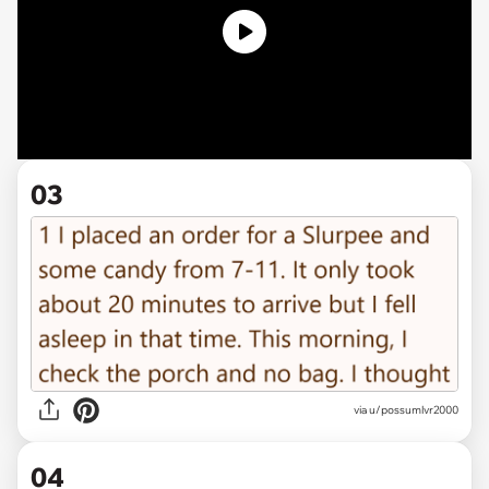
03
via u/possumlvr2000
04