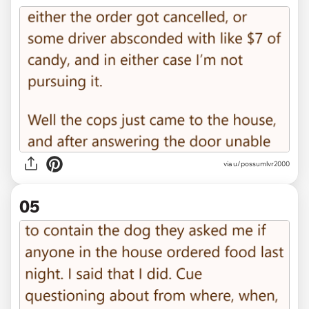
via u/possumlvr2000
05