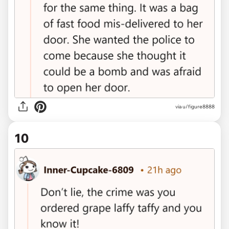
via u/figure8888
10