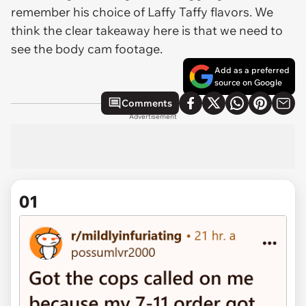
remember his choice of Laffy Taffy flavors. We
think the clear takeaway here is that we need to
see the body cam footage.
Add as a preferred
source on Google
Comments
Advertisement
01