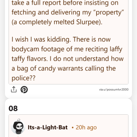
via u/possumlvr2000
08