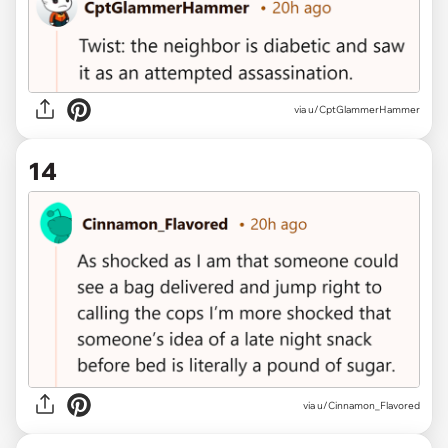
via u/CptGlammerHammer
14
via u/Cinnamon_Flavored