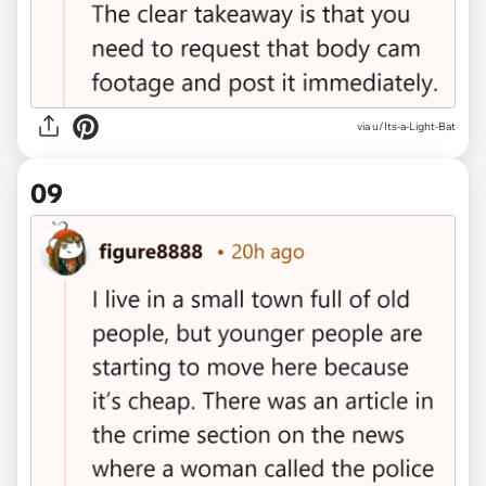
via u/Its-a-Light-Bat
09