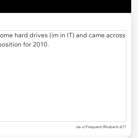
via u/Frequent-Rhubarb-677