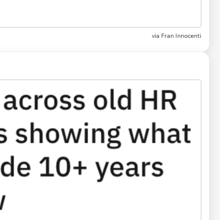
via
Fran Innocenti