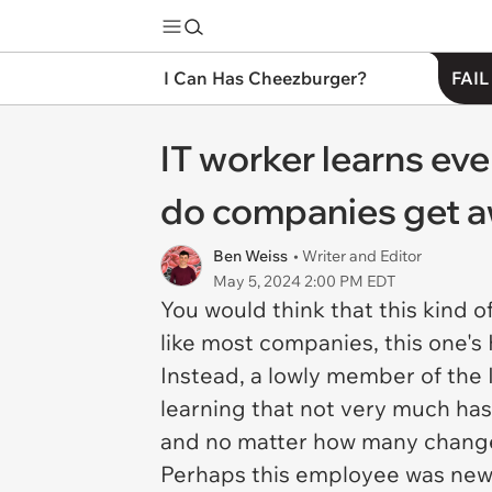
I Can Has Cheezburger?
FAIL
IT worker learns eve
do companies get aw
Ben Weiss
• Writer and Editor
May 5, 2024 2:00 PM EDT
You would think that this kind 
like most companies, this one's
Instead, a lowly member of the 
learning that not very much h
and no matter how many changes
Perhaps this employee was new t