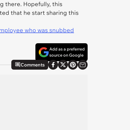
 there. Hopefully, this
ed that he start sharing this
 employee who was snubbed
Add as a preferred
source on Google
Comments