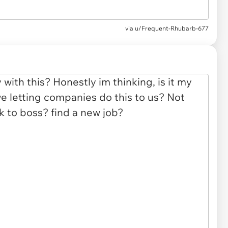
via u/Frequent-Rhubarb-677