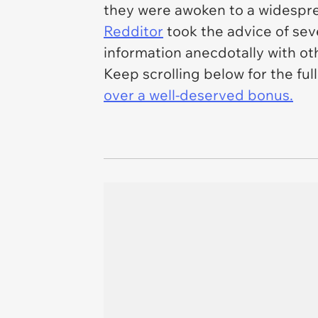
they were awoken to a widesprea
Redditor
took the advice of sev
information anecdotally with ot
Keep scrolling below for the ful
over a well-deserved bonus.