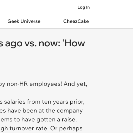
Log In
Geek Universe
CheezCake
rs ago vs. now: 'How
e by non-HR employees! And yet,
salaries from ten years prior,
ees have been at the company
ems to have gotten a raise.
igh turnover rate. Or perhaps