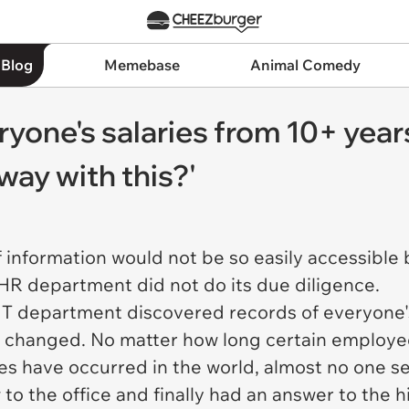
 Blog
Memebase
Animal Comedy
ryone's salaries from 10+ yea
ay with this?'
of information would not be so easily accessibl
 HR department did not do its due diligence.
IT department discovered records of everyone's 
as changed. No matter how long certain employ
 have occurred in the world, almost no one se
o the office and finally had an answer to the h