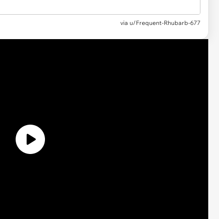
via
u/Frequent-Rhubarb-677