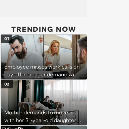
TRENDING NOW
01
Employee misses work calls on
day off, manager demands a
disciplinary meeting despite no
02
on-call duties: ‘I'm afraid of what
might happen’
Mother demands to move in
with her 31-year-old daughter
due to financial issues and