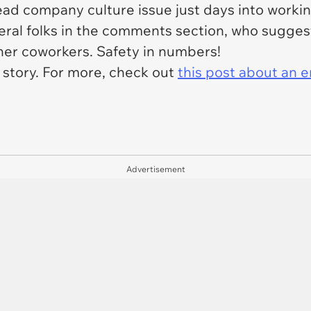
d company culture issue just days into working
eral folks in the comments section, who suggest
her coworkers. Safety in numbers!
l story. For more, check out
this post about an
Advertisement