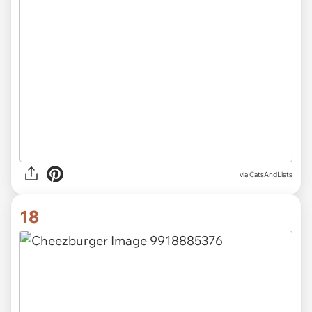
via CatsAndLists
18