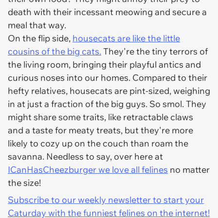
death with their incessant meowing and secure a
meal that way.
On the flip side,
housecats are like the little
cousins of the big cats.
They're the tiny terrors of
the living room, bringing their playful antics and
curious noses into our homes. Compared to their
hefty relatives, housecats are pint-sized, weighing
in at just a fraction of the big guys. So smol. They
might share some traits, like retractable claws
and a taste for meaty treats, but they're more
likely to cozy up on the couch than roam the
savanna. Needless to say, over here at
ICanHasCheezburger we love all felines
no matter
the size!
Subscribe to our weekly newsletter to start your
Caturday with the funniest felines on the internet!