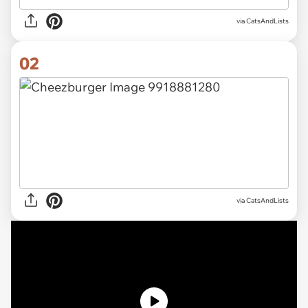
via
CatsAndLists
02
via CatsAndLists