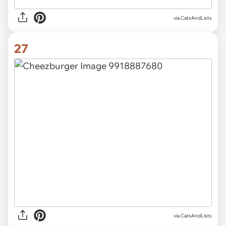
via CatsAndLists
27
via CatsAndLists