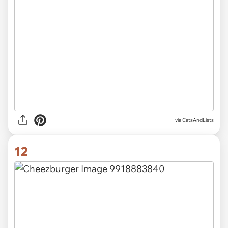
via CatsAndLists
12