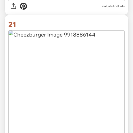
via CatsAndLists
21