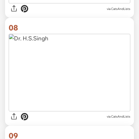
via CatsAndLists
08
via CatsAndLists
09