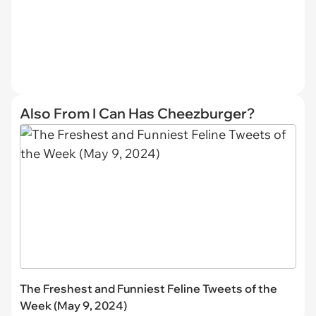
Also From I Can Has Cheezburger?
The Freshest and Funniest Feline Tweets of the
Week (May 9, 2024)