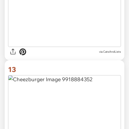
via CatsAndLists
13