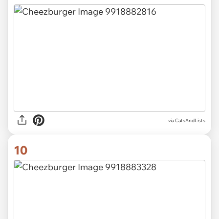
via CatsAndLists
10