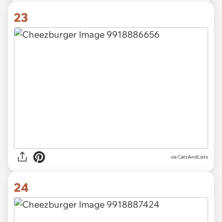
23
via CatsAndLists
24