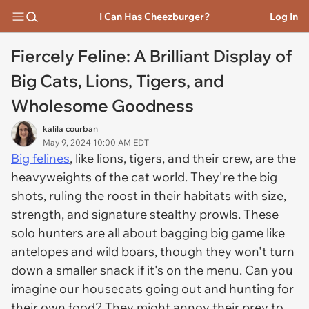
I Can Has Cheezburger?
Log In
Fiercely Feline: A Brilliant Display of
Big Cats, Lions, Tigers, and
Wholesome Goodness
kalila courban
May 9, 2024 10:00 AM EDT
Big felines
, like lions, tigers, and their crew, are the
heavyweights of the cat world. They're the big
shots, ruling the roost in their habitats with size,
strength, and signature stealthy prowls. These
solo hunters are all about bagging big game like
antelopes and wild boars, though they won't turn
down a smaller snack if it's on the menu. Can you
imagine our housecats going out and hunting for
their own food? They might annoy their prey to