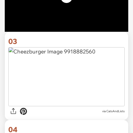
03
via CatsAndLists
04