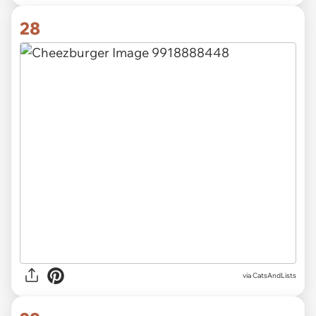
28
via CatsAndLists