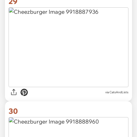
29
via CatsAndLists
30