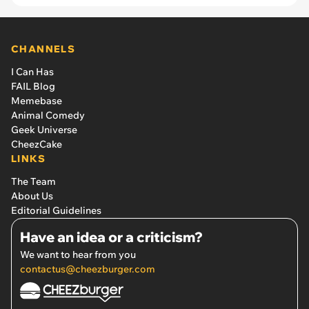
CHANNELS
I Can Has
FAIL Blog
Memebase
Animal Comedy
Geek Universe
CheezCake
LINKS
The Team
About Us
Editorial Guidelines
Have an idea or a criticism?
We want to hear from you
contactus@cheezburger.com