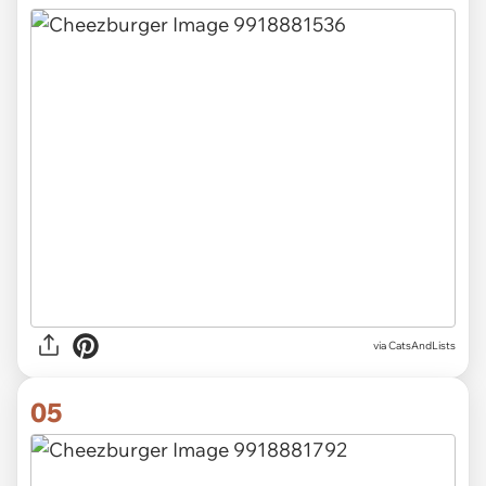
via CatsAndLists
05