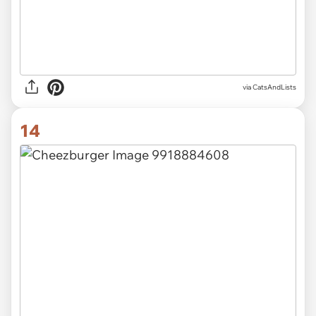
via CatsAndLists
14