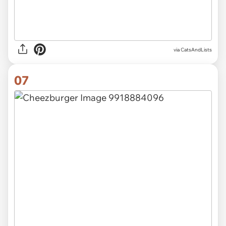
via CatsAndLists
07