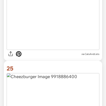
via CatsAndLists
25