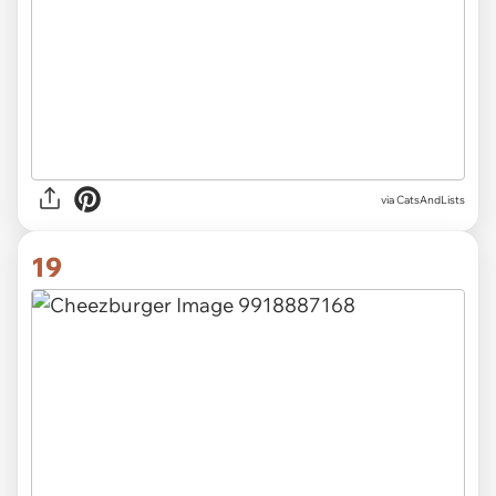
via CatsAndLists
19