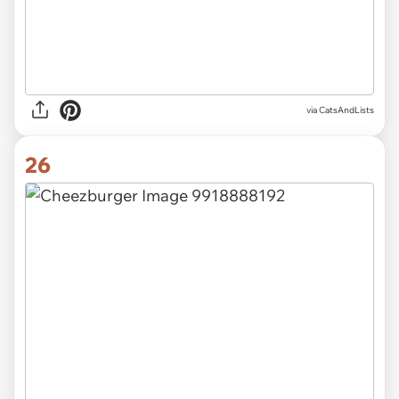
via CatsAndLists
26