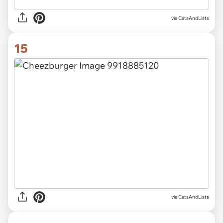
via CatsAndLists
15
via CatsAndLists