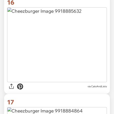
16
via CatsAndLists
17