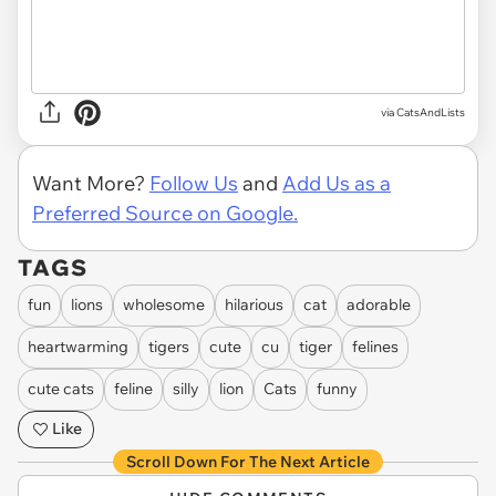
via CatsAndLists
Want More?
Follow Us
and
Add Us as a
Preferred Source on Google.
TAGS
fun
lions
wholesome
hilarious
cat
adorable
heartwarming
tigers
cute
cu
tiger
felines
cute cats
feline
silly
lion
Cats
funny
Like
Scroll Down For The Next Article