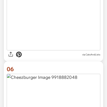
via CatsAndLists
06