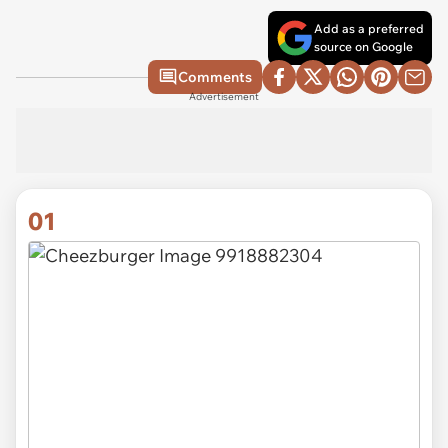
Add as a preferred
source on Google
Comments
Advertisement
01