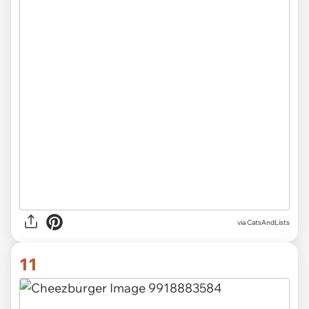
via CatsAndLists
11