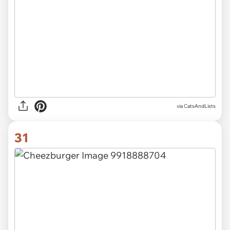
via CatsAndLists
31