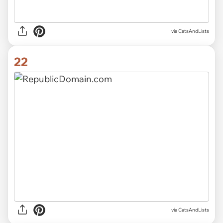
via CatsAndLists
22
via CatsAndLists