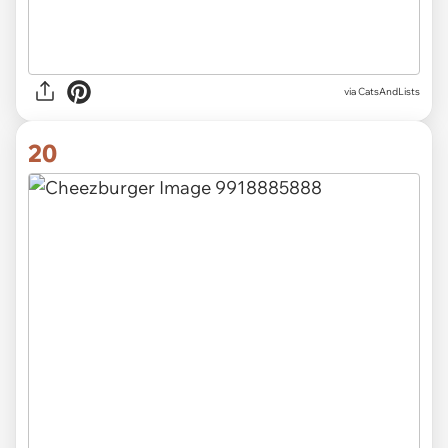
via CatsAndLists
20