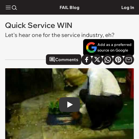
FAIL Blog
Log In
Quick Service WIN
Let's hear one for the service industry, eh?
Add as a preferred
source on Google
Comments
Play