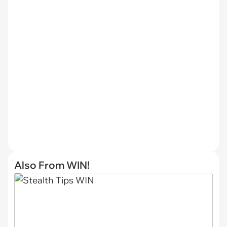
Also From WIN!