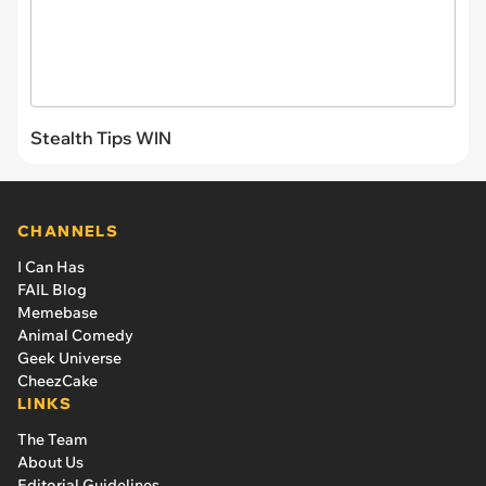
Stealth Tips WIN
CHANNELS
I Can Has
FAIL Blog
Memebase
Animal Comedy
Geek Universe
CheezCake
LINKS
The Team
About Us
Editorial Guidelines