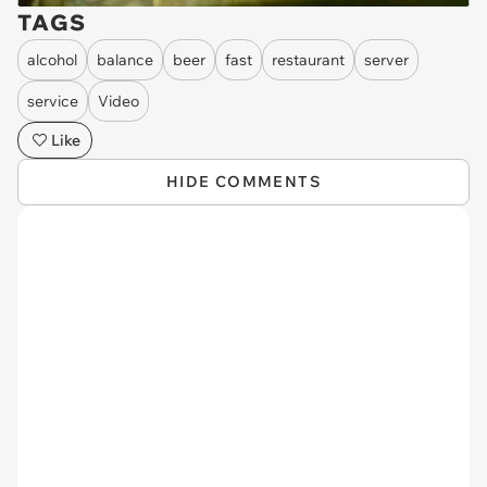
TAGS
alcohol
balance
beer
fast
restaurant
server
service
Video
Like
HIDE COMMENTS