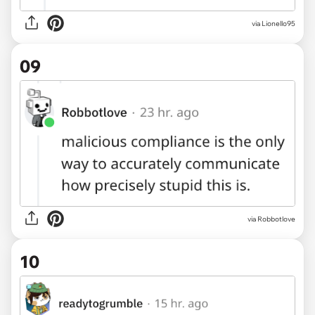
via Lionello95
09
via Robbotlove
10