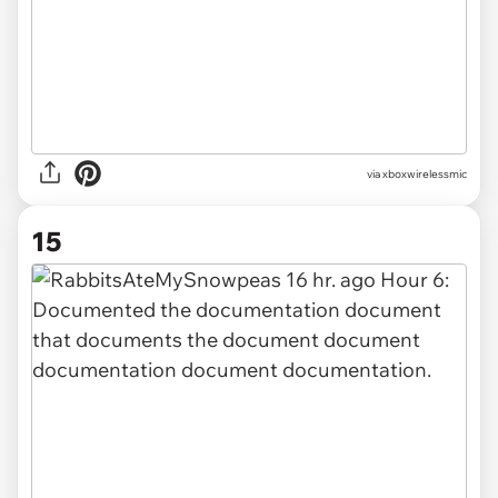
via xboxwirelessmic
15