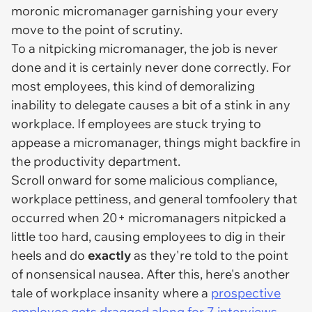
moronic micromanager garnishing your every
move to the point of scrutiny.
To a nitpicking micromanager, the job is never
done and it is certainly never done correctly. For
most employees, this kind of demoralizing
inability to delegate causes a bit of a stink in any
workplace. If employees are stuck trying to
appease a micromanager, things might backfire in
the productivity department.
Scroll onward for some malicious compliance,
workplace pettiness, and general tomfoolery that
occurred when 20+ micromanagers nitpicked a
little too hard, causing employees to dig in their
heels and do
exactly
as they're told to the point
of nonsensical nausea. After this, here's another
tale of workplace insanity where a
prospective
employee gets dragged along for 7 interviews