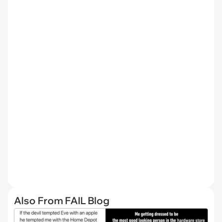
Also From FAIL Blog