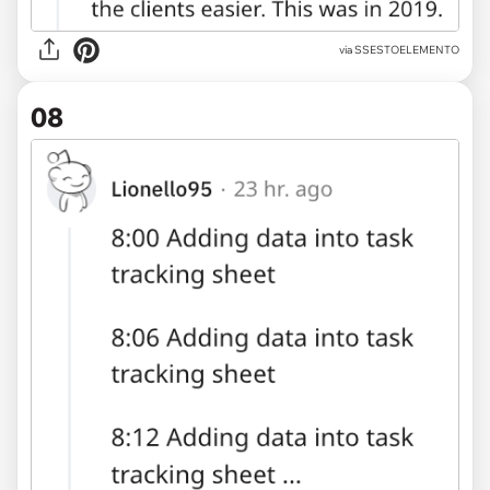
via SSESTOELEMENTO
08