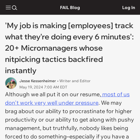
FAIL Blog
Log In
'My job is making [employees] track
what they're doing every 6 minutes':
20+ Micromanagers whose
nitpicking tactics backfired
instantly
Jesse Kessenheimer
• Writer and Editor
May 19, 2024 7:00 AM EDT
Although we all put it on our resume,
most of us
don't work very well under pressure
. We may
brag about our ability to procrastinate for higher
productivity or our ability to get along with pushy
management, but truthfully, nobody likes being
forced to do something–especially if you have a