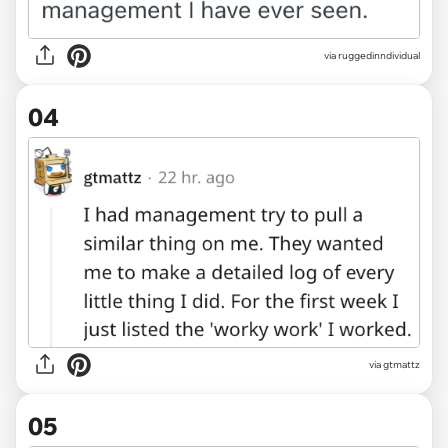
via ruggedinndividual
04
via gtmattz
05