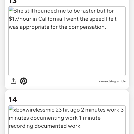
13
via readytogrumble
14