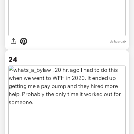
via lazerdab
24