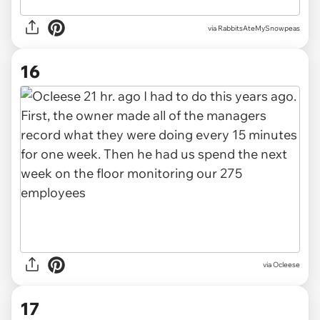
via RabbitsAteMySnowpeas
16
via Ocleese
17