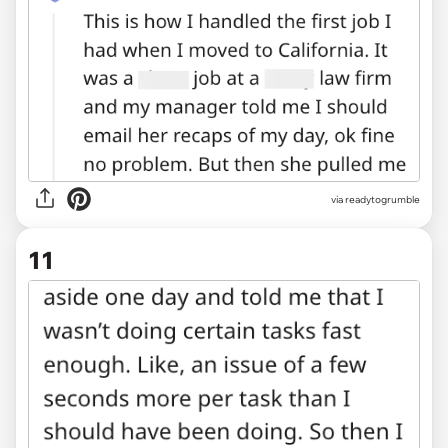
via readytogrumble
11