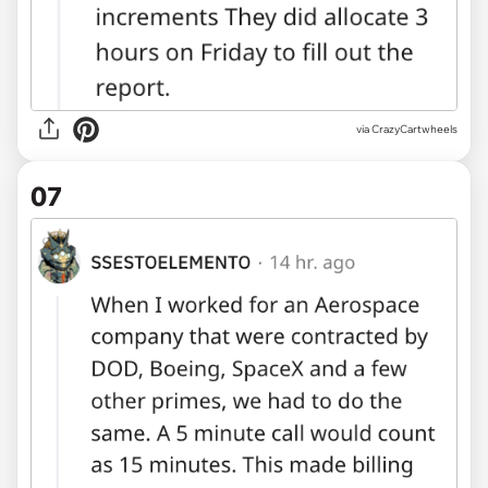
via CrazyCartwheels
07