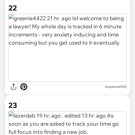
22
via greenie4422
23