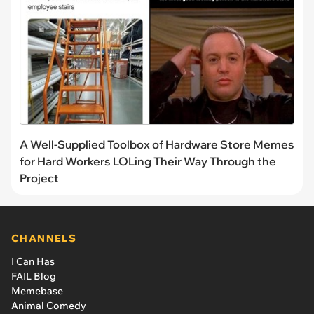
A Well-Supplied Toolbox of Hardware Store Memes
for Hard Workers LOLing Their Way Through the
Project
CHANNELS
I Can Has
FAIL Blog
Memebase
Animal Comedy