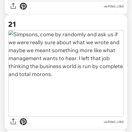
via R0b0_L0b0
21
via R0b0_L0b0