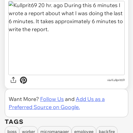
via Kullprit69
Want More?
Follow Us
and
Add Us as a
Preferred Source on Google.
TAGS
boss
worker
micromanager
employee
backfire