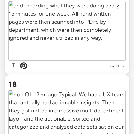
via Ocleese
18