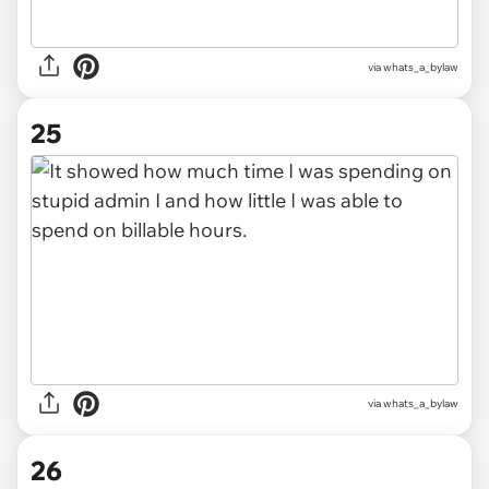
via whats_a_bylaw
25
via whats_a_bylaw
26