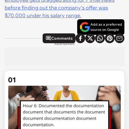
before finding out the company's offer was
$70,000 under his salary range.
Add as a preferred
source on Google
Comments
Advertisement
01