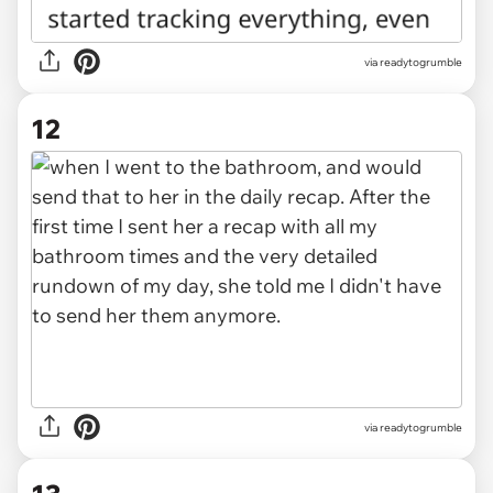
via readytogrumble
12
via readytogrumble