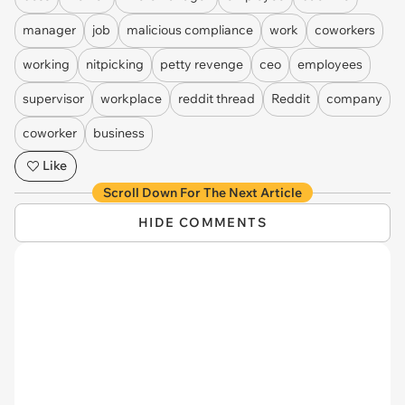
manager
job
malicious compliance
work
coworkers
working
nitpicking
petty revenge
ceo
employees
supervisor
workplace
reddit thread
Reddit
company
coworker
business
Like
Scroll Down For The Next Article
HIDE COMMENTS