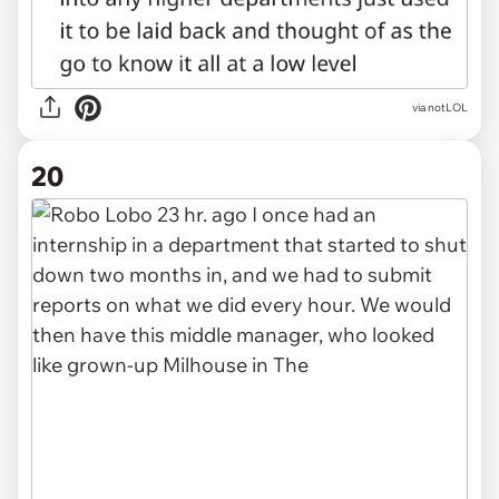
via notLOL
20