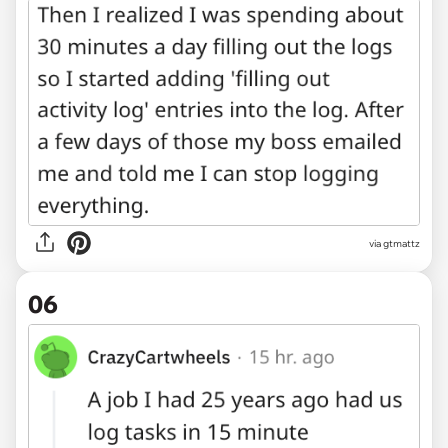
via gtmattz
06