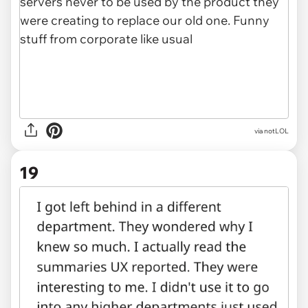
via notLOL
19