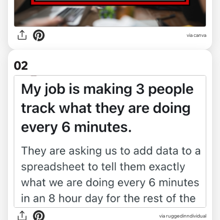
via
canva
02
via
ruggedinndividual