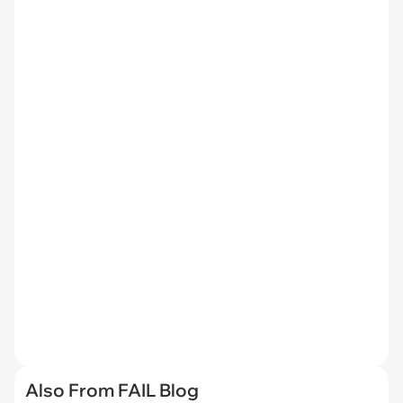
Also From FAIL Blog