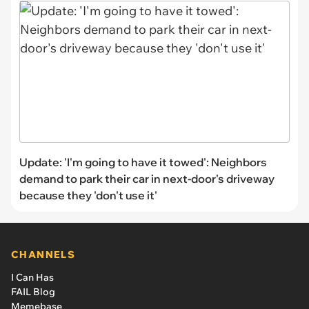
Update: 'I'm going to have it towed': Neighbors
demand to park their car in next-door's driveway
because they 'don't use it'
CHANNELS
I Can Has
FAIL Blog
Memebase