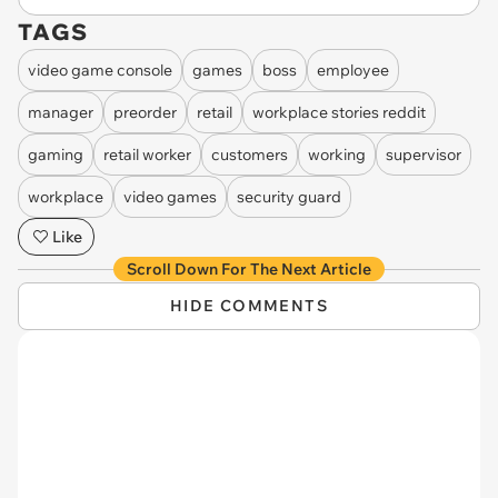
TAGS
video game console
games
boss
employee
manager
preorder
retail
workplace stories reddit
gaming
retail worker
customers
working
supervisor
workplace
video games
security guard
Like
Scroll Down For The Next Article
HIDE COMMENTS