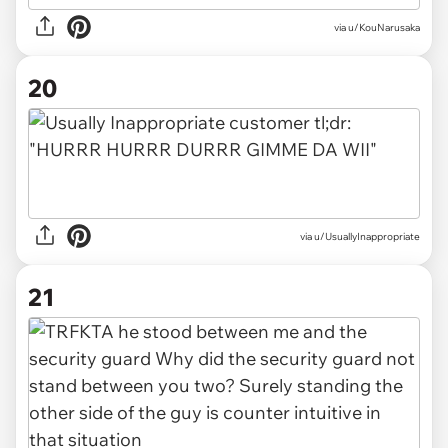
via u/KouNarusaka
20
via u/UsuallyInappropriate
21