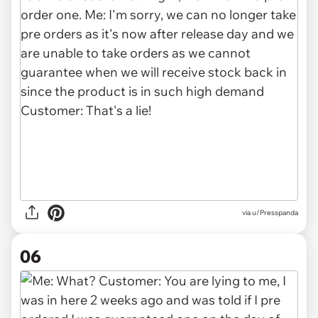
via u/Presspanda
06