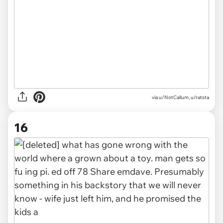
via u/NotCallum, u/ratsta
16