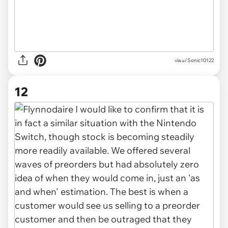
via u/Sonic10122
12