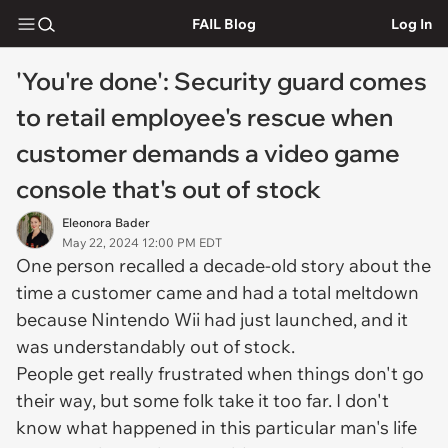
FAIL Blog
Log In
'You're done': Security guard comes
to retail employee's rescue when
customer demands a video game
console that's out of stock
Eleonora Bader
May 22, 2024 12:00 PM EDT
One person recalled a decade-old story about the
time a customer came and had a total meltdown
because Nintendo Wii had just launched, and it
was understandably out of stock.
People get really frustrated when things don't go
their way, but some folk take it too far. I don't
know what happened in this particular man's life