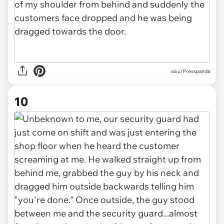
via u/Presspanda
10