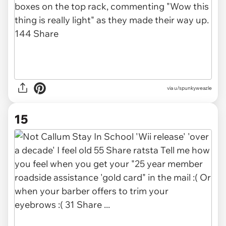
via u/spunkyweazle
15