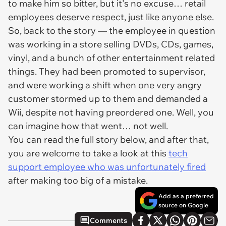
to make him so bitter, but it's no excuse… retail
employees deserve respect, just like anyone else.
So, back to the story — the employee in question
was working in a store selling DVDs, CDs, games,
vinyl, and a bunch of other entertainment related
things. They had been promoted to supervisor,
and were working a shift when one very angry
customer stormed up to them and demanded a
Wii, despite not having preordered one. Well, you
can imagine how that went… not well.
You can read the full story below, and after that,
you are welcome to take a look at this
tech
support employee who was unfortunately fired
after making too big of a mistake.
Add as a preferred
source on Google
Comments