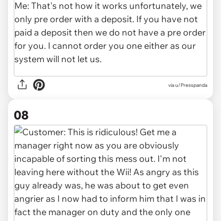
via u/Presspanda
08