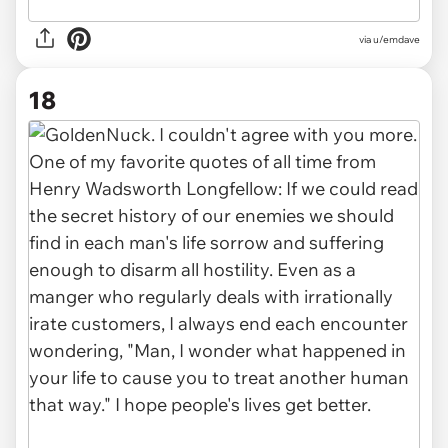
via u/emdave
18