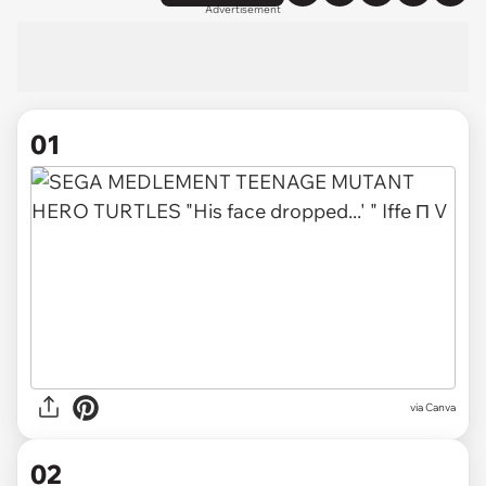
Advertisement
01
via
Canva
02