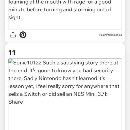
via u/Presspanda
11