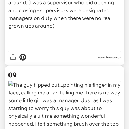
via u/Presspanda
09