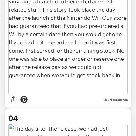
via u/Presspanda
04