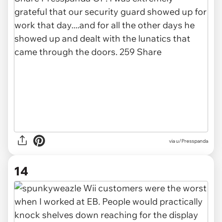
via u/Presspanda
14