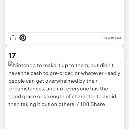
via u/emdave
17