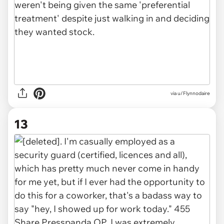
via u/Flynnodaire
13