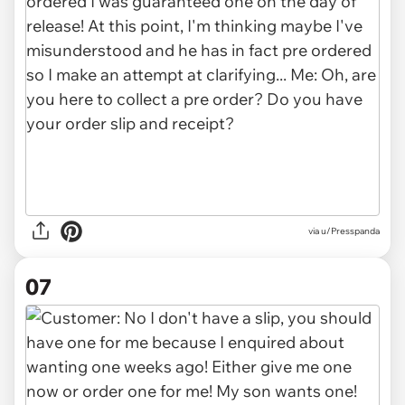
via u/Presspanda
07