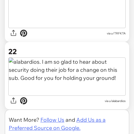
via u/TRFKTA
22
via u/alabardios
Want More?
Follow Us
and
Add Us as a
Preferred Source on Google.