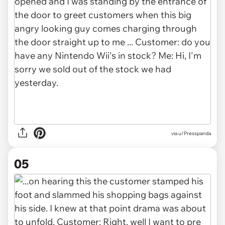
via u/Presspanda
05