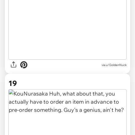
via u/GoldenNuck
19