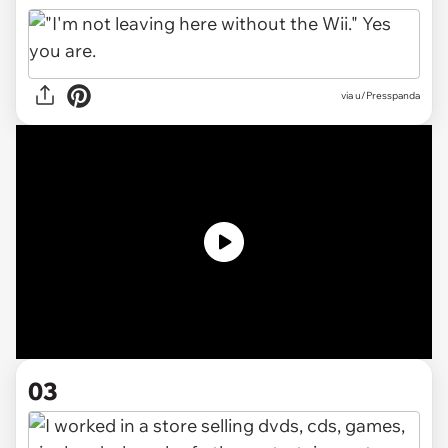
via
u/Presspanda
03